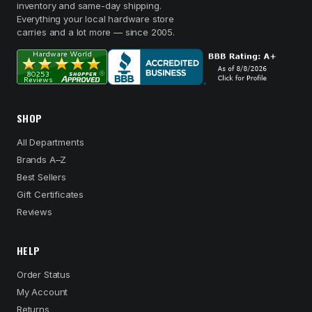
inventory and same-day shipping.
Everything your local hardware store
carries and a lot more — since 2005.
SHOP
All Departments
Brands A–Z
Best Sellers
Gift Certificates
Reviews
HELP
Order Status
My Account
Returns