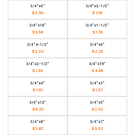
3/4"x6"
3/4"x2-1/2"
$ 2.90
$ 1.55
3/4"x10"
3/4"x1-1/2"
$ 5.58
$ 1.16
3/4"4-1/2"
3/4"x6"
$ 2.02
$ 2.32
3/4"x2-1/2"
3/4"x10"
$ 1.30
$ 4.46
3/4"x4"
3/4"x3"
$ 1.61
$ 1.57
3/4"x12"
3/4"x5"
$ 6.25
$ 2.02
3/4"x8"
3/4"x7"
$ 3.82
$ 5.02