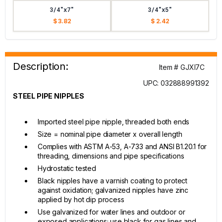
3/4"x7"
3/4"x5"
$ 3.82
$ 2.42
Description:
Item # GJXI7C
UPC: 032888991392
STEEL PIPE NIPPLES
Imported steel pipe nipple, threaded both ends
Size = nominal pipe diameter x overall length
Complies with ASTM A-53, A-733 and ANSI B1.20.1 for
threading, dimensions and pipe specifications
Hydrostatic tested
Black nipples have a varnish coating to protect
against oxidation; galvanized nipples have zinc
applied by hot dip process
Use galvanized for water lines and outdoor or
exposed applications; use black for gas lines and