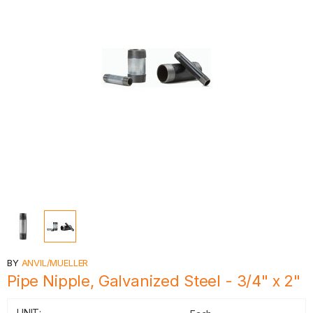
BY
ANVIL/MUELLER
Pipe Nipple, Galvanized Steel - 3/4" x 2"
UNIT: