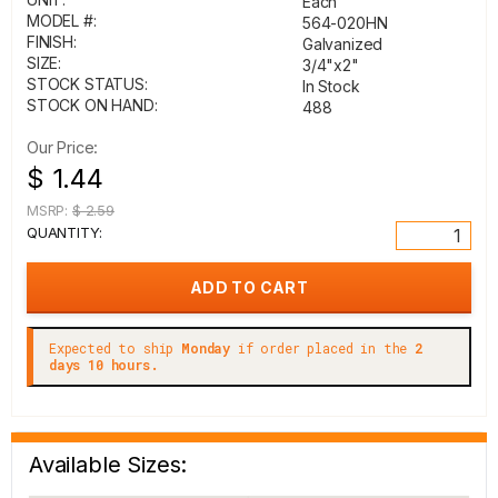
Each
MODEL #:
564-020HN
FINISH:
Galvanized
SIZE:
3/4"x2"
STOCK STATUS:
In Stock
STOCK ON HAND:
488
Our Price:
$ 1.44
MSRP:
$ 2.59
QUANTITY:
Expected to ship
Monday
if order placed in the
2
days 10 hours.
Available Sizes: