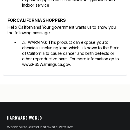
indoor service
FOR CALIFORNIA SHOPPERS
Hello Californians! Your government wants us to show you
the following message:
⚠ WARNING: This product can expose you to
chemicals including lead which is known to the State
of California to cause cancer and birth defects or
other reproductive harm. For more information go to
www.P65Warnings.ca.gov.
HARDWARE WORLD
Warehouse-direct hardware with live