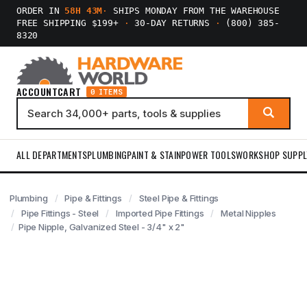
ORDER IN
58H 43M
·
SHIPS MONDAY FROM THE WAREHOUSE
FREE SHIPPING $199+
·
30-DAY RETURNS
·
(800) 385-
8320
ACCOUNT
CART
0 ITEMS
ALL DEPARTMENTS
PLUMBING
PAINT & STAIN
POWER TOOLS
WORKSHOP SUPPL
Plumbing
Pipe & Fittings
Steel Pipe & Fittings
Pipe Fittings - Steel
Imported Pipe Fittings
Metal Nipples
Pipe Nipple, Galvanized Steel - 3/4" x 2"