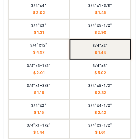
3/4"x4"
3/4"x1-3/8"
$ 2.02
$ 1.45
3/4"x3"
3/4"x5-1/2"
$ 1.31
$ 2.90
3/4"x12"
3/4"x2"
$ 4.97
$ 1.44
3/4"x3-1/2"
3/4"x8"
$ 2.01
$ 5.02
3/4"x1-3/8"
3/4"x5-1/2"
$ 1.18
$ 2.32
3/4"x2"
3/4"x4-1/2"
$ 1.15
$ 2.42
3/4"x1-1/2"
3/4"x3-1/2"
$ 1.44
$ 1.61