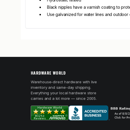
Black nipples have a varnish coating to prot
Use galvanized for water lines and outdoor 
HARDWARE WORLD
Warehouse-direct hardware with live
inventory and same-day shipping.
Everything your local hardware store
carries and a lot more — since 2005.