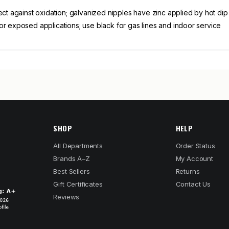
ect against oxidation; galvanized nipples have zinc applied by hot di
or exposed applications; use black for gas lines and indoor service
SHOP
HELP
All Departments
Order Status
Brands A–Z
My Account
Best Sellers
Returns
Gift Certificates
Contact Us
Reviews