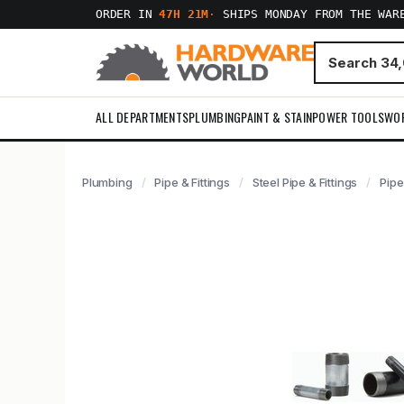
ORDER IN
47H 21M
·
SHIPS MONDAY FROM THE WAR
ALL DEPARTMENTS
PLUMBING
PAINT & STAIN
POWER TOOLS
WO
Plumbing
Pipe & Fittings
Steel Pipe & Fittings
Pipe