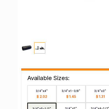
Available Sizes:
3/4"x4"
3/4"x1-3/8"
3/4"x3"
$ 2.02
$ 1.45
$ 1.31
3/4"x2"
3/4"x4-1/2
3/4"x5-1/2"