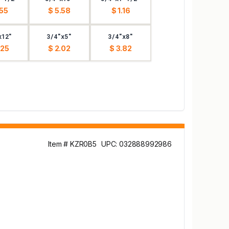
.55
$ 5.58
$ 1.16
x12"
3/4"x5"
3/4"x8"
.25
$ 2.02
$ 3.82
Item # KZR0B5
UPC: 032888992986