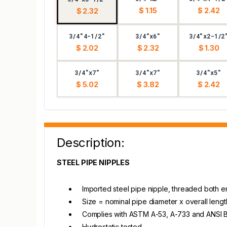
$ 1.15
$ 2.42
$ 2.32
3/4"4-1/2"
3/4"x6"
3/4"x2-1/2
$ 2.02
$ 2.32
$ 1.30
3/4"x7"
3/4"x7"
3/4"x5"
$ 5.02
$ 3.82
$ 2.42
Description:
STEEL PIPE NIPPLES
Imported steel pipe nipple, threaded both 
Size = nominal pipe diameter x overall lengt
Complies with ASTM A-53, A-733 and ANSI B1.
Hydrostatic tested