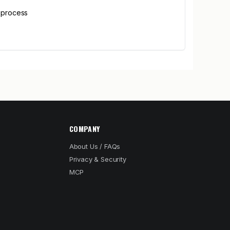
p process
COMPANY
About Us / FAQs
Privacy & Security
MCP