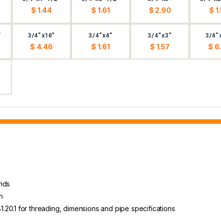
$ 1.44
$ 1.61
$ 2.90
$ 1
"
3/4"x10"
3/4"x4"
3/4"x3"
3/4"
$ 4.46
$ 1.61
$ 1.57
$ 6
ends
h
20.1 for threading, dimensions and pipe specifications