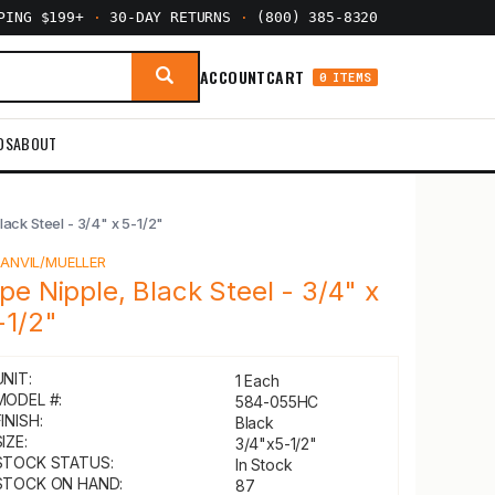
PPING $199+
·
30-DAY RETURNS
·
(800) 385-8320
ACCOUNT
CART
0 ITEMS
DS
ABOUT
lack Steel - 3/4" x 5-1/2"
Y
ANVIL/MUELLER
ipe Nipple, Black Steel - 3/4" x
-1/2"
UNIT:
1 Each
MODEL #:
584-055HC
INISH:
Black
IZE:
3/4"x5-1/2"
STOCK STATUS:
In Stock
STOCK ON HAND:
87