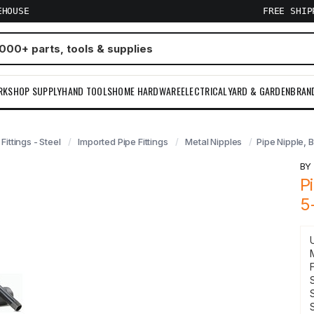
EHOUSE
FREE SHI
RKSHOP SUPPLY
HAND TOOLS
HOME HARDWARE
ELECTRICAL
YARD & GARDEN
BRAN
 Fittings - Steel
Imported Pipe Fittings
Metal Nipples
Pipe Nipple, B
B
P
5
F
S