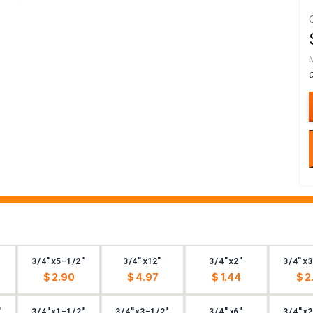
3/4"x5-1/2"
3/4"x12"
3/4"x2"
3/4"x3
$ 2.90
$ 4.97
$ 1.44
$ 2
"
3/4"x1-1/2"
3/4"x3-1/2"
3/4"x6"
3/4"x2