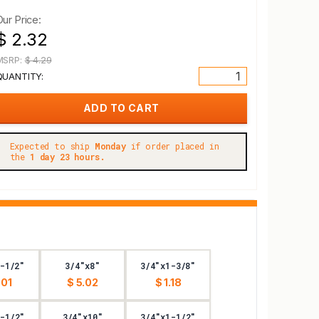
Our Price:
$ 2.32
MSRP:
$ 4.29
QUANTITY:
Expected to ship
Monday
if order placed in
the
1 day 23 hours.
-1/2"
3/4"x8"
3/4"x1-3/8"
.01
$ 5.02
$ 1.18
-1/2"
3/4"x10"
3/4"x1-1/2"