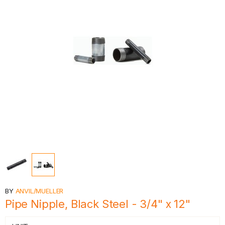
BY
ANVIL/MUELLER
Pipe Nipple, Black Steel - 3/4" x 12"