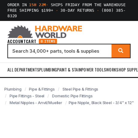
ORDER IN
15H 22M
·
SHIPS FRIDAY FROM THE WAREHOUSE
FREE SHIPPING $199+
·
30-DAY RETURNS
·
(800) 385-
8320
ACCOUNT
CART
0 ITEMS
ALL DEPARTMENTS
PLUMBING
PAINT & STAIN
POWER TOOLS
WORKSHOP SUPPL
Plumbing
Pipe & Fittings
Steel Pipe & Fittings
Pipe Fittings - Steel
Domestic Pipe Fittings
Metal Nipples - Anvil/Mueller
Pipe Nipple, Black Steel - 3/4" x 12"