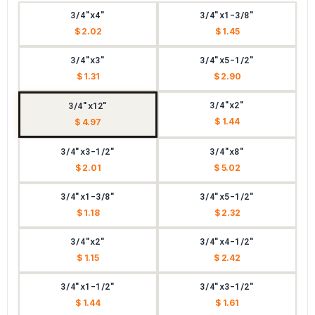
3/4"x4"
3/4"x1-3/8"
$ 2.02
$ 1.45
3/4"x3"
3/4"x5-1/2"
$ 1.31
$ 2.90
3/4"x2"
3/4"x12"
$ 1.44
$ 4.97
3/4"x3-1/2"
3/4"x8"
$ 2.01
$ 5.02
3/4"x1-3/8"
3/4"x5-1/2"
$ 1.18
$ 2.32
3/4"x2"
3/4"x4-1/2"
$ 1.15
$ 2.42
3/4"x1-1/2"
3/4"x3-1/2"
$ 1.44
$ 1.61