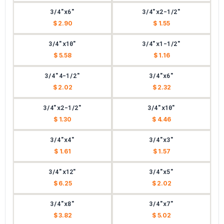
3/4"x6"
3/4"x2-1/2"
$ 2.90
$ 1.55
3/4"x10"
3/4"x1-1/2"
$ 5.58
$ 1.16
3/4"4-1/2"
3/4"x6"
$ 2.02
$ 2.32
3/4"x2-1/2"
3/4"x10"
$ 1.30
$ 4.46
3/4"x4"
3/4"x3"
$ 1.61
$ 1.57
3/4"x12"
3/4"x5"
$ 6.25
$ 2.02
3/4"x8"
3/4"x7"
$ 3.82
$ 5.02