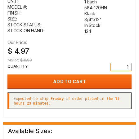
UNIT:
1 Each
MODEL #:
584-120HN
FINISH:
Black
SIZE:
3/4"x12"
STOCK STATUS:
In Stock
STOCK ON HAND:
124
Our Price:
$ 4.97
MSRP:
$ 8.99
QUANTITY:
Expected to ship
Friday
if order placed in the
15
hours 23 minutes.
Available Sizes: