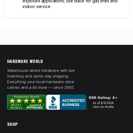
exposed applications; use black for gas lines and
indoor service
HARDWARE WORLD
Warehouse-direct hardware with live
inventory and same-day shipping.
Everything your local hardware store
carries and a lot more — since 2005.
SHOP