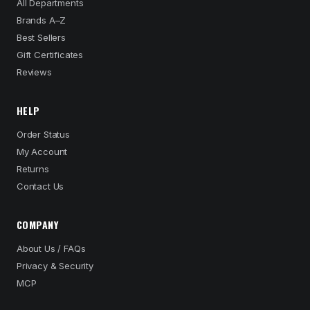
All Departments
Brands A–Z
Best Sellers
Gift Certificates
Reviews
HELP
Order Status
My Account
Returns
Contact Us
COMPANY
About Us / FAQs
Privacy & Security
MCP