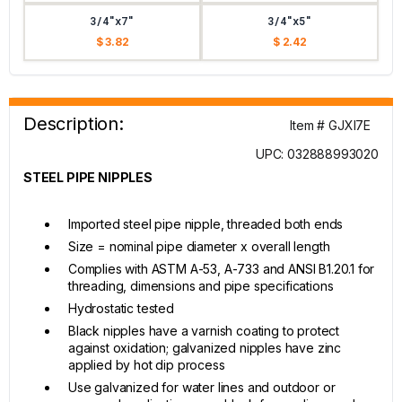
3/4"x7"
3/4"x5"
$ 3.82
$ 2.42
Description:
Item # GJXI7E
UPC: 032888993020
STEEL PIPE NIPPLES
Imported steel pipe nipple, threaded both ends
Size = nominal pipe diameter x overall length
Complies with ASTM A-53, A-733 and ANSI B1.20.1 for
threading, dimensions and pipe specifications
Hydrostatic tested
Black nipples have a varnish coating to protect
against oxidation; galvanized nipples have zinc
applied by hot dip process
Use galvanized for water lines and outdoor or