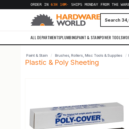
ORDER IN
63H 10M
·
SHIPS MONDAY FROM THE WAR
ALL DEPARTMENTS
PLUMBING
PAINT & STAIN
POWER TOOLS
WO
Paint & Stain
Brushes, Rollers, Misc Tools & Supplies
Plastic & Poly Sheeting