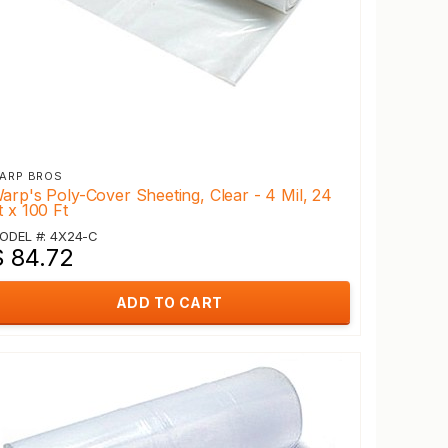
ARP BROS
arp's Poly-Cover Sheeting, Clear - 4 Mil, 24
t x 100 Ft
ODEL #: 4X24-C
$ 84.72
ADD TO CART