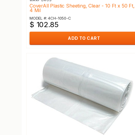
WARP BROS
CoverAll Plastic Sheeting, Clear - 10 Ft x 50 Ft,
4 Mil
MODEL #: 4CH-1050-C
$ 102.85
ADD TO CART