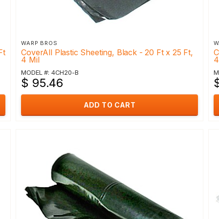
WARP BROS
W
Ft
CoverAll Plastic Sheeting, Black - 20 Ft x 25 Ft,
C
4 Mil
4
MODEL #: 4CH20-B
M
$ 95.46
ADD TO CART