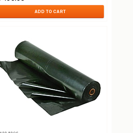
ADD TO CART