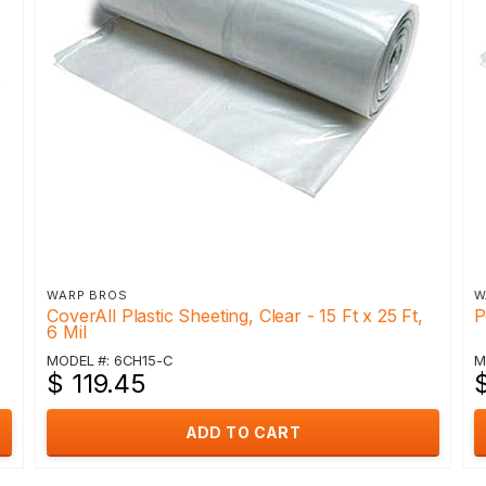
WARP BROS
W
CoverAll Plastic Sheeting, Clear - 15 Ft x 25 Ft,
P
6 Mil
MODEL #: 6CH15-C
M
$ 119.45
ADD TO CART