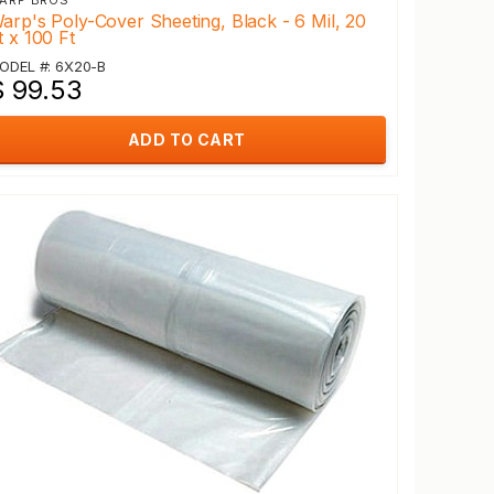
ARP BROS
arp's Poly-Cover Sheeting, Black - 6 Mil, 20
t x 100 Ft
ODEL #: 6X20-B
$ 99.53
ADD TO CART