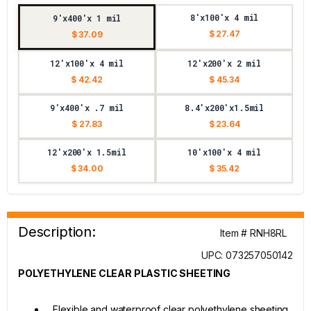
8'x100'x 4 mil
9'x400'x 1 mil
$ 27.47
$ 37.09
12'x100'x 4 mil
12'x200'x 2 mil
$ 42.42
$ 45.34
9'x400'x .7 mil
8.4'x200'x1.5mil
$ 27.83
$ 23.64
12'x200'x 1.5mil
10'x100'x 4 mil
$ 34.00
$ 35.42
Description:
Item # RNH8RL
UPC: 073257050142
POLYETHYLENE CLEAR PLASTIC SHEETING
Flexible and waterproof clear polyethylene sheeting