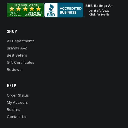
SHOP
All Departments
Brands A–Z
Best Sellers
Gift Certificates
Reviews
HELP
Order Status
My Account
Returns
Contact Us