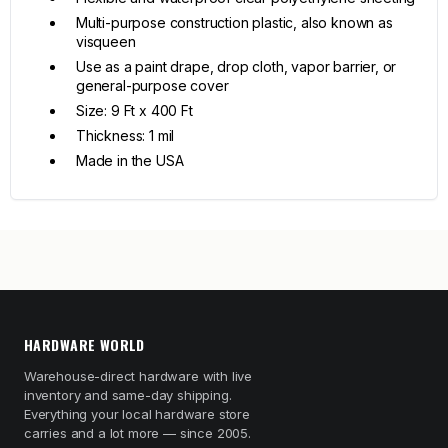
Multi-purpose construction plastic, also known as
visqueen
Use as a paint drape, drop cloth, vapor barrier, or
general-purpose cover
Size: 9 Ft x 400 Ft
Thickness: 1 mil
Made in the USA
HARDWARE WORLD
Warehouse-direct hardware with live
inventory and same-day shipping.
Everything your local hardware store
carries and a lot more — since 2005.