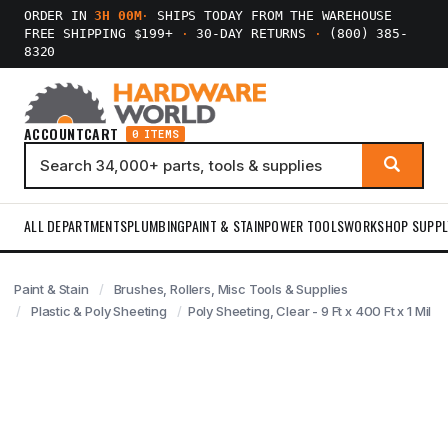
ORDER IN
3H 00M
·
SHIPS TODAY FROM THE WAREHOUSE
FREE SHIPPING $199+
·
30-DAY RETURNS
·
(800) 385-
8320
ACCOUNT
CART
0 ITEMS
ALL DEPARTMENTS
PLUMBING
PAINT & STAIN
POWER TOOLS
WORKSHOP SUPPL
Paint & Stain
Brushes, Rollers, Misc Tools & Supplies
Plastic & Poly Sheeting
Poly Sheeting, Clear - 9 Ft x 400 Ft x 1 Mil