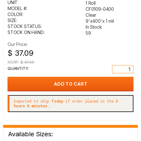
UNIT:
1 Roll
MODEL #:
CF0109-0400
COLOR:
Clear
SIZE:
9'x400'x 1 mil
STOCK STATUS:
In Stock
STOCK ON HAND:
59
Our Price:
$ 37.09
MSRP:
$ 47.99
QUANTITY:
Expected to ship
Today
if order placed in the
3
hours 0 minutes.
Available Sizes: