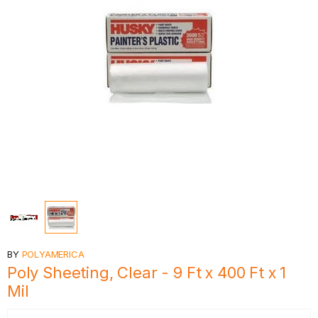
BY
POLYAMERICA
Poly Sheeting, Clear - 9 Ft x 400 Ft x 1
Mil