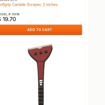
ARNER MFG
oftgrip Carbide Scraper, 2 inches.
ODEL #: 10018
 19.70
ADD TO CART