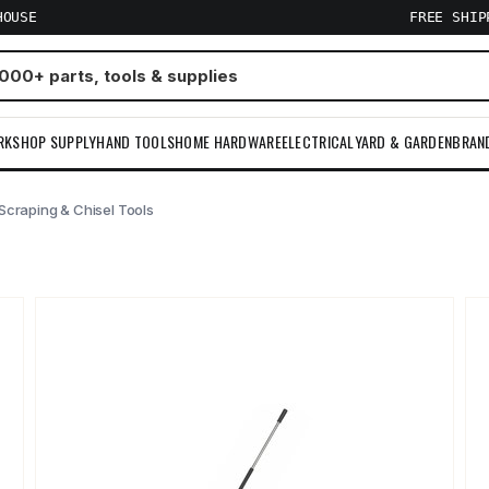
HOUSE
FREE SHI
RKSHOP SUPPLY
HAND TOOLS
HOME HARDWARE
ELECTRICAL
YARD & GARDEN
BRAN
Scraping & Chisel Tools