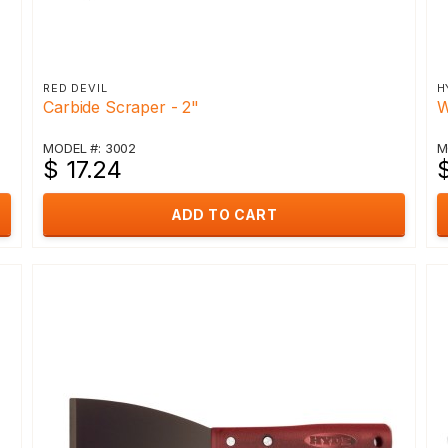
RED DEVIL
H
Carbide Scraper - 2"
W
MODEL #: 3002
M
$ 17.24
$
ADD TO CART