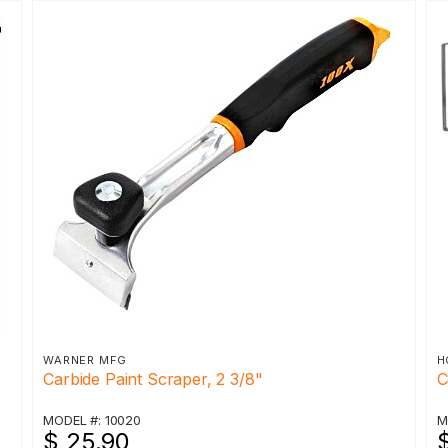
WARNER MFG
H
Carbide Paint Scraper, 2 3/8"
C
MODEL #: 10020
M
$ 25.90