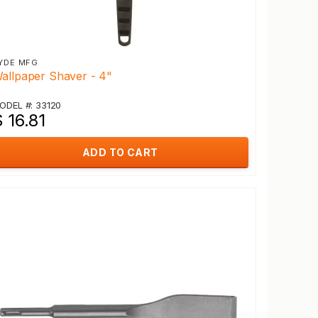
YDE MFG
allpaper Shaver - 4"
ODEL #: 33120
 16.81
ADD TO CART