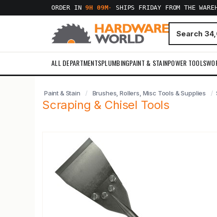
ORDER IN
9H 09M
·
SHIPS FRIDAY FROM THE WARE
ALL DEPARTMENTS
PLUMBING
PAINT & STAIN
POWER TOOLS
WO
Paint & Stain
Brushes, Rollers, Misc Tools & Supplies
Scraping & Chisel Tools