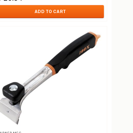
ADD TO CART