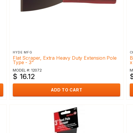
HYDE MFG
C
Flat Scraper, Extra Heavy Duty Extension Pole
B
Type - 3"
x
MODEL #: 12072
M
$ 16.12
$
ADD TO CART