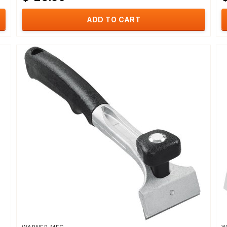
ADD TO CART