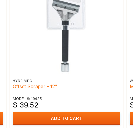
HYDE MFG
W
Offset Scraper - 12"
M
MODEL #: 19425
M
$ 39.52
ADD TO CART