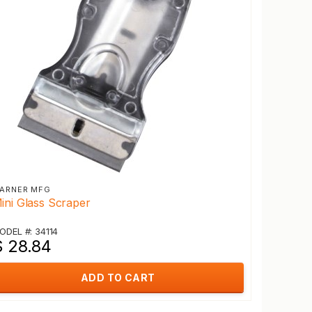
ARNER MFG
ini Glass Scraper
ODEL #: 34114
$ 28.84
ADD TO CART