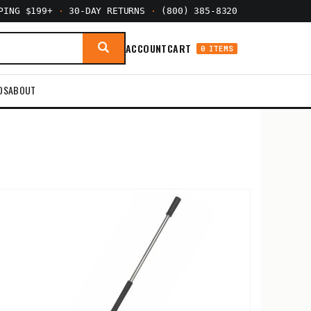
PPING $199+
·
30-DAY RETURNS
·
(800) 385-8320
ACCOUNT
CART
0 ITEMS
DS
ABOUT