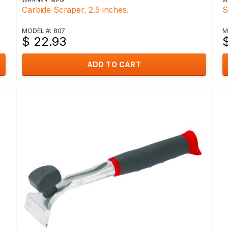
WARNER MFG
W
Carbide Scraper, 2.5 inches.
S
MODEL #: 807
M
$ 22.93
$
ADD TO CART