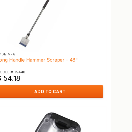
YDE MFG
ong Handle Hammer Scraper - 48"
ODEL #: 19440
 54.18
ADD TO CART