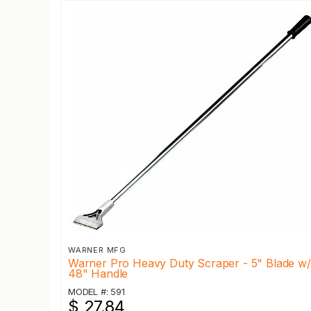
WARNER MFG
Warner Pro Heavy Duty Scraper - 5" Blade w/
48" Handle
MODEL #: 591
$ 27.84