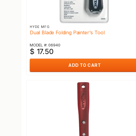
HYDE MFG
Dual Blade Folding Painter's Tool
MODEL #: 06940
$ 17.50
ADD TO CART