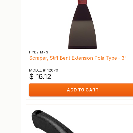
HYDE MFG
Scraper, Stiff Bent Extension Pole Type - 3"
MODEL #: 12070
$ 16.12
ADD TO CART