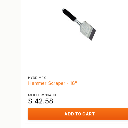
HYDE MFG
Hammer Scraper - 18"
MODEL #: 19430
$ 42.58
ADD TO CART