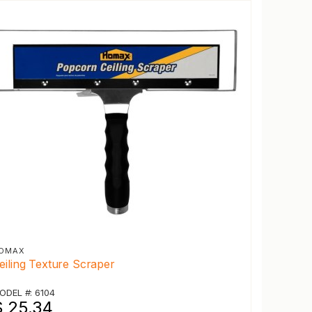
OMAX
eiling Texture Scraper
ODEL #: 6104
$ 25.34