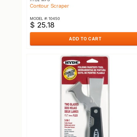
HYDE MFG
Contour Scraper
MODEL #: 10450
$ 25.18
ADD TO CART