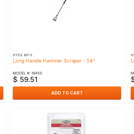
HYDE MFG
H
Long Handle Hammer Scraper - 54"
L
MODEL #: 19450
M
$ 59.51
$
ADD TO CART