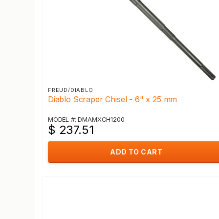
FREUD/DIABLO
Diablo Scraper Chisel - 6" x 25 mm
MODEL #: DMAMXCH1200
$ 237.51
ADD TO CART