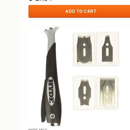
ADD TO CART