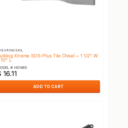
HEVRON/SKIL
ulldog Xtreme SDS-Plus Tile Chisel ~ 1 1/2" W
 10" L
ODEL #: HS1465
 16.11
ADD TO CART