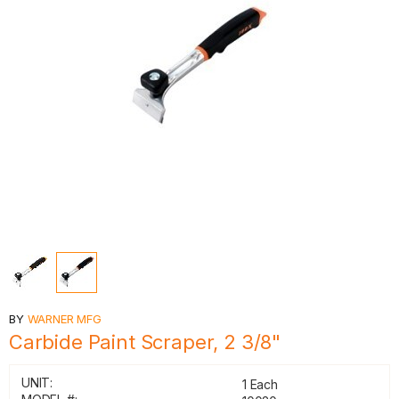
BY
WARNER MFG
Carbide Paint Scraper, 2 3/8"
UNIT:
1 Each