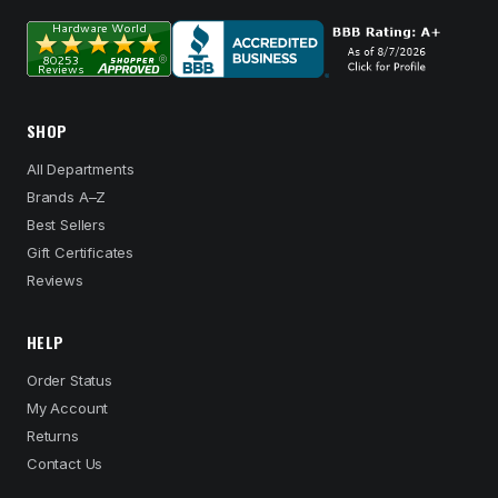
SHOP
All Departments
Brands A–Z
Best Sellers
Gift Certificates
Reviews
HELP
Order Status
My Account
Returns
Contact Us