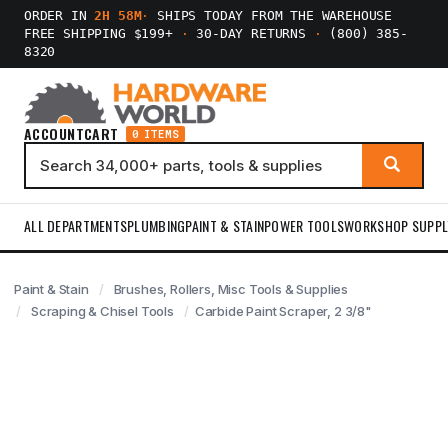
ORDER IN
2H 58M
·
SHIPS TODAY FROM THE WAREHOUSE
FREE SHIPPING $199+
·
30-DAY RETURNS
·
(800) 385-
8320
ACCOUNT
CART
0 ITEMS
ALL DEPARTMENTS
PLUMBING
PAINT & STAIN
POWER TOOLS
WORKSHOP SUPPL
Paint & Stain
Brushes, Rollers, Misc Tools & Supplies
Scraping & Chisel Tools
Carbide Paint Scraper, 2 3/8"