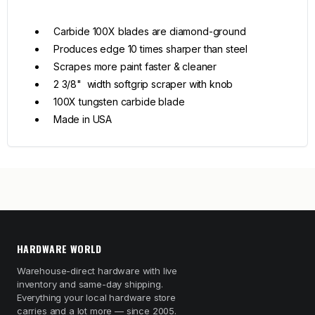
Carbide 100X blades are diamond-ground
Produces edge 10 times sharper than steel
Scrapes more paint faster & cleaner
2 3/8" width softgrip scraper with knob
100X tungsten carbide blade
Made in USA
HARDWARE WORLD
Warehouse-direct hardware with live
inventory and same-day shipping.
Everything your local hardware store
carries and a lot more — since 2005.