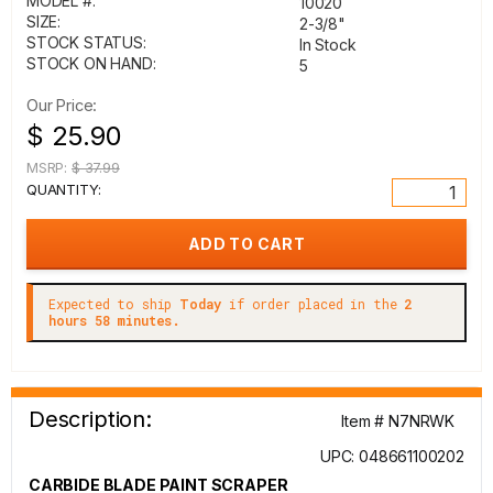
MODEL #:
10020
SIZE:
2-3/8"
STOCK STATUS:
In Stock
STOCK ON HAND:
5
Our Price:
$ 25.90
MSRP:
$ 37.99
QUANTITY:
Expected to ship
Today
if order placed in the
2
hours 58 minutes.
Description:
Item # N7NRWK
UPC: 048661100202
CARBIDE BLADE PAINT SCRAPER