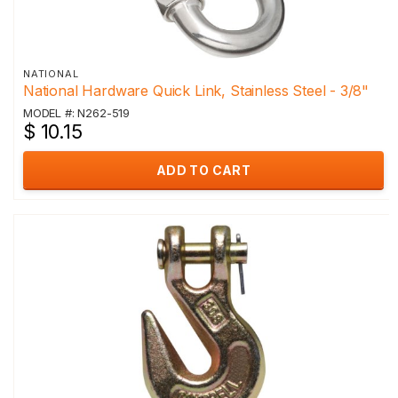
NATIONAL
National Hardware Quick Link, Stainless Steel - 3/8"
MODEL #: N262-519
$ 10.15
ADD TO CART