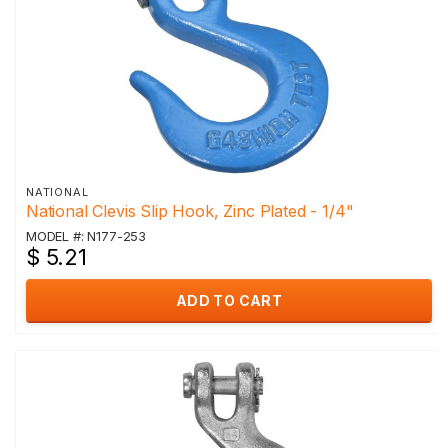
NATIONAL
National Clevis Slip Hook, Zinc Plated - 1/4"
MODEL #: N177-253
$ 5.21
ADD TO CART