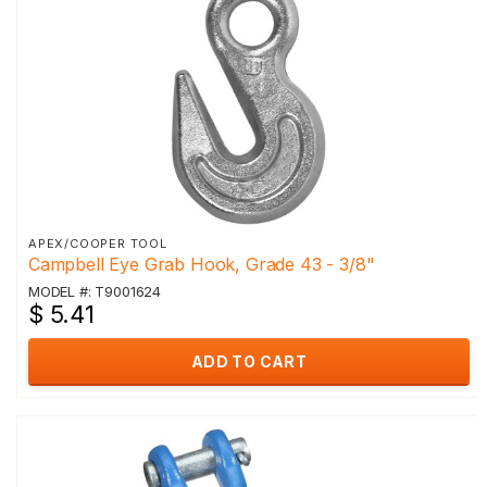
APEX/COOPER TOOL
Campbell Eye Grab Hook, Grade 43 - 3/8"
MODEL #: T9001624
$ 5.41
ADD TO CART