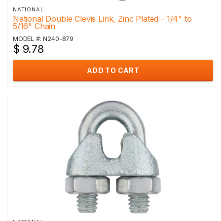
NATIONAL
National Double Clevis Link, Zinc Plated - 1/4" to
5/16" Chain
MODEL #: N240-879
$ 9.78
ADD TO CART