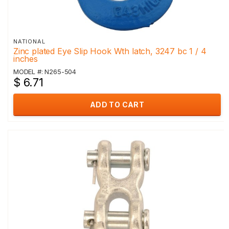
NATIONAL
Zinc plated Eye Slip Hook Wth latch, 3247 bc 1 / 4
inches
MODEL #: N265-504
$ 6.71
ADD TO CART