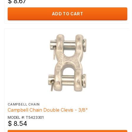
$ 8.67
ADD TO CART
CAMPBELL CHAIN
Campbell Chain Double Clevis - 3/8"
MODEL #: T5423301
$ 8.54