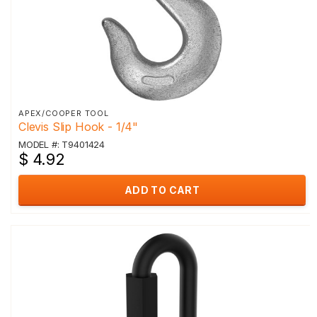
APEX/COOPER TOOL
Clevis Slip Hook - 1/4"
MODEL #: T9401424
$ 4.92
ADD TO CART