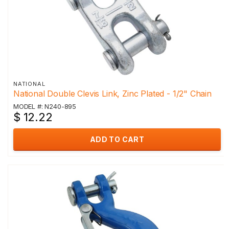
NATIONAL
National Double Clevis Link, Zinc Plated - 1/2" Chain
MODEL #: N240-895
$ 12.22
ADD TO CART