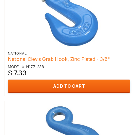
NATIONAL
National Clevis Grab Hook, Zinc Plated - 3/8"
MODEL #: N177-238
$ 7.33
ADD TO CART