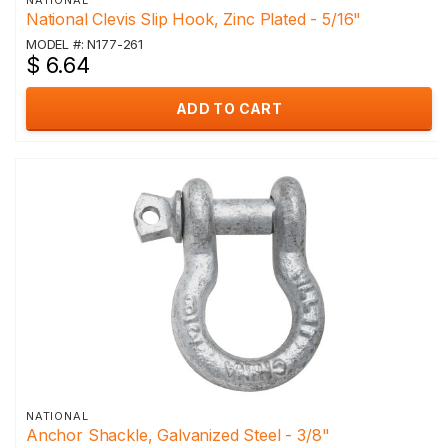
NATIONAL
National Clevis Slip Hook, Zinc Plated - 5/16"
MODEL #: N177-261
$ 6.64
ADD TO CART
NATIONAL
Anchor Shackle, Galvanized Steel - 3/8"