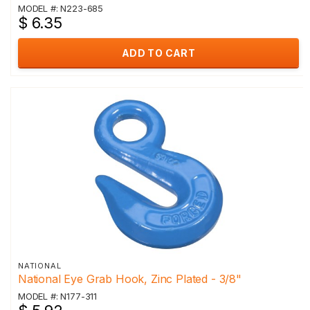
MODEL #: N223-685
$ 6.35
ADD TO CART
NATIONAL
National Eye Grab Hook, Zinc Plated - 3/8"
MODEL #: N177-311