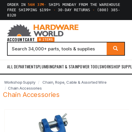
ORDER IN
56H 37M
·
SHIPS MONDAY FROM THE WAREHOUSE
FREE SHIPPING $199+
·
30-DAY RETURNS
·
(800) 385-
8320
ACCOUNT
CART
0 ITEMS
ALL DEPARTMENTS
PLUMBING
PAINT & STAIN
POWER TOOLS
WORKSHOP SUPPL
Workshop Supply
Chain, Rope, Cable & Assorted Wire
Chain Accessories
Chain Accessories