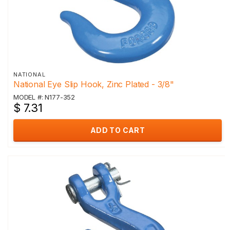
NATIONAL
National Eye Slip Hook, Zinc Plated - 3/8"
MODEL #: N177-352
$ 7.31
ADD TO CART