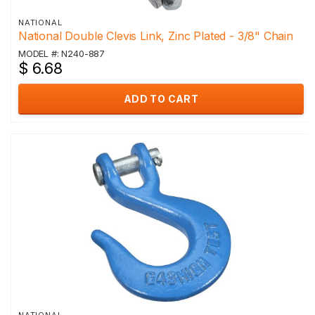
NATIONAL
National Double Clevis Link, Zinc Plated - 3/8" Chain
MODEL #: N240-887
$ 6.68
ADD TO CART