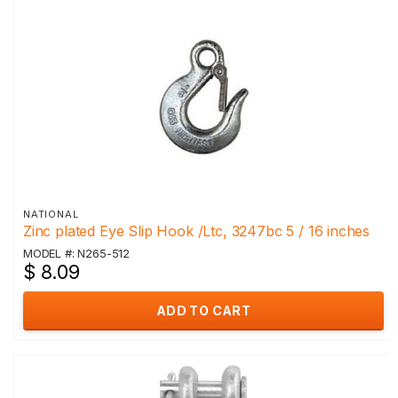
NATIONAL
Zinc plated Eye Slip Hook /Ltc, 3247bc 5 / 16 inches
MODEL #: N265-512
$ 8.09
ADD TO CART