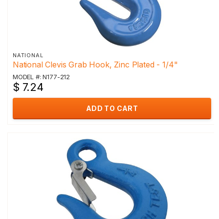
NATIONAL
National Clevis Grab Hook, Zinc Plated - 1/4"
MODEL #: N177-212
$ 7.24
ADD TO CART