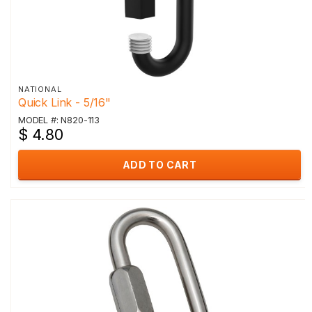
NATIONAL
Quick Link - 5/16"
MODEL #: N820-113
$ 4.80
ADD TO CART