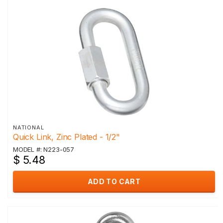
NATIONAL
Quick Link, Zinc Plated - 1/2"
MODEL #: N223-057
$ 5.48
ADD TO CART