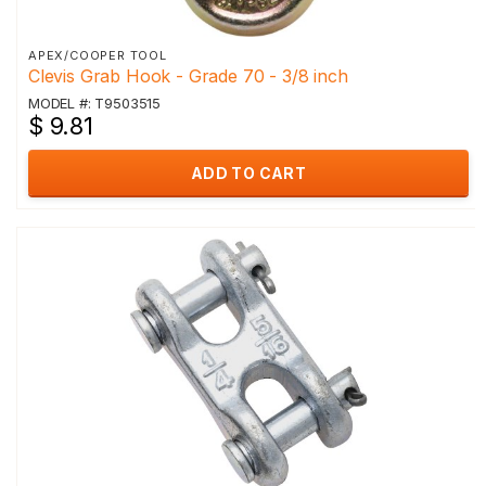
APEX/COOPER TOOL
Clevis Grab Hook - Grade 70 - 3/8 inch
MODEL #: T9503515
$ 9.81
ADD TO CART