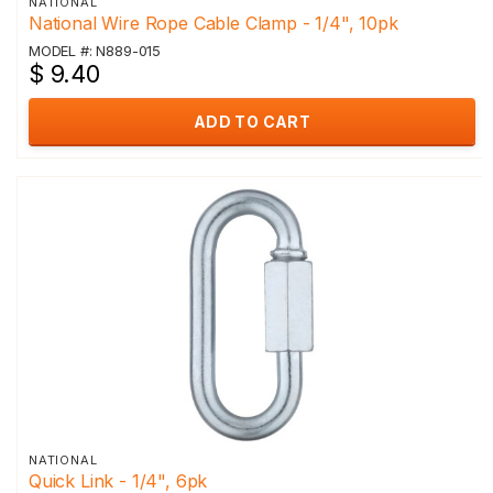
NATIONAL
National Wire Rope Cable Clamp - 1/4", 10pk
MODEL #: N889-015
$ 9.40
ADD TO CART
NATIONAL
Quick Link - 1/4", 6pk