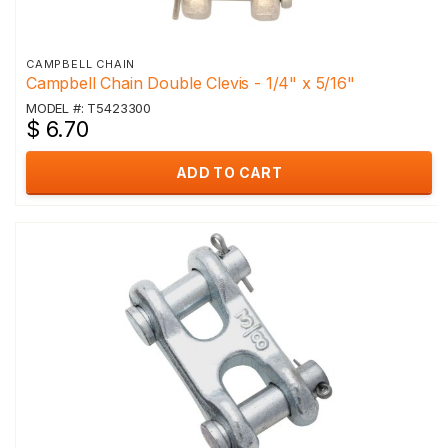
CAMPBELL CHAIN
Campbell Chain Double Clevis - 1/4" x 5/16"
MODEL #: T5423300
$ 6.70
ADD TO CART