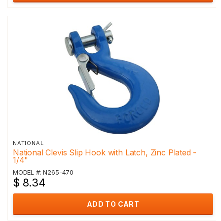
NATIONAL
National Clevis Slip Hook with Latch, Zinc Plated -
1/4"
MODEL #: N265-470
$ 8.34
ADD TO CART