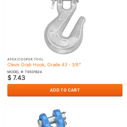
APEX/COOPER TOOL
Clevis Grab Hook, Grade 43 - 3/8"
MODEL #: T9501624
$ 7.43
ADD TO CART