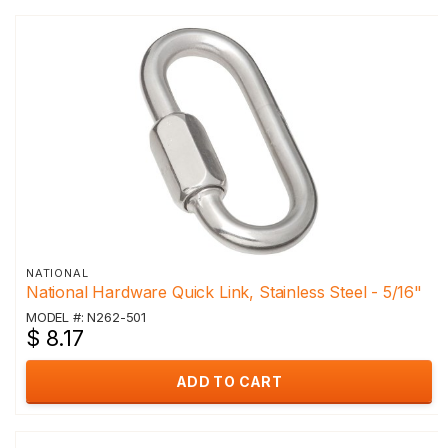
NATIONAL
National Hardware Quick Link, Stainless Steel - 5/16"
MODEL #: N262-501
$ 8.17
ADD TO CART