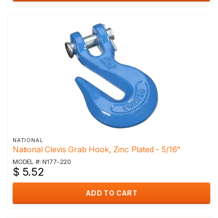
NATIONAL
National Clevis Grab Hook, Zinc Plated - 5/16"
MODEL #: N177-220
$ 5.52
ADD TO CART