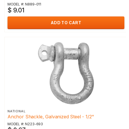
MODEL #: N889-011
$ 9.01
ADD TO CART
NATIONAL
Anchor Shackle, Galvanized Steel - 1/2"
MODEL #: N223-693