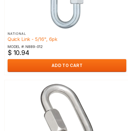
NATIONAL
Quick Link - 5/16", 6pk
MODEL #: N889-012
$ 10.94
ADD TO CART