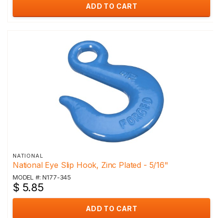
ADD TO CART
NATIONAL
National Eye Slip Hook, Zinc Plated - 5/16"
MODEL #: N177-345
$ 5.85
ADD TO CART