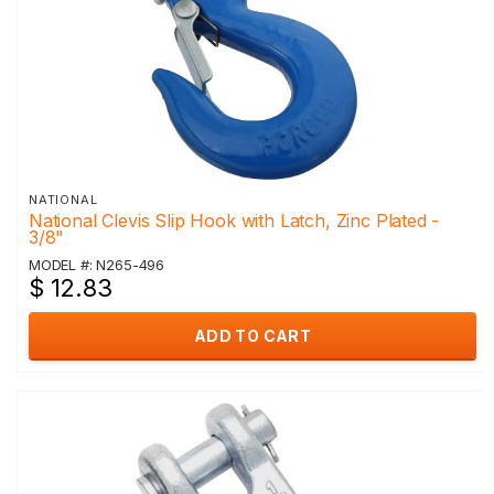
NATIONAL
National Clevis Slip Hook with Latch, Zinc Plated -
3/8"
MODEL #: N265-496
$ 12.83
ADD TO CART