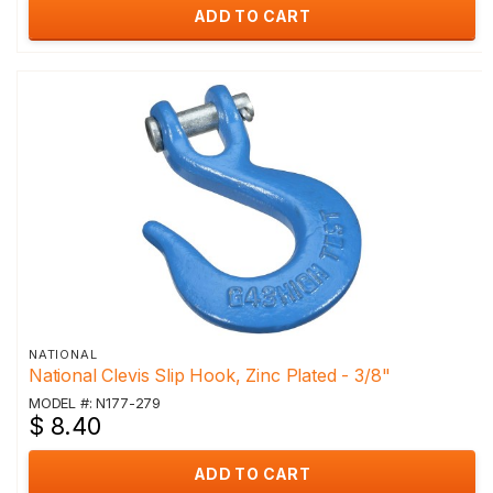
ADD TO CART
NATIONAL
National Clevis Slip Hook, Zinc Plated - 3/8"
MODEL #: N177-279
$ 8.40
ADD TO CART