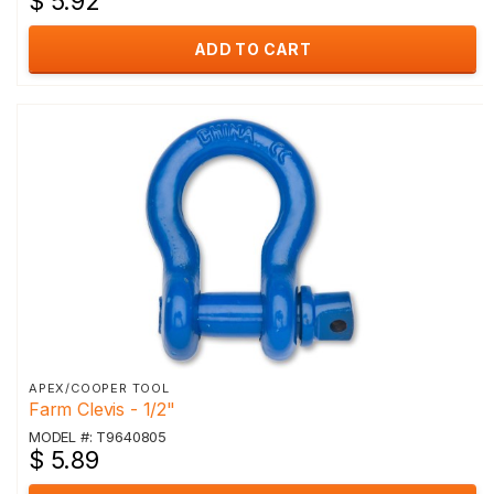
$ 5.92
ADD TO CART
APEX/COOPER TOOL
Farm Clevis - 1/2"
MODEL #: T9640805
$ 5.89