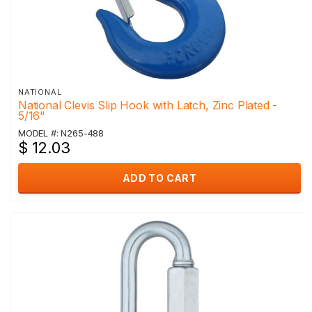
NATIONAL
National Clevis Slip Hook with Latch, Zinc Plated -
5/16"
MODEL #: N265-488
$ 12.03
ADD TO CART