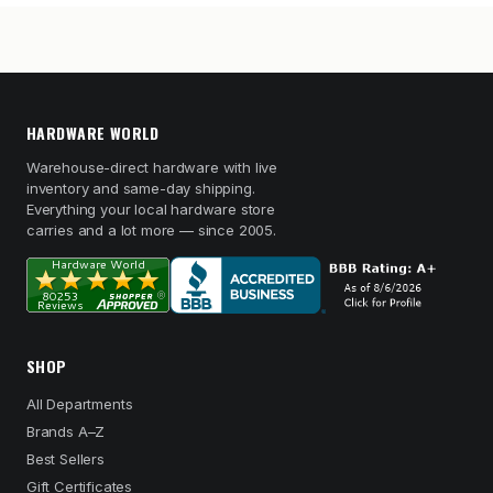
HARDWARE WORLD
Warehouse-direct hardware with live
inventory and same-day shipping.
Everything your local hardware store
carries and a lot more — since 2005.
SHOP
All Departments
Brands A–Z
Best Sellers
Gift Certificates