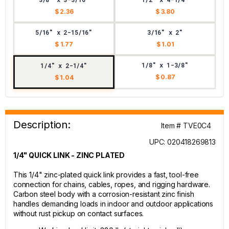
$ 2.36
$ 3.80
5/16" x 2-15/16"
3/16" x 2"
$ 1.77
$ 1.01
1/8" x 1-3/8"
1/4" x 2-1/4"
$ 0.87
$ 1.04
Description:
Item # TVE0C4
UPC: 020418269813
1/4" QUICK LINK - ZINC PLATED
This 1/4" zinc-plated quick link provides a fast, tool-free
connection for chains, cables, ropes, and rigging hardware.
Carbon steel body with a corrosion-resistant zinc finish
handles demanding loads in indoor and outdoor applications
without rust pickup on contact surfaces.