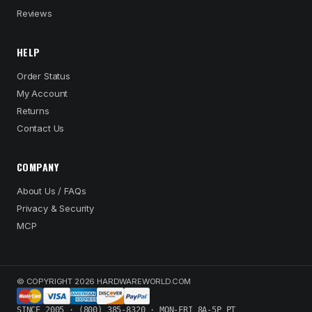
Reviews
HELP
Order Status
My Account
Returns
Contact Us
COMPANY
About Us / FAQs
Privacy & Security
MCP
© COPYRIGHT 2026 HARDWAREWORLD.COM
SINCE 2005 · (800) 385-8320 · MON-FRI 8A-5P PT