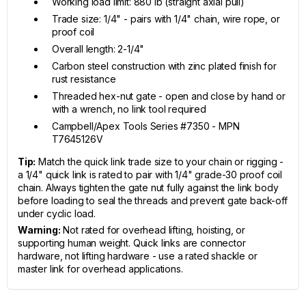
Working load limit: 880 lb (straight axial pull)
Trade size: 1/4" - pairs with 1/4" chain, wire rope, or
proof coil
Overall length: 2-1/4"
Carbon steel construction with zinc plated finish for
rust resistance
Threaded hex-nut gate - open and close by hand or
with a wrench, no link tool required
Campbell/Apex Tools Series #7350 - MPN
T7645126V
Tip:
Match the quick link trade size to your chain or rigging -
a 1/4" quick link is rated to pair with 1/4" grade-30 proof coil
chain. Always tighten the gate nut fully against the link body
before loading to seal the threads and prevent gate back-off
under cyclic load.
Warning:
Not rated for overhead lifting, hoisting, or
supporting human weight. Quick links are connector
hardware, not lifting hardware - use a rated shackle or
master link for overhead applications.