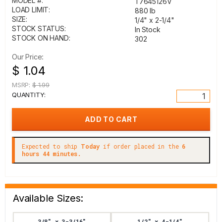
MODEL #:
T7645126V
LOAD LIMIT:
880 lb
SIZE:
1/4" x 2-1/4"
STOCK STATUS:
In Stock
STOCK ON HAND:
302
Our Price:
$ 1.04
MSRP:
$ 1.99
QUANTITY:
Expected to ship
Today
if order placed in the
6
hours 44 minutes.
Available Sizes:
3/8" x 3-3/16"
1/2" x 4-1/4"