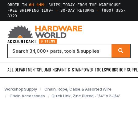
ORDER IN
6H 44M
·
SHIPS TODAY FROM THE WAREHOUSE
FREE SHIPPING $199+
·
30-DAY RETURNS
·
(800) 385-
8320
ACCOUNT
CART
0 ITEMS
ALL DEPARTMENTS
PLUMBING
PAINT & STAIN
POWER TOOLS
WORKSHOP SUPPL
Workshop Supply
Chain, Rope, Cable & Assorted Wire
Chain Accessories
Quick Link, Zinc Plated - 1/4" x 2-1/4"