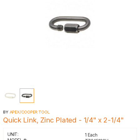
BY
APEX/COOPER TOOL
Quick Link, Zinc Plated - 1/4" x 2-1/4"
UNIT:
1 Each