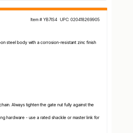
Item # YB7IS4
UPC: 020418269905
on steel body with a corrosion-resistant zinc finish
chain. Always tighten the gate nut fully against the
ing hardware - use a rated shackle or master link for