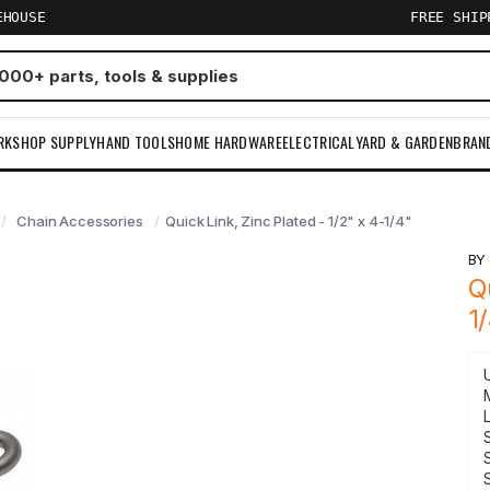
EHOUSE
FREE SHI
RKSHOP SUPPLY
HAND TOOLS
HOME HARDWARE
ELECTRICAL
YARD & GARDEN
BRAN
Chain Accessories
Quick Link, Zinc Plated - 1/2" x 4-1/4"
B
Q
1
S