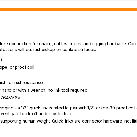
l-free connection for chains, cables, ropes, and rigging hardware. Carb
cations without rust pickup on contact surfaces.
l)
rope, or proof coil
ish for rust resistance
and or with a wrench, no link tool required
 T7645156V
igging - a 1/2" quick link is rated to pair with 1/2" grade-30 proof coil 
event gate back-off under cyclic load.
r supporting human weight. Quick links are connector hardware, not lift