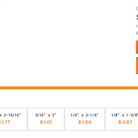
x 2-15/16"
3/16" x 2"
1/4" x 2-1/4"
1/8" x 1-3/8
 1.77
$ 1.01
$ 1.04
$ 0.87