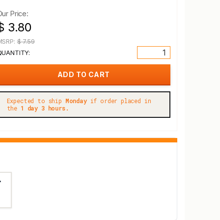
Our Price:
$ 3.80
MSRP:
$ 7.59
QUANTITY:
Expected to ship
Monday
if order placed in
the
1 day 3 hours.
"