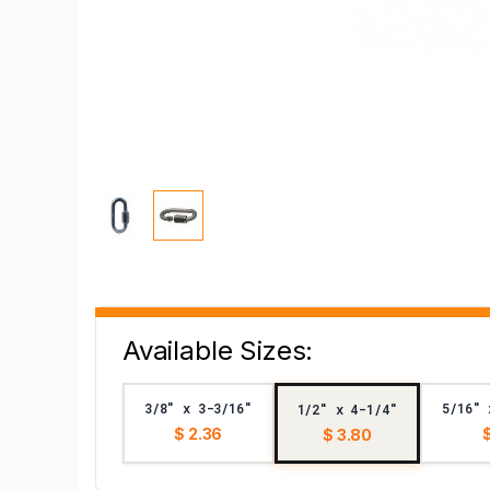
Available Sizes:
3/8" x 3-3/16"
5/16" 
1/2" x 4-1/4"
$ 2.36
$
$ 3.80