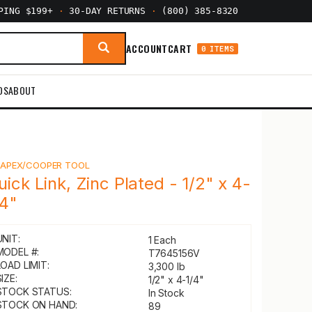
PPING $199+
·
30-DAY RETURNS
·
(800) 385-8320
ACCOUNT
CART
0 ITEMS
DS
ABOUT
Y
APEX/COOPER TOOL
uick Link, Zinc Plated - 1/2" x 4-
/4"
UNIT:
1 Each
MODEL #:
T7645156V
LOAD LIMIT:
3,300 lb
IZE:
1/2" x 4-1/4"
STOCK STATUS:
In Stock
STOCK ON HAND:
89