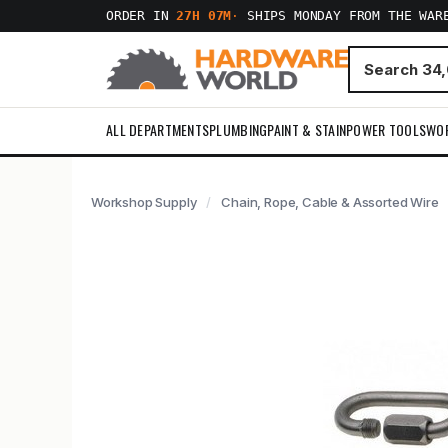
ORDER IN
27H 06M
·
SHIPS MONDAY FROM THE WAR
ALL DEPARTMENTS
PLUMBING
PAINT & STAIN
POWER TOOLS
WO
Workshop Supply
Chain, Rope, Cable & Assorted Wire