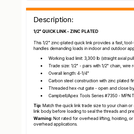
Description:
1/2" QUICK LINK - ZINC PLATED
This 1/2" zinc-plated quick link provides a fast, too
handles demanding loads in indoor and outdoor appli
Working load limit: 3,300 lb (straight axial pul
Trade size: 1/2" - pairs with 1/2" chain, wire 
Overall length: 4-1/4"
Carbon steel construction with zinc plated fin
Threaded hex-nut gate - open and close by h
Campbell/Apex Tools Series #7350 - MPN
Tip:
Match the quick link trade size to your chain or r
link body before loading to seal the threads and pr
Warning:
Not rated for overhead lifting, hoisting, o
overhead applications.