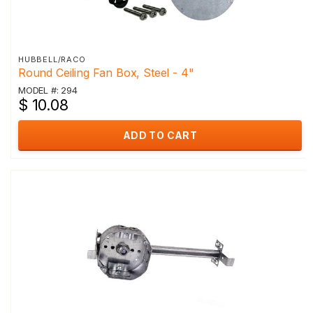
HUBBELL/RACO
Round Ceiling Fan Box, Steel - 4"
MODEL #: 294
$ 10.08
ADD TO CART