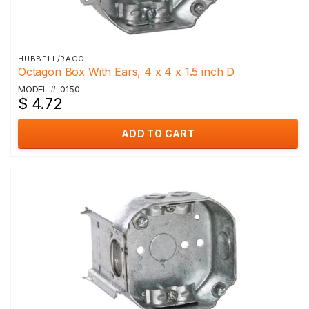
HUBBELL/RACO
Octagon Box With Ears, 4 x 4 x 1.5 inch D
MODEL #: 0150
$ 4.72
ADD TO CART