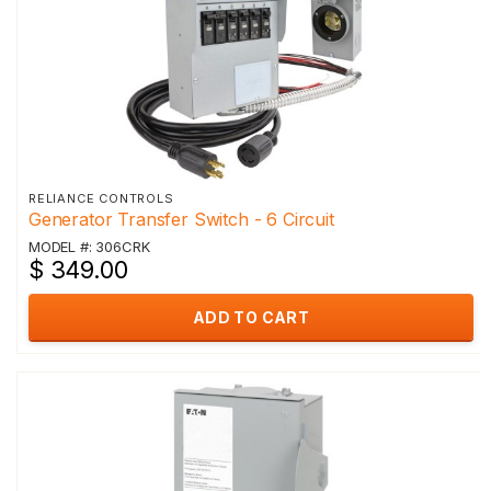
RELIANCE CONTROLS
Generator Transfer Switch - 6 Circuit
MODEL #: 306CRK
$ 349.00
ADD TO CART