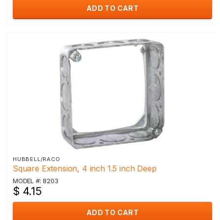
ADD TO CART
HUBBELL/RACO
Square Extension, 4 inch 1.5 inch Deep
MODEL #: 8203
$ 4.15
ADD TO CART