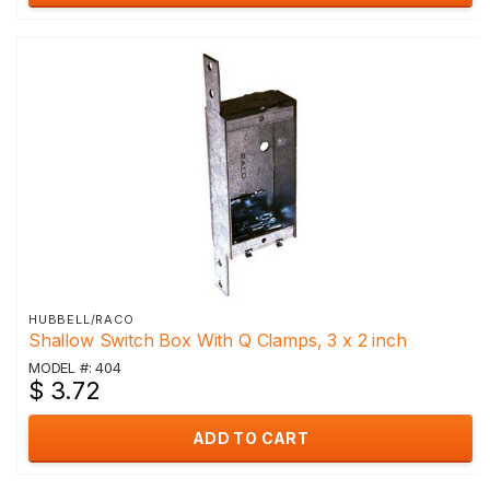
HUBBELL/RACO
Shallow Switch Box With Q Clamps, 3 x 2 inch
MODEL #: 404
$ 3.72
ADD TO CART