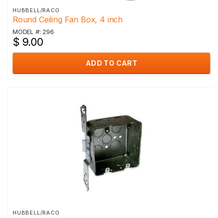
HUBBELL/RACO
Round Ceiling Fan Box, 4 inch
MODEL #: 296
$ 9.00
ADD TO CART
HUBBELL/RACO