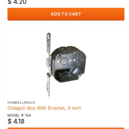
$ 4.20
ADD TO CART
HUBBELL/RACO
Octagon Box With Bracket, 4 inch
MODEL #: 164
$ 4.18