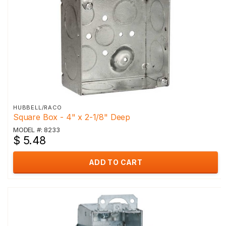
HUBBELL/RACO
Square Box - 4" x 2-1/8" Deep
MODEL #: 8233
$ 5.48
ADD TO CART