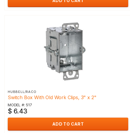
ADD TO CART
HUBBELL/RACO
Switch Box With Old Work Clips, 3" x 2"
MODEL #: 517
$ 6.43
ADD TO CART