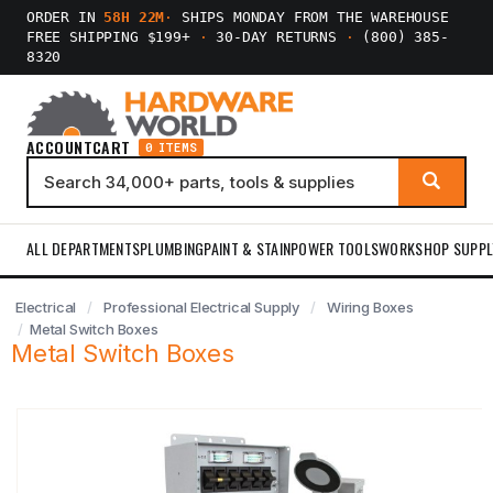
ORDER IN
58H 22M
·
SHIPS MONDAY FROM THE WAREHOUSE
FREE SHIPPING $199+
·
30-DAY RETURNS
·
(800) 385-
8320
ACCOUNT
CART
0 ITEMS
ALL DEPARTMENTS
PLUMBING
PAINT & STAIN
POWER TOOLS
WORKSHOP SUPPL
Electrical
Professional Electrical Supply
Wiring Boxes
Metal Switch Boxes
Metal Switch Boxes