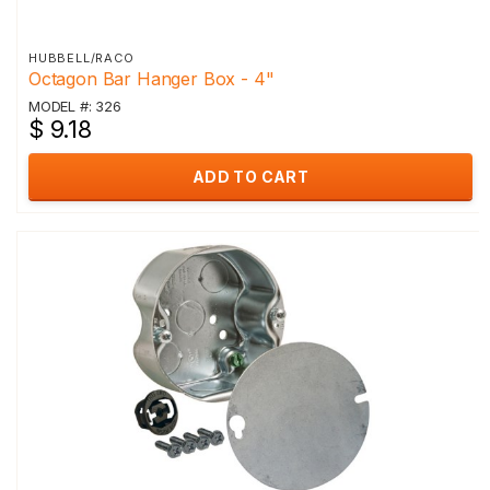
HUBBELL/RACO
Octagon Bar Hanger Box - 4"
MODEL #: 326
$ 9.18
ADD TO CART