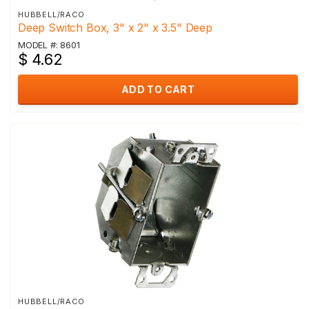
HUBBELL/RACO
Deep Switch Box, 3" x 2" x 3.5" Deep
MODEL #: 8601
$ 4.62
ADD TO CART
HUBBELL/RACO