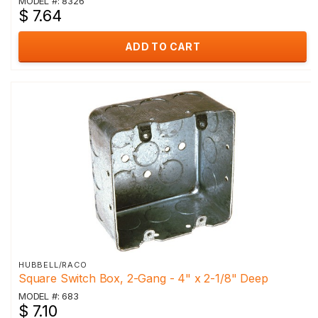
MODEL #: 8326
$ 7.64
ADD TO CART
HUBBELL/RACO
Square Switch Box, 2-Gang - 4" x 2-1/8" Deep
MODEL #: 683
$ 7.10