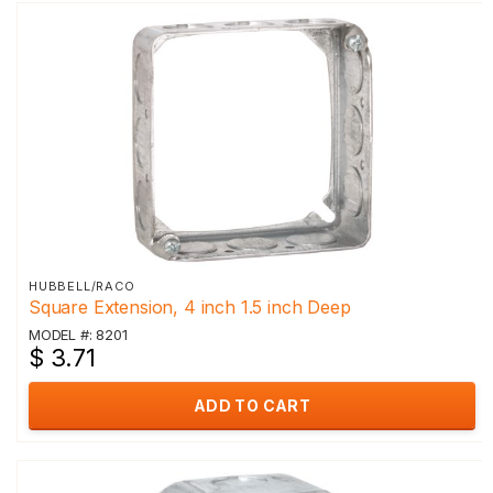
HUBBELL/RACO
Square Extension, 4 inch 1.5 inch Deep
MODEL #: 8201
$ 3.71
ADD TO CART