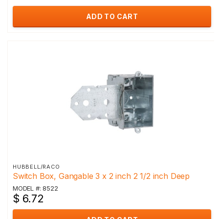
ADD TO CART
HUBBELL/RACO
Switch Box, Gangable 3 x 2 inch 2 1/2 inch Deep
MODEL #: 8522
$ 6.72