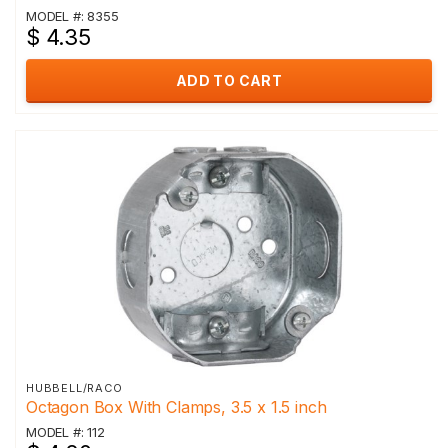
MODEL #: 8355
$ 4.35
ADD TO CART
HUBBELL/RACO
Octagon Box With Clamps, 3.5 x 1.5 inch
MODEL #: 112