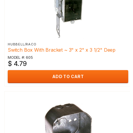
HUBBELL/RACO
Switch Box With Bracket ~ 3" x 2" x 3 1/2" Deep
MODEL #: 605
$ 4.79
ADD TO CART