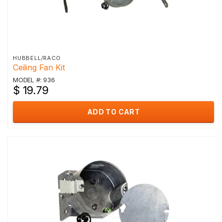
HUBBELL/RACO
Ceiling Fan Kit
MODEL #: 936
$ 19.79
ADD TO CART