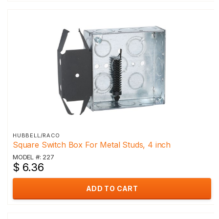
HUBBELL/RACO
Square Switch Box For Metal Studs, 4 inch
MODEL #: 227
$ 6.36
ADD TO CART