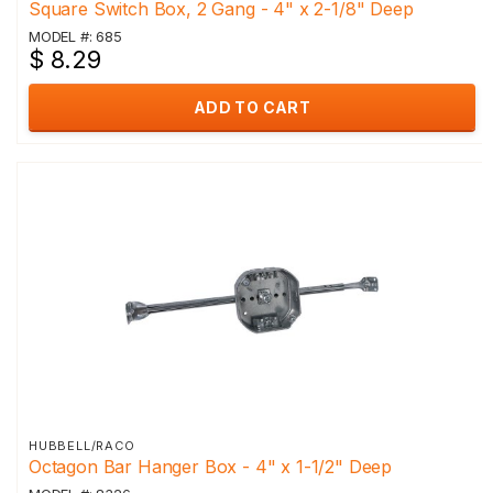
Square Switch Box, 2 Gang - 4" x 2-1/8" Deep
MODEL #: 685
$ 8.29
ADD TO CART
HUBBELL/RACO
Octagon Bar Hanger Box - 4" x 1-1/2" Deep