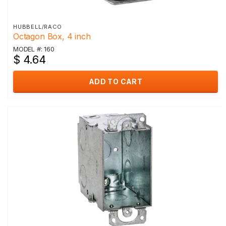
HUBBELL/RACO
Octagon Box, 4 inch
MODEL #: 160
$ 4.64
ADD TO CART