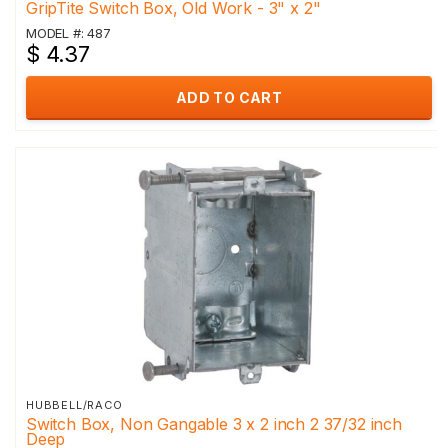
GripTite Switch Box, Old Work - 3" x 2"
MODEL #: 487
$ 4.37
ADD TO CART
HUBBELL/RACO
Switch Box, Non Gangable 3 x 2 inch 2 37/32 inch
Deep