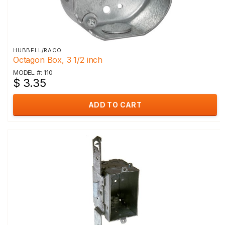
HUBBELL/RACO
Octagon Box, 3 1/2 inch
MODEL #: 110
$ 3.35
ADD TO CART