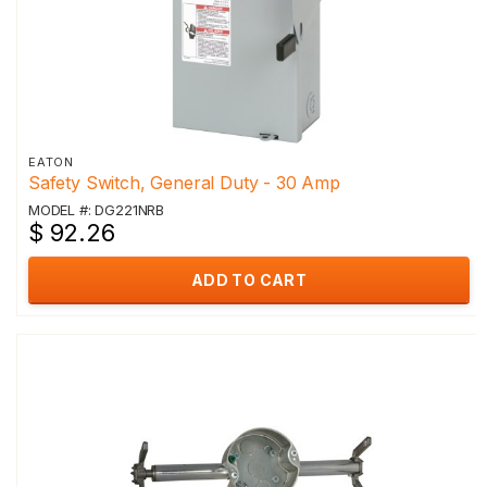
EATON
Safety Switch, General Duty - 30 Amp
MODEL #: DG221NRB
$ 92.26
ADD TO CART