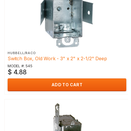
HUBBELL/RACO
Switch Box, Old Work - 3" x 2" x 2-1/2" Deep
MODEL #: 545
$ 4.88
ADD TO CART