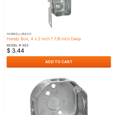
HUBBELL/RACO
Handy Box, 4 x 2 inch 1 7/8 inch Deep
MODEL #: 662
$ 3.44
ADD TO CART