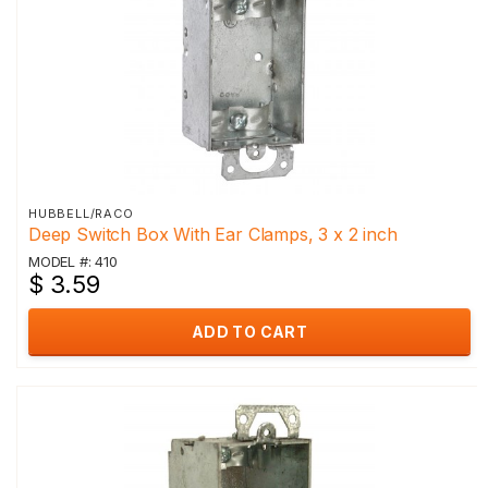
HUBBELL/RACO
Deep Switch Box With Ear Clamps, 3 x 2 inch
MODEL #: 410
$ 3.59
ADD TO CART