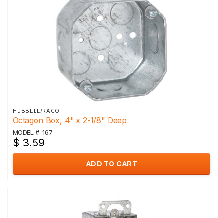
HUBBELL/RACO
Octagon Box, 4" x 2-1/8" Deep
MODEL #: 167
$ 3.59
ADD TO CART