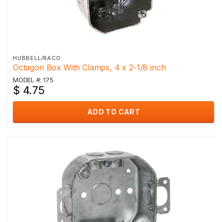
HUBBELL/RACO
Octagon Box With Clamps, 4 x 2-1/8 inch
MODEL #: 175
$ 4.75
ADD TO CART