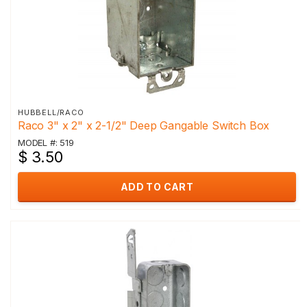
HUBBELL/RACO
Raco 3" x 2" x 2-1/2" Deep Gangable Switch Box
MODEL #: 519
$ 3.50
ADD TO CART