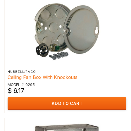
HUBBELL/RACO
Ceiling Fan Box With Knockouts
MODEL #: 0295
$ 6.17
ADD TO CART