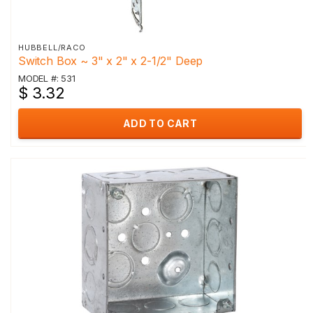
HUBBELL/RACO
Switch Box ~ 3" x 2" x 2-1/2" Deep
MODEL #: 531
$ 3.32
ADD TO CART