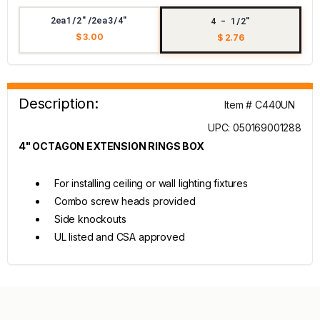
2ea1/2"/2ea3/4"
4 - 1/2"
$ 3.00
$ 2.76
Description:
Item # C440UN
UPC: 050169001288
4" OCTAGON EXTENSION RINGS BOX
For installing ceiling or wall lighting fixtures
Combo screw heads provided
Side knockouts
UL listed and CSA approved