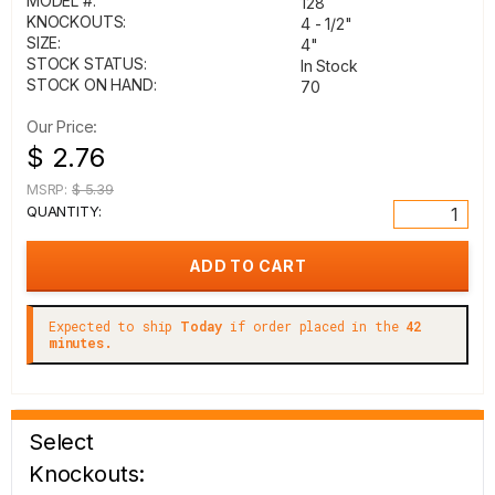
MODEL #:
128
KNOCKOUTS:
4 - 1/2"
SIZE:
4"
STOCK STATUS:
In Stock
STOCK ON HAND:
70
Our Price:
$ 2.76
MSRP:
$ 5.39
QUANTITY:
Expected to ship
Today
if order placed in the
42
minutes.
Select
Knockouts: