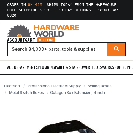
ORDER IN
0H 42M
·
SHIPS TODAY FROM THE WAREHOUSE
FREE SHIPPING $199+
·
30-DAY RETURNS
·
(800) 385-
8320
ACCOUNT
CART
0 ITEMS
ALL DEPARTMENTS
PLUMBING
PAINT & STAIN
POWER TOOLS
WORKSHOP SUPPL
Electrical
Professional Electrical Supply
Wiring Boxes
Metal Switch Boxes
Octagon Box Extension, 4 inch