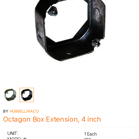
BY
HUBBELL/RACO
Octagon Box Extension, 4 inch
UNIT:
1 Each