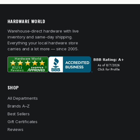
HARDWARE WORLD
Warehouse-direct hardware with live
inventory and same-day shipping.
Everything your local hardware store
carries and a lot more — since 2005.
SHOP
All Departments
Brands A–Z
Best Sellers
Gift Certificates
Reviews