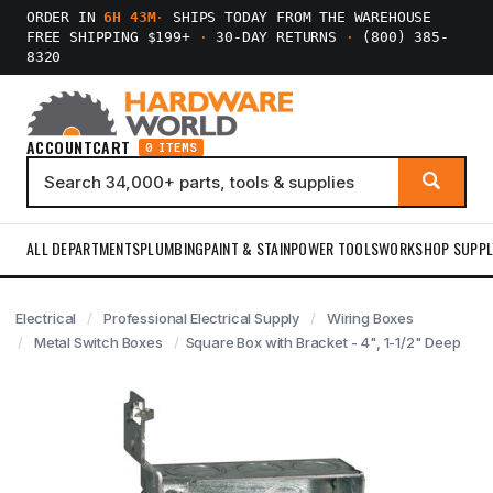
ORDER IN
6H 43M
·
SHIPS TODAY FROM THE WAREHOUSE
FREE SHIPPING $199+
·
30-DAY RETURNS
·
(800) 385-
8320
ACCOUNT
CART
0 ITEMS
ALL DEPARTMENTS
PLUMBING
PAINT & STAIN
POWER TOOLS
WORKSHOP SUPPL
Electrical
Professional Electrical Supply
Wiring Boxes
Metal Switch Boxes
Square Box with Bracket - 4", 1-1/2" Deep