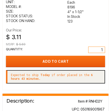
UNIT:
Each
MODEL #:
8196
SIZE:
4" x 1-1/2"
STOCK STATUS:
In Stock
STOCK ON HAND:
123
Our Price:
$ 3.11
MSRP:
$ 5.69
QUANTITY:
Expected to ship
Today
if order placed in the
6
hours 43 minutes.
Description:
Item # RNHD2Y
UPC: 050169001967