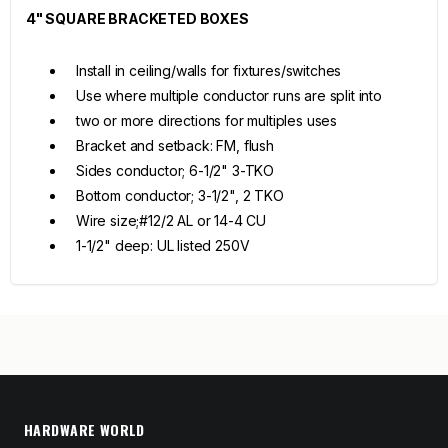
4" SQUARE BRACKETED BOXES
Install in ceiling/walls for fixtures/switches
Use where multiple conductor runs are split into
two or more directions for multiples uses
Bracket and setback: FM, flush
Sides conductor; 6-1/2" 3-TKO
Bottom conductor; 3-1/2", 2 TKO
Wire size;#12/2 AL or 14-4 CU
1-1/2" deep: UL listed 250V
HARDWARE WORLD