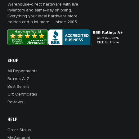
Warehouse-direct hardware with live
inventory and same-day shipping.
Everything your local hardware store
carries and a lot more — since 2005.
SHOP
All Departments
Brands A–Z
Best Sellers
Gift Certificates
Reviews
HELP
Order Status
My Account