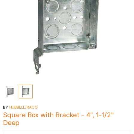
BY
HUBBELL/RACO
Square Box with Bracket - 4", 1-1/2"
Deep