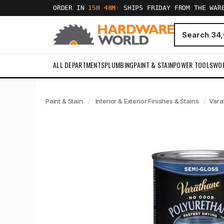
ORDER IN
15H 48M
·
SHIPS FRIDAY FROM THE WAR
ALL DEPARTMENTS
PLUMBING
PAINT & STAIN
POWER TOOLS
WO
Paint & Stain
Interior & Exterior Finishes & Stains
Vara