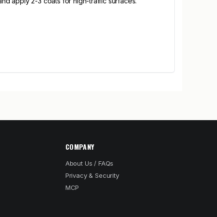
nd apply 2-3 coats for high-traffic surfaces.
COMPANY
About Us / FAQs
Privacy & Security
MCP