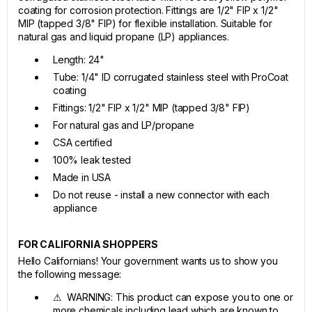
coating for corrosion protection. Fittings are 1/2" FIP x 1/2"
MIP (tapped 3/8" FIP) for flexible installation. Suitable for
natural gas and liquid propane (LP) appliances.
Length: 24"
Tube: 1/4" ID corrugated stainless steel with ProCoat
coating
Fittings: 1/2" FIP x 1/2" MIP (tapped 3/8" FIP)
For natural gas and LP/propane
CSA certified
100% leak tested
Made in USA
Do not reuse - install a new connector with each
appliance
FOR CALIFORNIA SHOPPERS
Hello Californians! Your government wants us to show you
the following message:
⚠ WARNING: This product can expose you to one or
more chemicals including lead which are known to