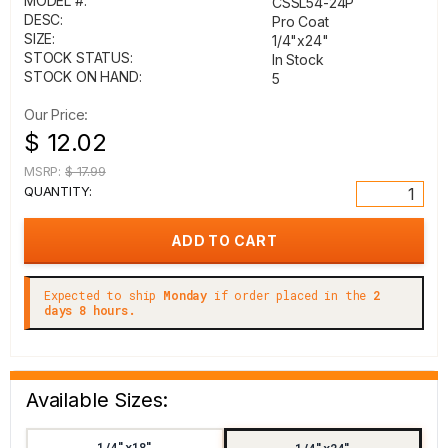
MODEL #:
CSSL54-24P
DESC:
Pro Coat
SIZE:
1/4"x24"
STOCK STATUS:
In Stock
STOCK ON HAND:
5
Our Price:
$ 12.02
MSRP:
$ 17.99
QUANTITY:
Expected to ship
Monday
if order placed in the
2
days 8 hours.
Available Sizes:
1/4"x18"