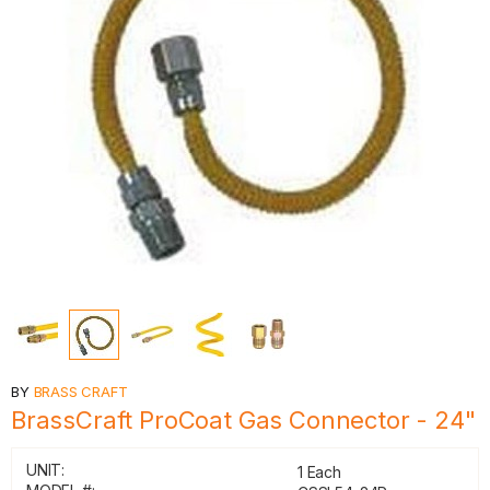
BY
BRASS CRAFT
BrassCraft ProCoat Gas Connector - 24"
UNIT:
1 Each