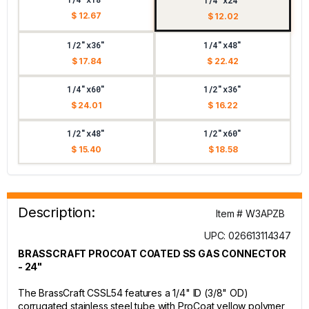
1/4"x24"
$ 12.67
$ 12.02
1/2"x36"
1/4"x48"
$ 17.84
$ 22.42
1/4"x60"
1/2"x36"
$ 24.01
$ 16.22
1/2"x48"
1/2"x60"
$ 15.40
$ 18.58
Description:
Item # W3APZB
UPC: 026613114347
BRASSCRAFT PROCOAT COATED SS GAS CONNECTOR
- 24"
The BrassCraft CSSL54 features a 1/4" ID (3/8" OD)
corrugated stainless steel tube with ProCoat yellow polymer