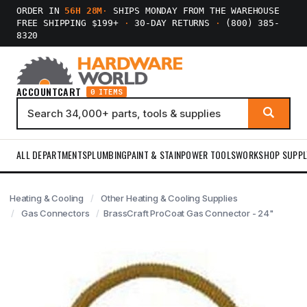
ORDER IN
56H 28M
·
SHIPS MONDAY FROM THE WAREHOUSE
FREE SHIPPING $199+
·
30-DAY RETURNS
·
(800) 385-
8320
ACCOUNT
CART
0 ITEMS
ALL DEPARTMENTS
PLUMBING
PAINT & STAIN
POWER TOOLS
WORKSHOP SUPPL
Heating & Cooling
Other Heating & Cooling Supplies
Gas Connectors
BrassCraft ProCoat Gas Connector - 24"