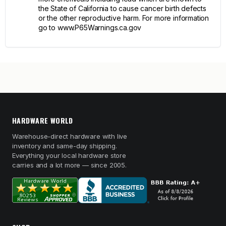
the State of California to cause cancer birth defects
or the other reproductive harm. For more information
go to www.P65Warnings.ca.gov
HARDWARE WORLD
Warehouse-direct hardware with live
inventory and same-day shipping.
Everything your local hardware store
carries and a lot more — since 2005.