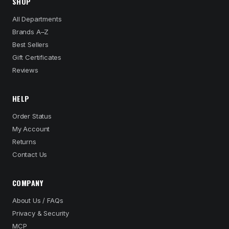
SHOP
All Departments
Brands A–Z
Best Sellers
Gift Certificates
Reviews
HELP
Order Status
My Account
Returns
Contact Us
COMPANY
About Us / FAQs
Privacy & Security
MCP