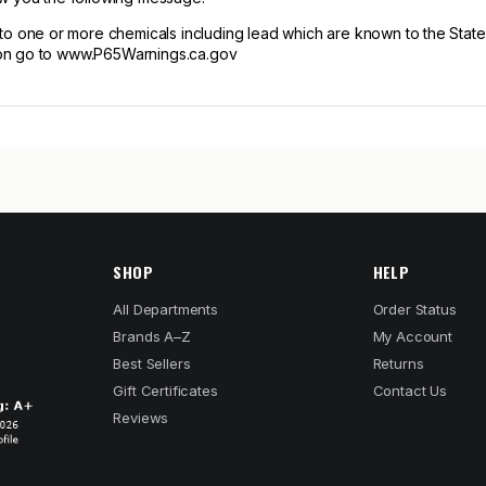
one or more chemicals including lead which are known to the State of
tion go to www.P65Warnings.ca.gov
SHOP
HELP
All Departments
Order Status
Brands A–Z
My Account
Best Sellers
Returns
Gift Certificates
Contact Us
Reviews