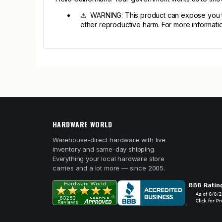
⚠ WARNING: This product can expose you to 
other reproductive harm. For more informa
HARDWARE WORLD
Warehouse-direct hardware with live
inventory and same-day shipping.
Everything your local hardware store
carries and a lot more — since 2005.