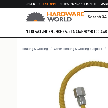
ORDER IN
48H 04M
·
SHIPS MONDAY FROM THE WAR
ALL DEPARTMENTS
PLUMBING
PAINT & STAIN
POWER TOOLS
WO
Heating & Cooling
Other Heating & Cooling Supplies