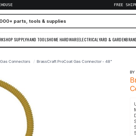
EHOUSE
FREE SHI
RKSHOP SUPPLY
HAND TOOLS
HOME HARDWARE
ELECTRICAL
YARD & GARDEN
BRAN
Gas Connectors
BrassCraft ProCoat Gas Connector - 48"
B
B
C
S