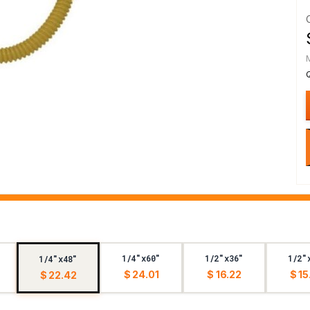
1/4"x60"
1/2"x36"
1/2"
1/4"x48"
$ 24.01
$ 16.22
$ 15
$ 22.42