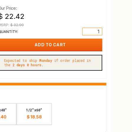
Our Price:
$ 22.42
MSRP:
$ 32.99
QUANTITY:
Expected to ship
Monday
if order placed in
the
2 days 0 hours.
x48"
1/2"x60"
.40
$ 18.58