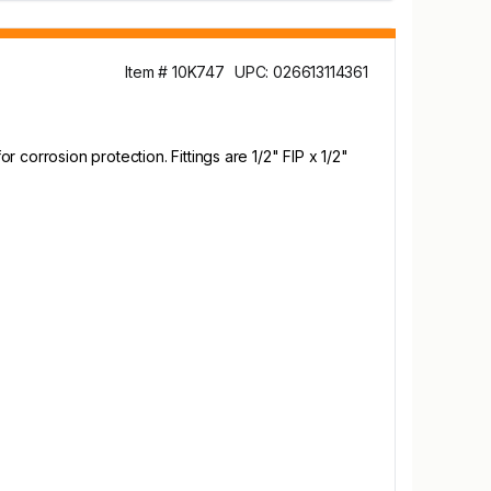
Item # 10K747
UPC: 026613114361
corrosion protection. Fittings are 1/2" FIP x 1/2"