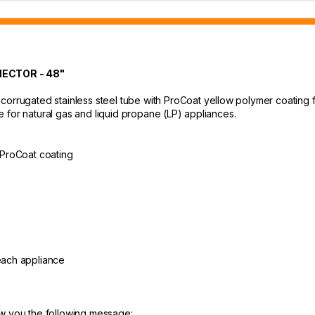
ECTOR - 48"
orrugated stainless steel tube with ProCoat yellow polymer coating for 
ble for natural gas and liquid propane (LP) appliances.
h ProCoat coating
 each appliance
ow you the following message: