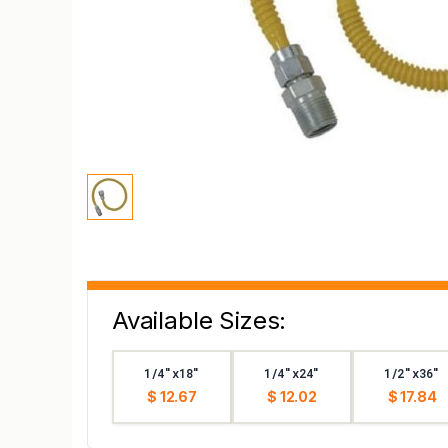
Available Sizes:
1/4"x18"
1/4"x24"
1/2"x36"
$ 12.67
$ 12.02
$ 17.84