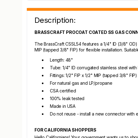
Description:
BRASSCRAFT PROCOAT COATED SS GAS CONN
The BrassCraft CSSL54 features a 1/4" ID (3/8" OD) c
MIP (tapped 3/8" FIP) for flexible installation. Suita
Length: 48"
Tube: 1/4" ID corrugated stainless steel wit
Fittings: 1/2" FIP x 1/2" MIP (tapped 3/8" FIP)
For natural gas and LP/propane
CSA certified
100% leak tested
Made in USA
Do not reuse - install a new connector with
FOR CALIFORNIA SHOPPERS
Hello Californians! Your government wants us to sh