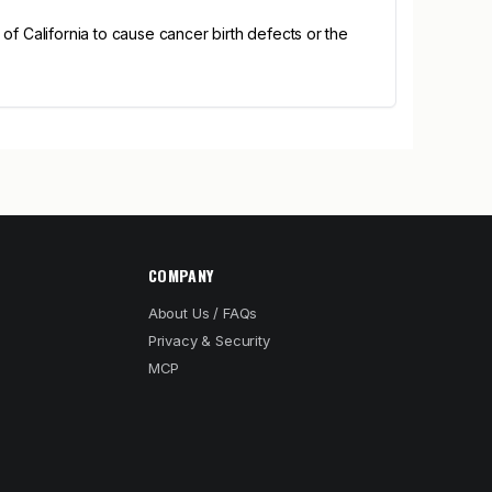
 California to cause cancer birth defects or the
COMPANY
About Us / FAQs
Privacy & Security
MCP