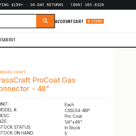
PPING $199+
·
30-DAY RETURNS
·
(800) 385-8320
ACCOUNT
CART
0 ITEMS
DS
ABOUT
Y
BRASS CRAFT
rassCraft ProCoat Gas
onnector - 48"
UNIT:
Each
MODEL #:
CSSL54-48P
DESC:
Pro Coat
IZE:
1/4"x48"
STOCK STATUS:
In Stock
STOCK ON HAND:
5