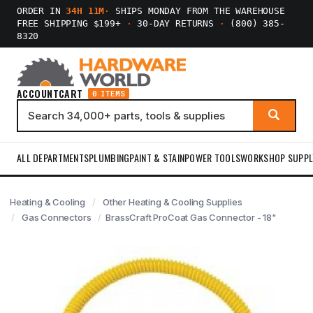
ORDER IN
34H 11M
·
SHIPS MONDAY FROM THE WAREHOUSE
FREE SHIPPING $199+
·
30-DAY RETURNS
·
(800) 385-
8320
ACCOUNT
CART
0 ITEMS
ALL DEPARTMENTS
PLUMBING
PAINT & STAIN
POWER TOOLS
WORKSHOP SUPPL
Heating & Cooling
Other Heating & Cooling Supplies
Gas Connectors
BrassCraft ProCoat Gas Connector - 18"