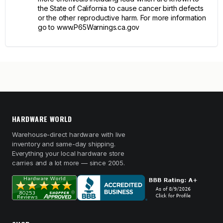
the State of California to cause cancer birth defects
or the other reproductive harm. For more information
go to www.P65Warnings.ca.gov
HARDWARE WORLD
Warehouse-direct hardware with live
inventory and same-day shipping.
Everything your local hardware store
carries and a lot more — since 2005.