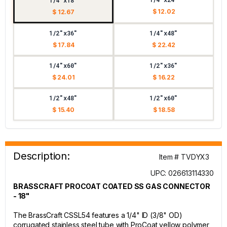
1/4"x18"
$ 12.02
$ 12.67
1/2"x36"
1/4"x48"
$ 17.84
$ 22.42
1/4"x60"
1/2"x36"
$ 24.01
$ 16.22
1/2"x48"
1/2"x60"
$ 15.40
$ 18.58
Description:
Item # TVDYX3
UPC: 026613114330
BRASSCRAFT PROCOAT COATED SS GAS CONNECTOR
- 18"
The BrassCraft CSSL54 features a 1/4" ID (3/8" OD)
corrugated stainless steel tube with ProCoat yellow polymer