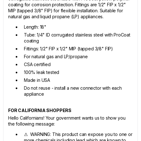
coating for corrosion protection. Fittings are 1/2" FIP x 1/2"
MIP (tapped 3/8" FIP) for flexible installation. Suitable for
natural gas and liquid propane (LP) appliances.
Length: 18"
Tube: 1/4" ID corrugated stainless steel with ProCoat
coating
Fittings: 1/2" FIP x 1/2" MIP (tapped 3/8" FIP)
For natural gas and LP/propane
CSA certified
100% leak tested
Made in USA
Do not reuse - install a new connector with each
appliance
FOR CALIFORNIA SHOPPERS
Hello Californians! Your government wants us to show you
the following message:
⚠ WARNING: This product can expose you to one or
more chemicals including lead which are known to