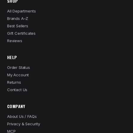
SHOP
All Departments
Brands A–Z
Best Sellers
Gift Certificates
Reviews
HELP
Order Status
My Account
Returns
Contact Us
COMPANY
About Us / FAQs
Privacy & Security
MCP