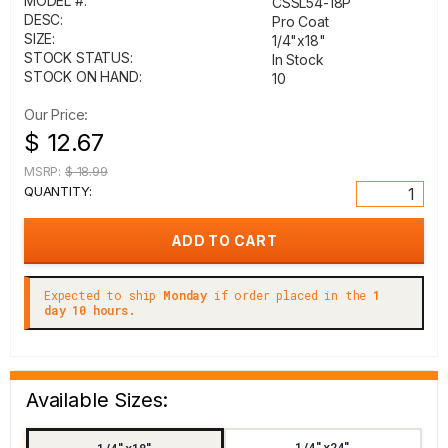
MODEL #:
CSSL54-18P
DESC:
Pro Coat
SIZE:
1/4"x18"
STOCK STATUS:
In Stock
STOCK ON HAND:
10
Our Price:
$ 12.67
MSRP:
$ 18.99
QUANTITY:
Expected to ship
Monday
if order placed in the
1
day 10 hours.
Available Sizes:
1/4"x24"