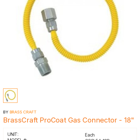
BY
BRASS CRAFT
BrassCraft ProCoat Gas Connector - 18"
UNIT:
Each