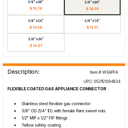
3/8"x48"
3/8"x60"
$ 15.79
$ 18.29
3/8"x24"
3/8"x18"
$ 13.08
$ 12.51
3/8"x36"
$ 14.07
Description:
Item # W3APFA
UPC: 052151094834
FLEXIBLE COATED GAS APPLIANCE CONNECTOR
Stainless steel flexible gas connector
3/8" OD (1/4" ID) with female flare swivel nuts
1/2" MIP x 1/2" FIP fittings
Yellow safety coating