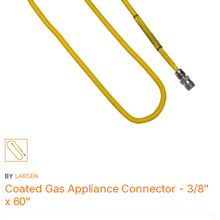
BY
LARSEN
Coated Gas Appliance Connector - 3/8"
x 60"