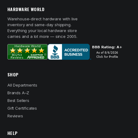
HARDWARE WORLD
Warehouse-direct hardware with live
inventory and same-day shipping.
Everything your local hardware store
carries and a lot more — since 2005.
SHOP
All Departments
Brands A–Z
Best Sellers
Gift Certificates
Reviews
HELP