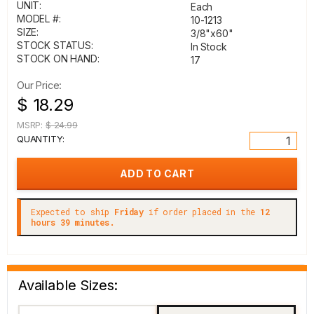
UNIT:
Each
MODEL #:
10-1213
SIZE:
3/8"x60"
STOCK STATUS:
In Stock
STOCK ON HAND:
17
Our Price:
$ 18.29
MSRP:
$ 24.99
QUANTITY:
Expected to ship
Friday
if order placed in the
12
hours 39 minutes.
Available Sizes: