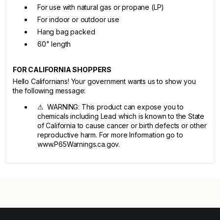
For use with natural gas or propane (LP)
For indoor or outdoor use
Hang bag packed
60" length
FOR CALIFORNIA SHOPPERS
Hello Californians! Your government wants us to show you
the following message:
⚠ WARNING: This product can expose you to
chemicals including Lead which is known to the State
of California to cause cancer or birth defects or other
reproductive harm. For more Information go to
www.P65Warnings.ca.gov.