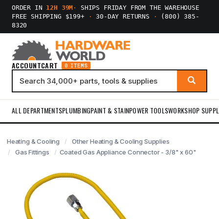
ORDER IN
12H 39M
·
SHIPS FRIDAY FROM THE WAREHOUSE
FREE SHIPPING $199+
·
30-DAY RETURNS
·
(800) 385-
8320
ACCOUNT
CART
0 ITEMS
ALL DEPARTMENTS
PLUMBING
PAINT & STAIN
POWER TOOLS
WORKSHOP SUPPL
Heating & Cooling
Other Heating & Cooling Supplies
Gas Fittings
Coated Gas Appliance Connector - 3/8" x 60"