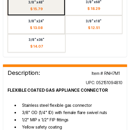
3/8"x60"
3/8"x48"
$ 18.29
$ 15.79
3/8"x24"
3/8"x18"
$ 13.08
$ 12.51
3/8"x36"
$ 14.07
Description:
Item # RNH7M1
UPC: 052151094810
FLEXIBLE COATED GAS APPLIANCE CONNECTOR
Stainless steel flexible gas connector
3/8" OD (1/4" ID) with female flare swivel nuts
1/2" MIP x 1/2" FIP fittings
Yellow safety coating