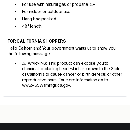
For use with natural gas or propane (LP)
For indoor or outdoor use
Hang bag packed
48" length
FOR CALIFORNIA SHOPPERS
Hello Californians! Your government wants us to show you
the following message:
⚠ WARNING: This product can expose you to
chemicals including Lead which is known to the State
of California to cause cancer or birth defects or other
reproductive harm. For more Information go to
www.P65Warnings.ca.gov.