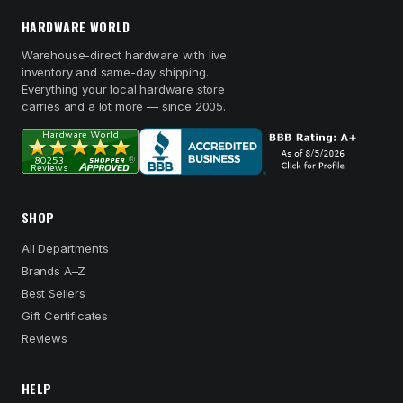
HARDWARE WORLD
Warehouse-direct hardware with live
inventory and same-day shipping.
Everything your local hardware store
carries and a lot more — since 2005.
SHOP
All Departments
Brands A–Z
Best Sellers
Gift Certificates
Reviews
HELP