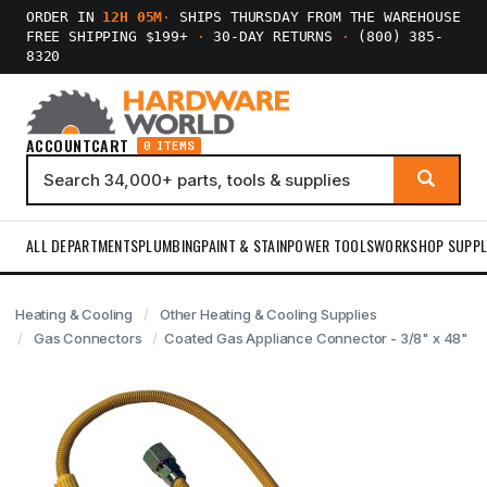
ORDER IN
12H 05M
·
SHIPS THURSDAY FROM THE WAREHOUSE
FREE SHIPPING $199+
·
30-DAY RETURNS
·
(800) 385-
8320
ACCOUNT
CART
0 ITEMS
ALL DEPARTMENTS
PLUMBING
PAINT & STAIN
POWER TOOLS
WORKSHOP SUPPL
Heating & Cooling
Other Heating & Cooling Supplies
Gas Connectors
Coated Gas Appliance Connector - 3/8" x 48"