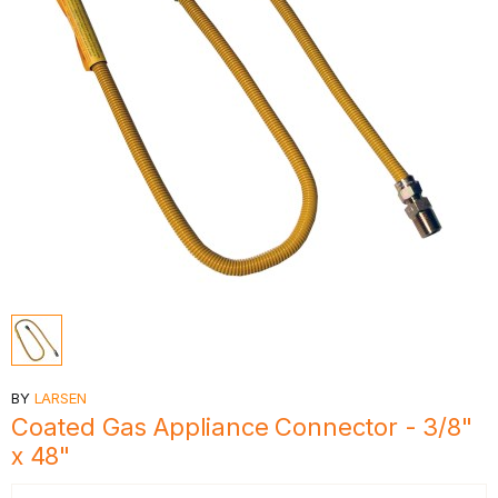
BY
LARSEN
Coated Gas Appliance Connector - 3/8"
x 48"