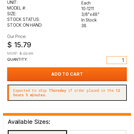
UNIT:
Each
MODEL #:
10-1211
SIZE:
3/8"x48"
STOCK STATUS:
In Stock
STOCK ON HAND:
38
Our Price:
$ 15.79
MSRP:
$ 22.99
QUANTITY:
Expected to ship
Thursday
if order placed in the
12
hours 5 minutes.
Available Sizes: