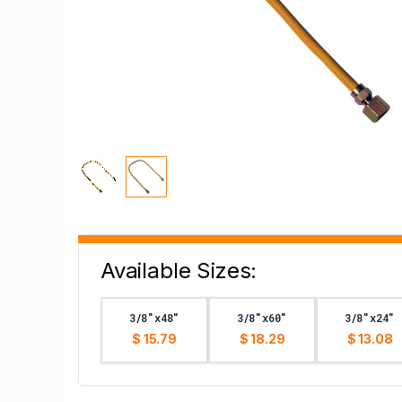
Available Sizes:
3/8"x48"
3/8"x60"
3/8"x24"
$ 15.79
$ 18.29
$ 13.08