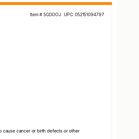
Item # 5GDOOJ
UPC: 052151094797
 cause cancer or birth defects or other