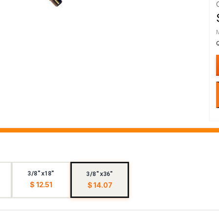
3/8"x18"
3/8"x36"
$ 12.51
$ 14.07