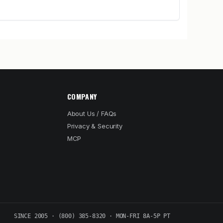
COMPANY
About Us / FAQs
Privacy & Security
MCP
SINCE 2005 · (800) 385-8320 · MON-FRI 8A-5P PT