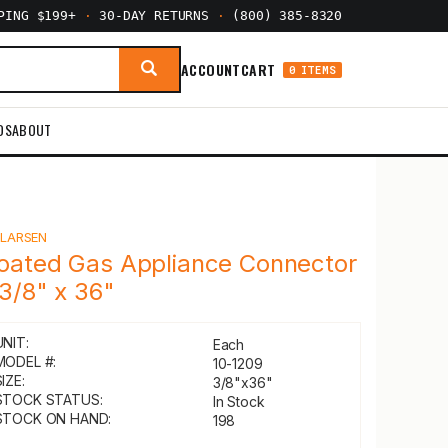
PPING $199+
·
30-DAY RETURNS
·
(800) 385-8320
ACCOUNT
CART
0 ITEMS
DS
ABOUT
Y
LARSEN
oated Gas Appliance Connector
 3/8" x 36"
UNIT:
Each
MODEL #:
10-1209
IZE:
3/8"x36"
STOCK STATUS:
In Stock
STOCK ON HAND:
198