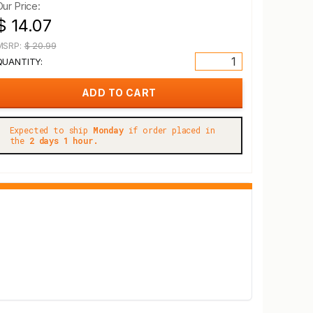
Our Price:
$ 14.07
MSRP:
$ 20.99
QUANTITY:
Expected to ship
Monday
if order placed in
the
2 days 1 hour.