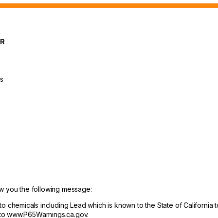
OR
ts
ow you the following message:
hemicals including Lead which is known to the State of California to
 to www.P65Warnings.ca.gov.