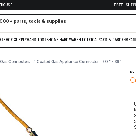
EHOUSE
FREE SHI
RKSHOP SUPPLY
HAND TOOLS
HOME HARDWARE
ELECTRICAL
YARD & GARDEN
BRAN
Gas Connectors
Coated Gas Appliance Connector - 3/8" x 36"
B
C
-
S