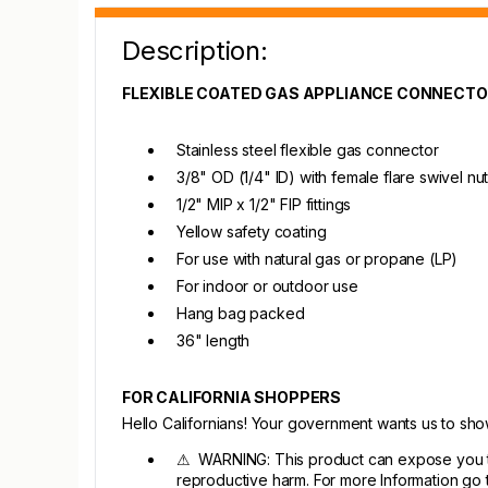
Description:
FLEXIBLE COATED GAS APPLIANCE CONNECT
Stainless steel flexible gas connector
3/8" OD (1/4" ID) with female flare swivel nu
1/2" MIP x 1/2" FIP fittings
Yellow safety coating
For use with natural gas or propane (LP)
For indoor or outdoor use
Hang bag packed
36" length
FOR CALIFORNIA SHOPPERS
Hello Californians! Your government wants us to sh
⚠ WARNING: This product can expose you to c
reproductive harm. For more Information go