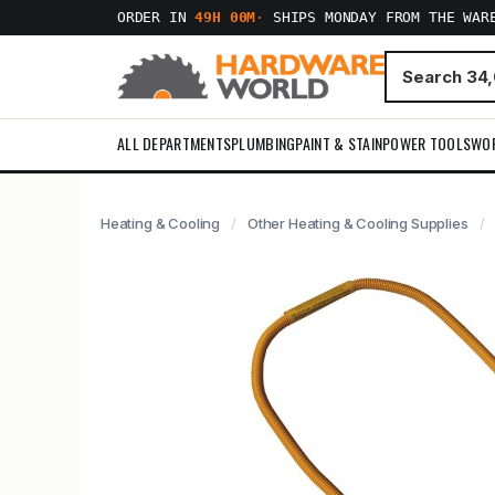
ORDER IN
49H 00M
·
SHIPS MONDAY FROM THE WAR
ALL DEPARTMENTS
PLUMBING
PAINT & STAIN
POWER TOOLS
WO
Heating & Cooling
Other Heating & Cooling Supplies