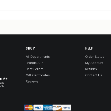
SHOP
HELP
All Departments
Order Status
Brands A–Z
My Account
Best Sellers
Returns
Gift Certificates
Contact Us
Reviews