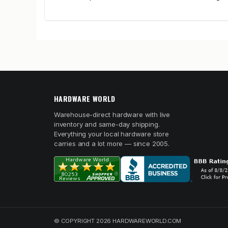
HARDWARE WORLD
Warehouse-direct hardware with live
inventory and same-day shipping.
Everything your local hardware store
carries and a lot more — since 2005.
© COPYRIGHT 2026 HARDWAREWORLD.COM