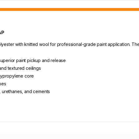
AP
ster with knitted wool for professional-grade paint application. The 1
superior paint pickup and release
and textured ceilings
lypropylene core
ypes
s, urethanes, and cements