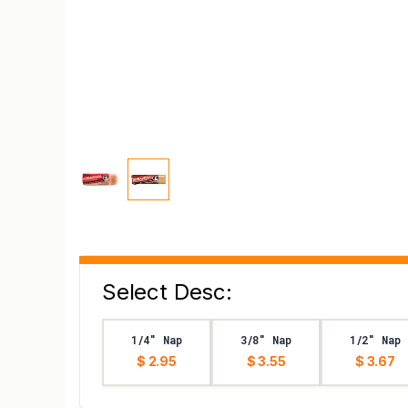
Select Desc:
1/4" Nap
3/8" Nap
1/2" Nap
$ 2.95
$ 3.55
$ 3.67