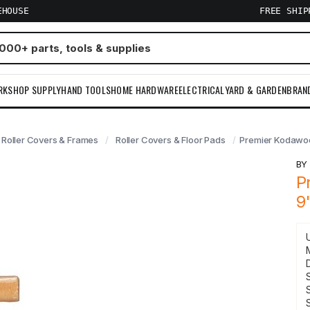
EHOUSE
FREE SHI
RKSHOP SUPPLY
HAND TOOLS
HOME HARDWARE
ELECTRICAL
YARD & GARDEN
BRAN
Roller Covers & Frames
Roller Covers & Floor Pads
Premier Kodawool
B
P
9
S