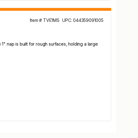
Item # TVE1MS
UPC: 044359091005
" nap is built for rough surfaces, holding a large