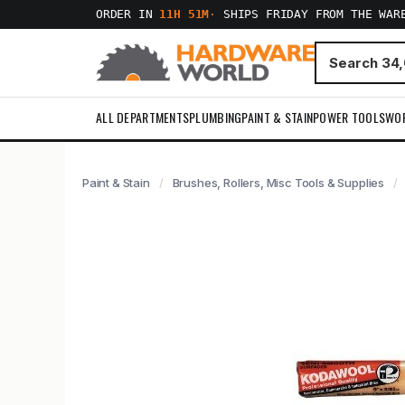
ORDER IN
11H 51M
·
SHIPS FRIDAY FROM THE WAR
ALL DEPARTMENTS
PLUMBING
PAINT & STAIN
POWER TOOLS
WO
Paint & Stain
Brushes, Rollers, Misc Tools & Supplies