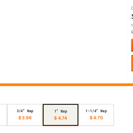
3/4" Nap
1-1/4" Nap
1" Nap
$ 3.96
$ 4.70
$ 4.74