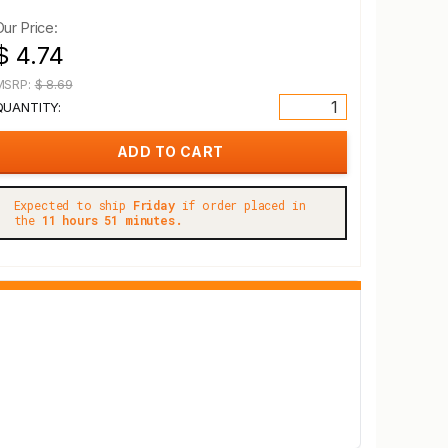
Our Price:
$ 4.74
MSRP:
$ 8.69
QUANTITY:
Expected to ship
Friday
if order placed in
the
11 hours 51 minutes.