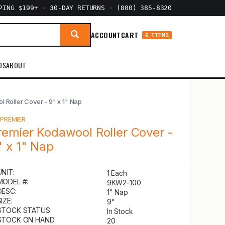
PPING $199+
·
30-DAY RETURNS
·
(800) 385-8320
ACCOUNT
CART
0 ITEMS
DS
ABOUT
 Roller Cover - 9" x 1" Nap
Y
PREMIER
remier Kodawool Roller Cover -
" x 1" Nap
UNIT:
1 Each
MODEL #:
9KW2-100
DESC:
1" Nap
IZE:
9"
STOCK STATUS:
In Stock
STOCK ON HAND:
20