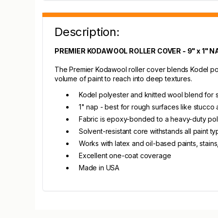
Description:
PREMIER KODAWOOL ROLLER COVER - 9" x 1" N
The Premier Kodawool roller cover blends Kodel polye
volume of paint to reach into deep textures.
Kodel polyester and knitted wool blend for 
1" nap - best for rough surfaces like stucco 
Fabric is epoxy-bonded to a heavy-duty po
Solvent-resistant core withstands all paint t
Works with latex and oil-based paints, stain
Excellent one-coat coverage
Made in USA