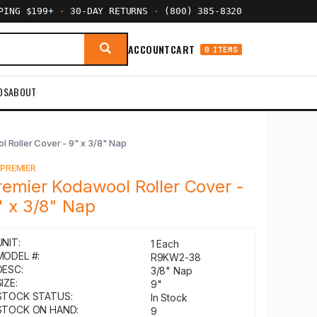
PPING $199+
·
30-DAY RETURNS
·
(800) 385-8320
ACCOUNT
CART
0 ITEMS
DS
ABOUT
 Roller Cover - 9" x 3/8" Nap
Y
PREMIER
remier Kodawool Roller Cover -
" x 3/8" Nap
UNIT:
1 Each
MODEL #:
R9KW2-38
DESC:
3/8" Nap
IZE:
9"
STOCK STATUS:
In Stock
STOCK ON HAND:
9