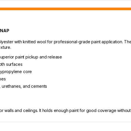
 NAP
ster with knitted wool for professional-grade paint application. The 3
xture.
superior paint pickup and release
oth surfaces
lypropylene core
ypes
s, urethanes, and cements
or walls and ceilings. It holds enough paint for good coverage without