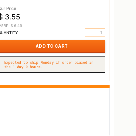
Our Price:
$ 3.55
MSRP:
$ 6.49
QUANTITY:
Expected to ship
Monday
if order placed in
the
1 day 9 hours.