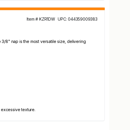
Item # KZR1DW
UPC: 044359009383
/8" nap is the most versatile size, delivering
 excessive texture.