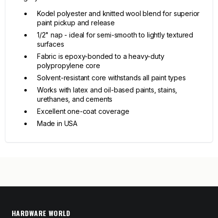
Kodel polyester and knitted wool blend for superior
paint pickup and release
1/2" nap - ideal for semi-smooth to lightly textured
surfaces
Fabric is epoxy-bonded to a heavy-duty
polypropylene core
Solvent-resistant core withstands all paint types
Works with latex and oil-based paints, stains,
urethanes, and cements
Excellent one-coat coverage
Made in USA
HARDWARE WORLD