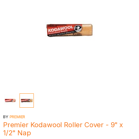
BY
PREMIER
Premier Kodawool Roller Cover - 9" x
1/2" Nap