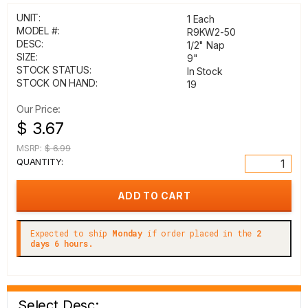
UNIT:
1 Each
MODEL #:
R9KW2-50
DESC:
1/2" Nap
SIZE:
9"
STOCK STATUS:
In Stock
STOCK ON HAND:
19
Our Price:
$ 3.67
MSRP:
$ 6.99
QUANTITY:
Expected to ship
Monday
if order placed in the
2
days 6 hours.
Select Desc: