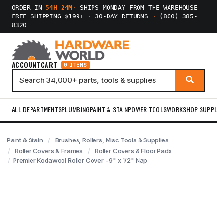
ORDER IN
54H 24M
·
SHIPS MONDAY FROM THE WAREHOUSE
FREE SHIPPING $199+
·
30-DAY RETURNS
·
(800) 385-
8320
ACCOUNT
CART
0 ITEMS
ALL DEPARTMENTS
PLUMBING
PAINT & STAIN
POWER TOOLS
WORKSHOP SUPPL
Paint & Stain
Brushes, Rollers, Misc Tools & Supplies
Roller Covers & Frames
Roller Covers & Floor Pads
Premier Kodawool Roller Cover - 9" x 1/2" Nap