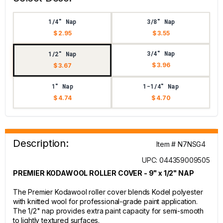
1/4" Nap
3/8" Nap
$ 2.95
$ 3.55
3/4" Nap
1/2" Nap
$ 3.96
$ 3.67
1" Nap
1-1/4" Nap
$ 4.74
$ 4.70
Description:
Item # N7NSG4
UPC: 044359009505
PREMIER KODAWOOL ROLLER COVER - 9" x 1/2" NAP
The Premier Kodawool roller cover blends Kodel polyester
with knitted wool for professional-grade paint application.
The 1/2" nap provides extra paint capacity for semi-smooth
to lightly textured surfaces.