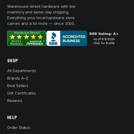
Warehouse-direct hardware with live
inventory and same-day shipping.
Everything your local hardware store
carries and a lot more — since 2005.
SHOP
All Departments
Brands A–Z
Best Sellers
Gift Certificates
Reviews
HELP
Order Status