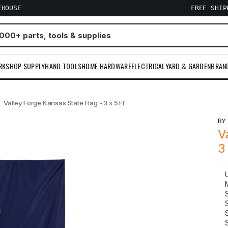
EHOUSE
FREE SHI
RKSHOP SUPPLY
HAND TOOLS
HOME HARDWARE
ELECTRICAL
YARD & GARDEN
BRAN
Valley Forge Kansas State Flag - 3 x 5 Ft
B
V
3
S