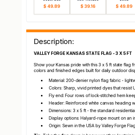
$ 49.89
$ 39.16
$ 49.89
Description:
VALLEY FORGE KANSAS STATE FLAG - 3 X 5 FT
Show your Kansas pride with this 3 x 5 ft state flag f
colors and finished edges built for daily outdoor dis
Material: 200-denier nylon flag fabric - ligh
Colors: Sharp, vivid printed dyes that resist
Fly end: Four rows of lock-stitched hem keep
Header: Reinforced white canvas heading wi
Dimensions: 3 x 5 ft - the standard resident
Display options: Halyard-rope mount on an in
Origin: Sewn in the USA by Valley Forge Fla