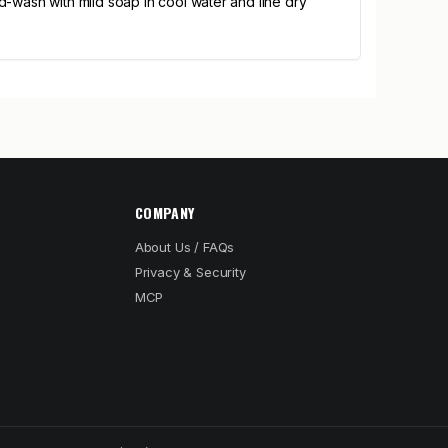
-wash with mild soap in cool water and line dry
COMPANY
About Us / FAQs
Privacy & Security
MCP