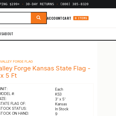
PPING $199+
·
30-DAY RETURNS
·
(800) 385-8320
ACCOUNT
CART
0 ITEMS
DS
ABOUT
Y
VALLEY FORGE FLAG
alley Forge Kansas State Flag -
 x 5 Ft
UNIT:
Each
MODEL #:
KS3
IZE:
3' x 5'
STATE FLAG OF:
Kansas
STOCK STATUS:
In Stock
STOCK ON HAND:
9