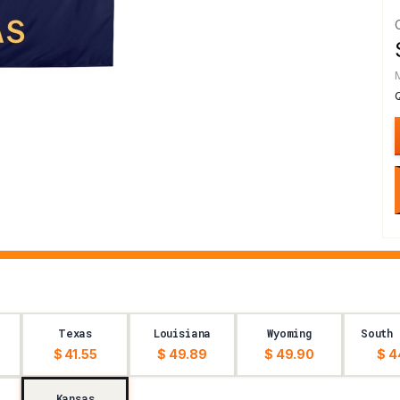
Texas
Louisiana
Wyoming
South 
$ 41.55
$ 49.89
$ 49.90
$ 4
Kansas