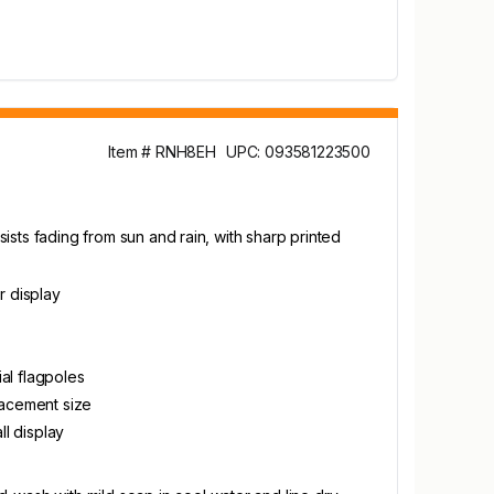
Item # RNH8EH
UPC: 093581223500
sists fading from sun and rain, with sharp printed
r display
al flagpoles
placement size
l display