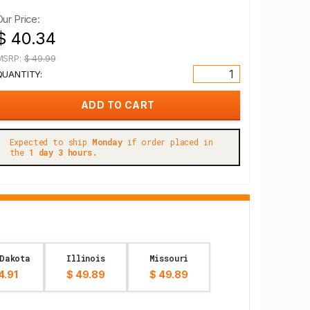
Our Price:
$ 40.34
MSRP:
$ 49.99
QUANTITY:
Expected to ship
Monday
if order placed in
the
1 day 3 hours.
Dakota
Illinois
Missouri
4.91
$ 49.89
$ 49.89