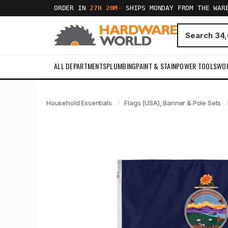
ORDER IN
27H 20M
·
SHIPS MONDAY FROM THE WAR
ALL DEPARTMENTS
PLUMBING
PAINT & STAIN
POWER TOOLS
WO
Household Essentials
Flags (USA), Banner & Pole Sets