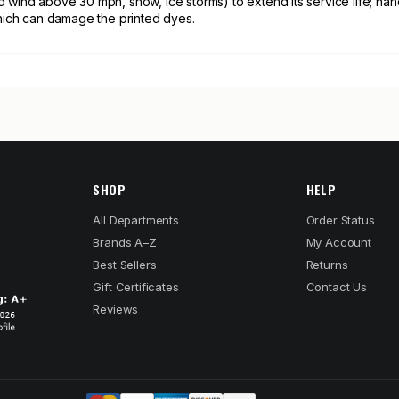
wind above 30 mph, snow, ice storms) to extend its service life; hand
which can damage the printed dyes.
SHOP
HELP
All Departments
Order Status
Brands A–Z
My Account
Best Sellers
Returns
Gift Certificates
Contact Us
Reviews