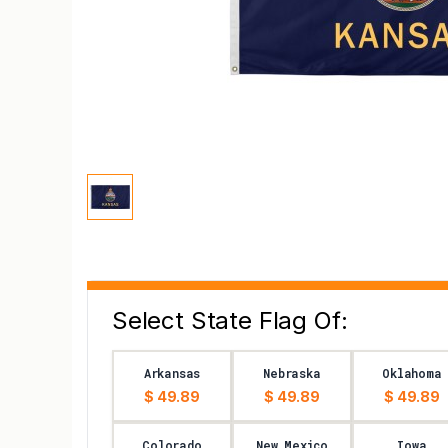
Select State Flag Of:
Arkansas
Nebraska
Oklahoma
$ 49.89
$ 49.89
$ 49.89
Colorado
New Mexico
Iowa