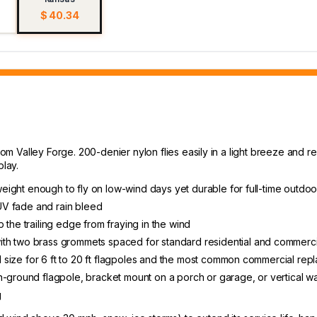
$ 40.34
rom Valley Forge. 200-denier nylon flies easily in a light breeze and re
play.
tweight enough to fly on low-wind days yet durable for full-time outdoo
 UV fade and rain bleed
 the trailing edge from fraying in the wind
th two brass grommets spaced for standard residential and commerci
ial size for 6 ft to 20 ft flagpoles and the most common commercial re
-ground flagpole, bracket mount on a porch or garage, or vertical wal
g