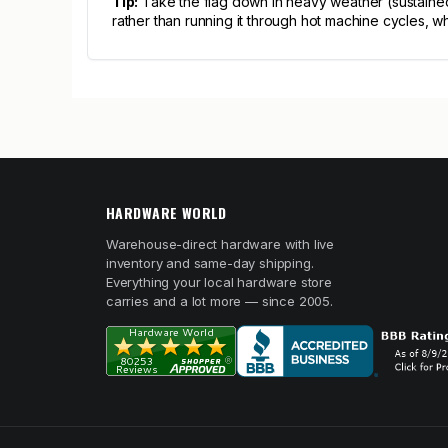
Tip:
Take the flag down in heavy weather (sustained 
rather than running it through hot machine cycles, 
HARDWARE WORLD
Warehouse-direct hardware with live
inventory and same-day shipping.
Everything your local hardware store
carries and a lot more — since 2005.