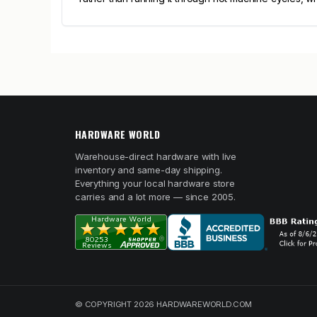
HARDWARE WORLD
Warehouse-direct hardware with live
inventory and same-day shipping.
Everything your local hardware store
carries and a lot more — since 2005.
© COPYRIGHT 2026 HARDWAREWORLD.COM