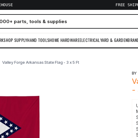
EHOUSE
FREE SHI
RKSHOP SUPPLY
HAND TOOLS
HOME HARDWARE
ELECTRICAL
YARD & GARDEN
BRAN
Valley Forge Arkansas State Flag - 3 x 5 Ft
B
V
-
S