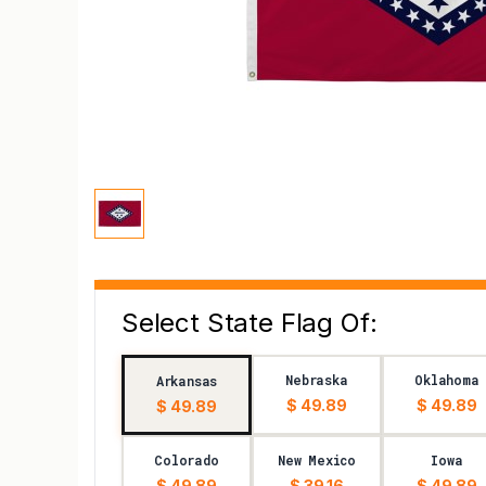
Select State Flag Of:
Nebraska
Oklahoma
Arkansas
$ 49.89
$ 49.89
$ 49.89
Colorado
New Mexico
Iowa
$ 49.89
$ 39.16
$ 49.89