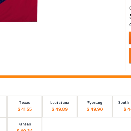
Texas
Louisiana
Wyoming
South 
$ 41.55
$ 49.89
$ 49.90
$ 4
Kansas
$ 40.34