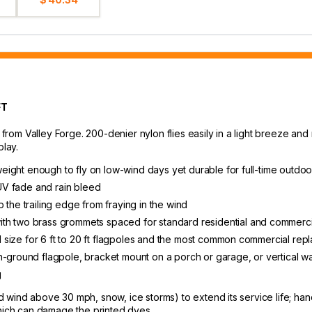
FT
 from Valley Forge. 200-denier nylon flies easily in a light breeze and 
play.
tweight enough to fly on low-wind days yet durable for full-time outdoo
 UV fade and rain bleed
 the trailing edge from fraying in the wind
th two brass grommets spaced for standard residential and commerci
ial size for 6 ft to 20 ft flagpoles and the most common commercial re
-ground flagpole, bracket mount on a porch or garage, or vertical wal
g
wind above 30 mph, snow, ice storms) to extend its service life; hand
which can damage the printed dyes.