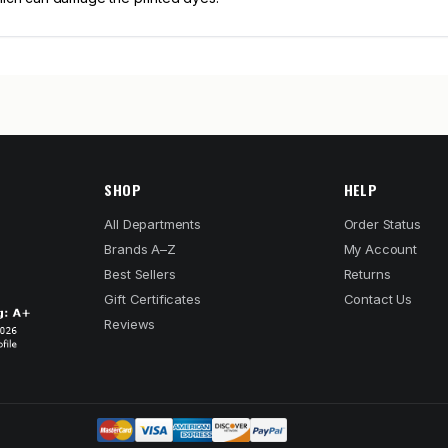
SHOP
HELP
All Departments
Order Status
Brands A–Z
My Account
Best Sellers
Returns
Gift Certificates
Contact Us
Reviews