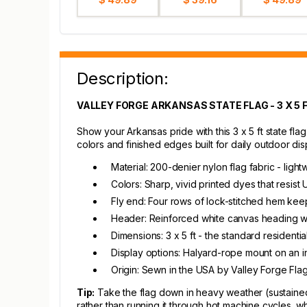
Description:
VALLEY FORGE ARKANSAS STATE FLAG - 3 X 5 
Show your Arkansas pride with this 3 x 5 ft state flag
colors and finished edges built for daily outdoor dis
Material: 200-denier nylon flag fabric - ligh
Colors: Sharp, vivid printed dyes that resist
Fly end: Four rows of lock-stitched hem keep
Header: Reinforced white canvas heading wi
Dimensions: 3 x 5 ft - the standard resident
Display options: Halyard-rope mount on an in
Origin: Sewn in the USA by Valley Forge Fla
Tip:
Take the flag down in heavy weather (sustained 
rather than running it through hot machine cycles, 