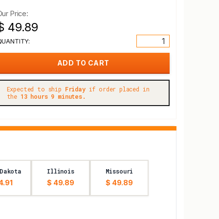
Our Price:
$ 49.89
QUANTITY:
Expected to ship
Friday
if order placed in
the
13 hours 9 minutes.
Dakota
Illinois
Missouri
4.91
$ 49.89
$ 49.89