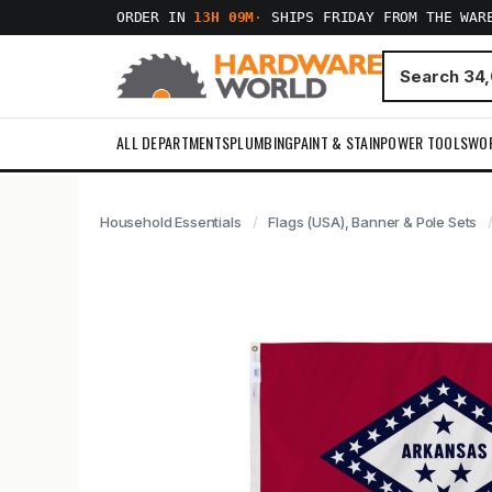
ORDER IN
13H 09M
·
SHIPS FRIDAY FROM THE WAR
ALL DEPARTMENTS
PLUMBING
PAINT & STAIN
POWER TOOLS
WO
Household Essentials
Flags (USA), Banner & Pole Sets