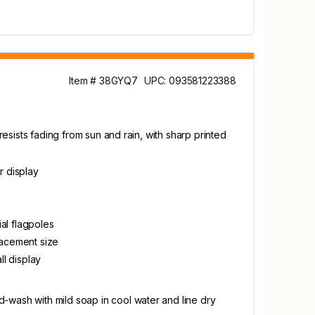
Item # 38GYQ7
UPC: 093581223388
resists fading from sun and rain, with sharp printed
r display
al flagpoles
placement size
l display
-wash with mild soap in cool water and line dry