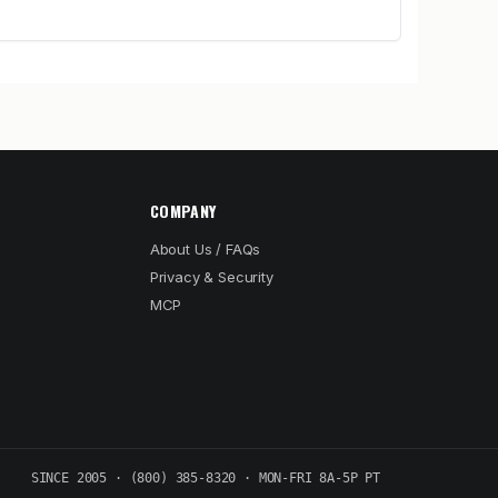
COMPANY
About Us / FAQs
Privacy & Security
MCP
SINCE 2005 · (800) 385-8320 · MON-FRI 8A-5P PT