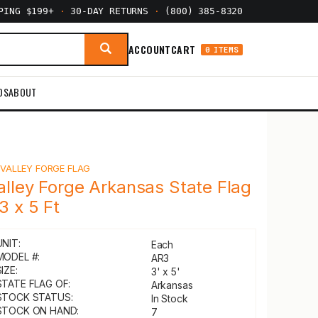
PPING $199+
·
30-DAY RETURNS
·
(800) 385-8320
ACCOUNT
CART
0 ITEMS
DS
ABOUT
Y
VALLEY FORGE FLAG
alley Forge Arkansas State Flag
 3 x 5 Ft
UNIT:
Each
MODEL #:
AR3
IZE:
3' x 5'
STATE FLAG OF:
Arkansas
STOCK STATUS:
In Stock
STOCK ON HAND:
7