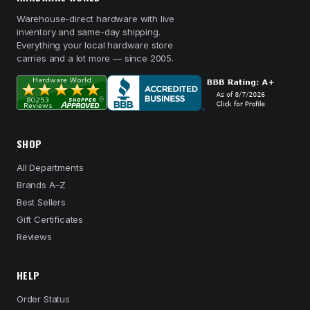
Warehouse-direct hardware with live
inventory and same-day shipping.
Everything your local hardware store
carries and a lot more — since 2005.
SHOP
All Departments
Brands A–Z
Best Sellers
Gift Certificates
Reviews
HELP
Order Status