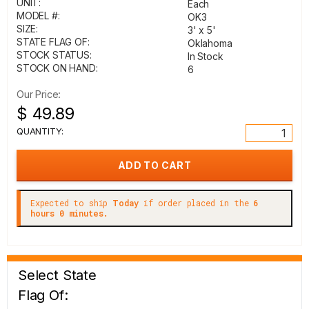
UNIT:
Each
MODEL #:
OK3
SIZE:
3' x 5'
STATE FLAG OF:
Oklahoma
STOCK STATUS:
In Stock
STOCK ON HAND:
6
Our Price:
$ 49.89
QUANTITY:
Expected to ship
Today
if order placed in the
6
hours 0 minutes.
Select State
Flag Of: