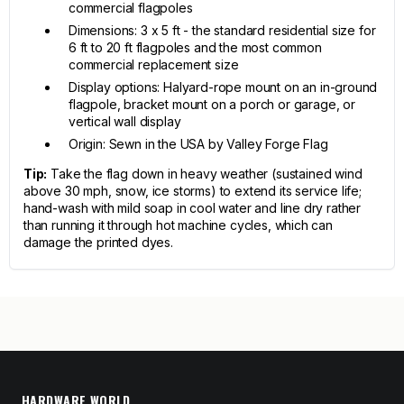
commercial flagpoles
Dimensions: 3 x 5 ft - the standard residential size for
6 ft to 20 ft flagpoles and the most common
commercial replacement size
Display options: Halyard-rope mount on an in-ground
flagpole, bracket mount on a porch or garage, or
vertical wall display
Origin: Sewn in the USA by Valley Forge Flag
Tip:
Take the flag down in heavy weather (sustained wind
above 30 mph, snow, ice storms) to extend its service life;
hand-wash with mild soap in cool water and line dry rather
than running it through hot machine cycles, which can
damage the printed dyes.
HARDWARE WORLD