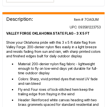
Description:
Item # 7OAGUM
UPC: 093581223753
VALLEY FORGE OKLAHOMA STATE FLAG - 3 X 5 FT
Show your Oklahoma pride with this 3 x 5 ft state flag from
Valley Forge. 200-denier nylon flies easily in a light breeze
and resists fading from sun and rain, with sharp printed colors
and finished edges built for daily outdoor display.
Material: 200-denier nylon flag fabric - lightweight
enough to fly on low-wind days yet durable for full-
time outdoor display
Colors: Sharp, vivid printed dyes that resist UV fade
and rain bleed
Fly end: Four rows of lock-stitched hem keep the
trailing edge from fraying in the wind
Header: Reinforced white canvas heading with two
brass grommets spaced for standard residential and