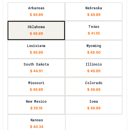
Arkansas
Nebraska
$ 49.89
$ 49.89
Texas
Oklahoma
$ 41.55
$ 49.89
Louisiana
Wyoming
$ 49.89
$ 49.90
South Dakota
Illinois
$ 44.91
$ 49.89
Missouri
Colorado
$ 49.89
$ 49.89
New Mexico
Iowa
$ 39.16
$ 49.89
Kansas
$ 40.34