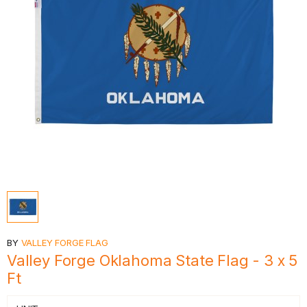
BY
VALLEY FORGE FLAG
Valley Forge Oklahoma State Flag - 3 x 5
Ft