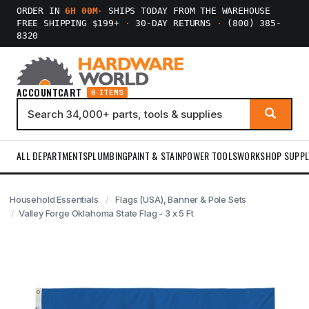
ORDER IN
6H 00M
·
SHIPS TODAY FROM THE WAREHOUSE
FREE SHIPPING $199+
·
30-DAY RETURNS
·
(800) 385-
8320
ACCOUNT
CART
0 ITEMS
ALL DEPARTMENTS
PLUMBING
PAINT & STAIN
POWER TOOLS
WORKSHOP SUPPL
Household Essentials
Flags (USA), Banner & Pole Sets
Valley Forge Oklahoma State Flag - 3 x 5 Ft