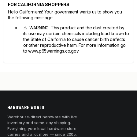
FOR CALIFORNIA SHOPPERS
Hello Californians! Your government wants us to show you
the following message:
⚠ WARNING: This product and the dust created by
its use may contain chemicals including lead known to
the State of California to cause cancer birth defects
or other reproductive harm. For more information go
to www.p65warnings.co.gov
HARDWARE WORLD
Warehouse-direct hardware with live
inventory and same-day shipping.
Everything your local hardware store
carries and a lot more — since 2005.