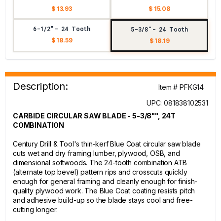
$ 13.93
$ 15.08
6-1/2"- 24 Tooth
5-3/8"- 24 Tooth
$ 18.59
$ 18.19
Description:
Item # PFKG14
UPC: 081838102531
CARBIDE CIRCULAR SAW BLADE - 5-3/8"", 24T
COMBINATION
Century Drill & Tool's thin-kerf Blue Coat circular saw blade
cuts wet and dry framing lumber, plywood, OSB, and
dimensional softwoods. The 24-tooth combination ATB
(alternate top bevel) pattern rips and crosscuts quickly
enough for general framing and cleanly enough for finish-
quality plywood work. The Blue Coat coating resists pitch
and adhesive build-up so the blade stays cool and free-
cutting longer.