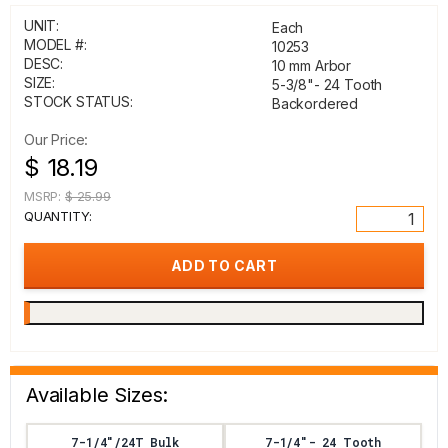
UNIT:
Each
MODEL #:
10253
DESC:
10 mm Arbor
SIZE:
5-3/8"- 24 Tooth
STOCK STATUS:
Backordered
Our Price:
$ 18.19
MSRP:
$ 25.99
QUANTITY:
Available Sizes:
7-1/4"/24T Bulk
7-1/4"- 24 Tooth