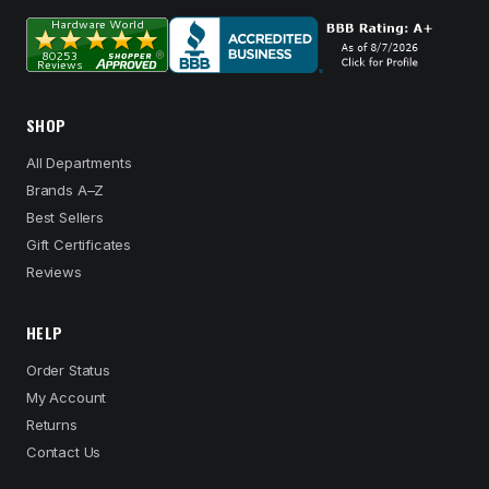
SHOP
All Departments
Brands A–Z
Best Sellers
Gift Certificates
Reviews
HELP
Order Status
My Account
Returns
Contact Us