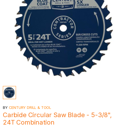
BY
CENTURY DRILL & TOOL
Carbide Circular Saw Blade - 5-3/8",
24T Combination