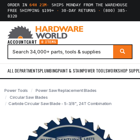
ORDER IN
64H 21M
·
SHIPS MONDAY FROM THE WAREHOUSE
FREE SHIPPING $199+
·
30-DAY RETURNS
·
(800) 385-
8320
ACCOUNT
CART
0 ITEMS
ALL DEPARTMENTS
PLUMBING
PAINT & STAIN
POWER TOOLS
WORKSHOP SUPPL
Power Tools
Power Saw Replacement Blades
Circular Saw Blades
Carbide Circular Saw Blade - 5-3/8", 24T Combination