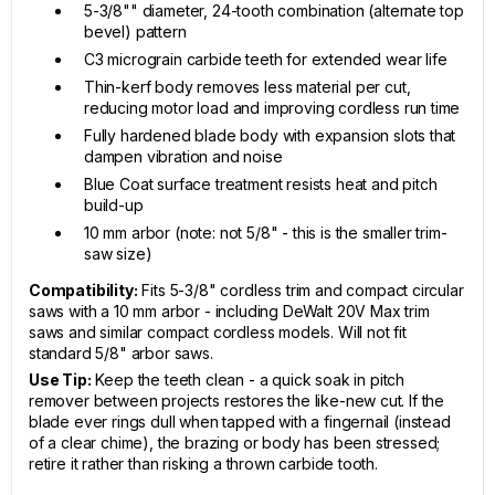
5-3/8"" diameter, 24-tooth combination (alternate top
bevel) pattern
C3 micrograin carbide teeth for extended wear life
Thin-kerf body removes less material per cut,
reducing motor load and improving cordless run time
Fully hardened blade body with expansion slots that
dampen vibration and noise
Blue Coat surface treatment resists heat and pitch
build-up
10 mm arbor (note: not 5/8" - this is the smaller trim-
saw size)
Compatibility:
Fits 5-3/8" cordless trim and compact circular
saws with a 10 mm arbor - including DeWalt 20V Max trim
saws and similar compact cordless models. Will not fit
standard 5/8" arbor saws.
Use Tip:
Keep the teeth clean - a quick soak in pitch
remover between projects restores the like-new cut. If the
blade ever rings dull when tapped with a fingernail (instead
of a clear chime), the brazing or body has been stressed;
retire it rather than risking a thrown carbide tooth.