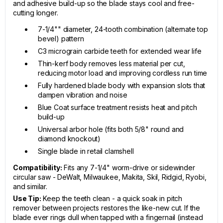
and adhesive build-up so the blade stays cool and free-
cutting longer.
7-1/4"" diameter, 24-tooth combination (alternate top
bevel) pattern
C3 micrograin carbide teeth for extended wear life
Thin-kerf body removes less material per cut,
reducing motor load and improving cordless run time
Fully hardened blade body with expansion slots that
dampen vibration and noise
Blue Coat surface treatment resists heat and pitch
build-up
Universal arbor hole (fits both 5/8" round and
diamond knockout)
Single blade in retail clamshell
Compatibility:
Fits any 7-1/4" worm-drive or sidewinder
circular saw - DeWalt, Milwaukee, Makita, Skil, Ridgid, Ryobi,
and similar.
Use Tip:
Keep the teeth clean - a quick soak in pitch
remover between projects restores the like-new cut. If the
blade ever rings dull when tapped with a fingernail (instead