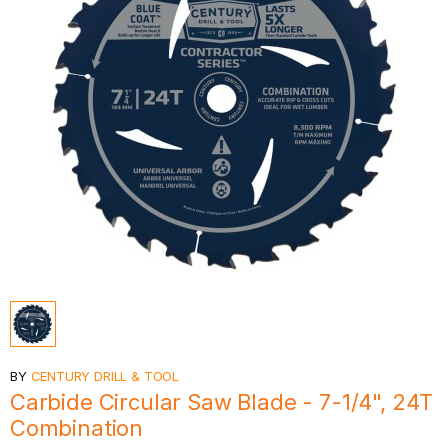
BY
CENTURY DRILL & TOOL
Carbide Circular Saw Blade - 7-1/4", 24T
Combination