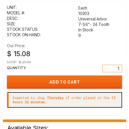
UNIT:
Each
MODEL #:
10203
DESC:
Universal Arbor
SIZE:
7-1/4"- 24 Tooth
STOCK STATUS:
In Stock
STOCK ON HAND:
9
Our Price:
$ 15.08
MSRP:
$ 21.99
QUANTITY:
Expected to ship
Thursday
if order placed in the
13
hours 52 minutes.
Available Sizes: