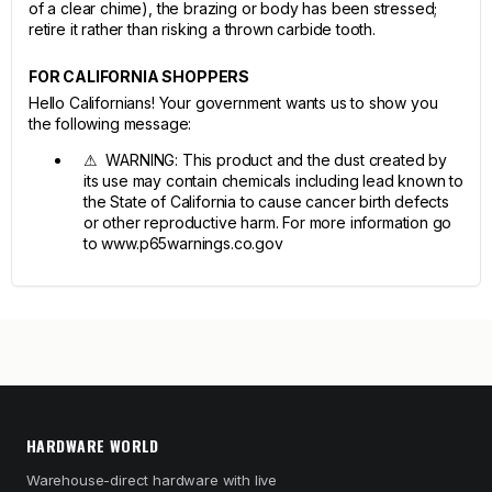
of a clear chime), the brazing or body has been stressed;
retire it rather than risking a thrown carbide tooth.
FOR CALIFORNIA SHOPPERS
Hello Californians! Your government wants us to show you
the following message:
⚠ WARNING: This product and the dust created by
its use may contain chemicals including lead known to
the State of California to cause cancer birth defects
or other reproductive harm. For more information go
to www.p65warnings.co.gov
HARDWARE WORLD
Warehouse-direct hardware with live