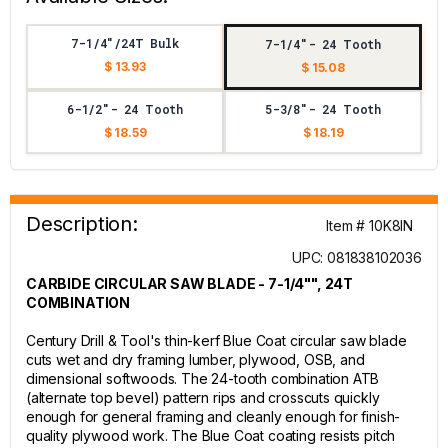
7-1/4"/24T Bulk
7-1/4"- 24 Tooth
$ 13.93
$ 15.08
6-1/2"- 24 Tooth
5-3/8"- 24 Tooth
$ 18.59
$ 18.19
Description:
Item # 10K8IN
UPC: 081838102036
CARBIDE CIRCULAR SAW BLADE - 7-1/4"", 24T
COMBINATION
Century Drill & Tool's thin-kerf Blue Coat circular saw blade
cuts wet and dry framing lumber, plywood, OSB, and
dimensional softwoods. The 24-tooth combination ATB
(alternate top bevel) pattern rips and crosscuts quickly
enough for general framing and cleanly enough for finish-
quality plywood work. The Blue Coat coating resists pitch