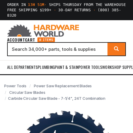
ORDER IN
13H 51M
·
SHIPS THURSDAY FROM THE WAREHOUSE
FREE SHIPPING $199+
·
30-DAY RETURNS
·
(800) 385-
8320
ACCOUNT
CART
0 ITEMS
ALL DEPARTMENTS
PLUMBING
PAINT & STAIN
POWER TOOLS
WORKSHOP SUPPL
Power Tools
Power Saw Replacement Blades
Circular Saw Blades
Carbide Circular Saw Blade - 7-1/4", 24T Combination