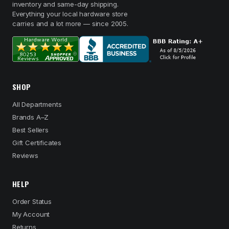
inventory and same-day shipping.
Everything your local hardware store
carries and a lot more — since 2005.
SHOP
All Departments
Brands A–Z
Best Sellers
Gift Certificates
Reviews
HELP
Order Status
My Account
Returns