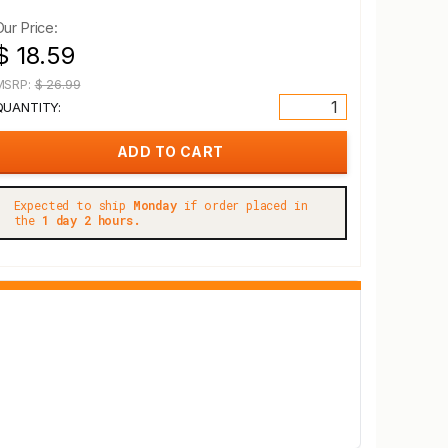
Our Price:
$ 18.59
MSRP:
$ 26.99
QUANTITY:
Expected to ship
Monday
if order placed in
the
1 day 2 hours.