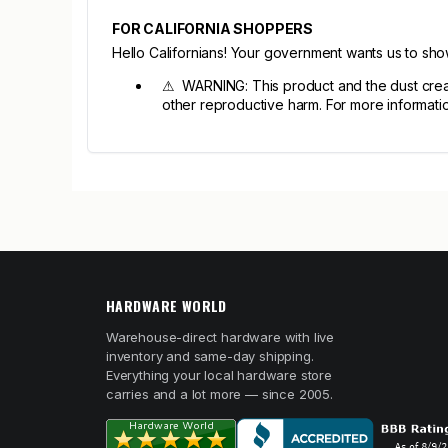
FOR CALIFORNIA SHOPPERS
Hello Californians! Your government wants us to sh
⚠ WARNING: This product and the dust create
other reproductive harm. For more informat
HARDWARE WORLD
Warehouse-direct hardware with live
inventory and same-day shipping.
Everything your local hardware store
carries and a lot more — since 2005.