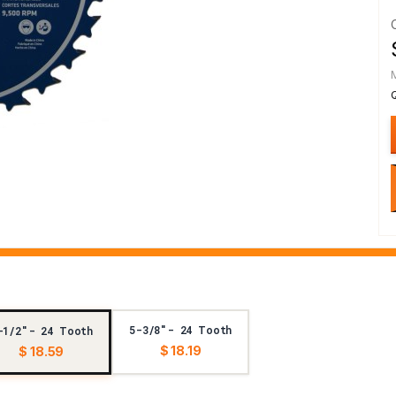
5-3/8"- 24 Tooth
-1/2"- 24 Tooth
$ 18.19
$ 18.59