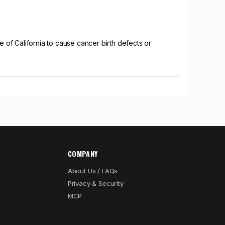
of California to cause cancer birth defects or
COMPANY
About Us / FAQs
Privacy & Security
MCP