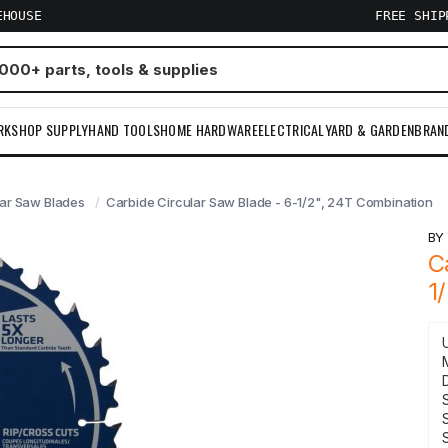
EHOUSE
FREE SHI
RKSHOP SUPPLY
HAND TOOLS
HOME HARDWARE
ELECTRICAL
YARD & GARDEN
BRAN
lar Saw Blades
Carbide Circular Saw Blade - 6-1/2", 24T Combination
B
C
1
S