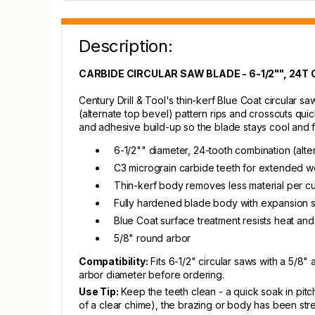
Description:
CARBIDE CIRCULAR SAW BLADE - 6-1/2"", 24T
Century Drill & Tool's thin-kerf Blue Coat circular
(alternate top bevel) pattern rips and crosscuts qui
and adhesive build-up so the blade stays cool and f
6-1/2"" diameter, 24-tooth combination (alte
C3 micrograin carbide teeth for extended we
Thin-kerf body removes less material per cu
Fully hardened blade body with expansion s
Blue Coat surface treatment resists heat and
5/8" round arbor
Compatibility:
Fits 6-1/2" circular saws with a 5
arbor diameter before ordering.
Use Tip:
Keep the teeth clean - a quick soak in pitc
of a clear chime), the brazing or body has been stres