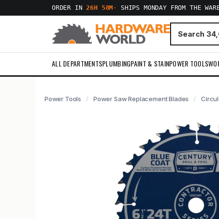
ORDER IN
26H 58M
·
SHIPS MONDAY FROM THE WAR
ALL DEPARTMENTS
PLUMBING
PAINT & STAIN
POWER TOOLS
WO
Power Tools
Power Saw Replacement Blades
Circu