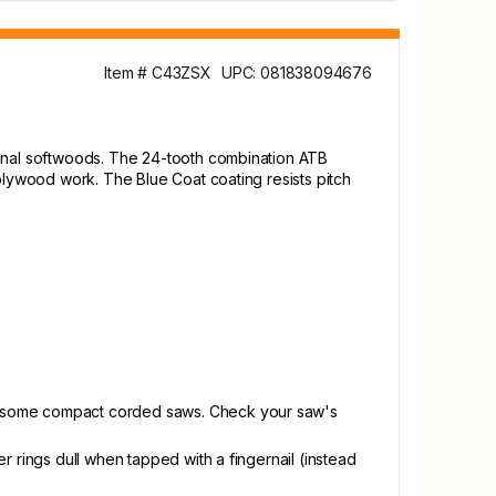
Item # C43ZSX
UPC: 081838094676
ional softwoods. The 24-tooth combination ATB
 plywood work. The Blue Coat coating resists pitch
nd some compact corded saws. Check your saw's
r rings dull when tapped with a fingernail (instead