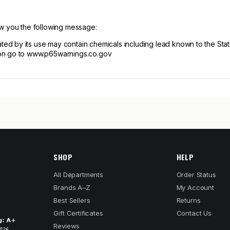
ow you the following message:
d by its use may contain chemicals including lead known to the State 
ion go to www.p65warnings.co.gov
SHOP
HELP
All Departments
Order Status
Brands A–Z
My Account
Best Sellers
Returns
Gift Certificates
Contact Us
Reviews