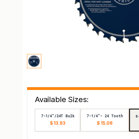
Available Sizes:
7-1/4"/24T Bulk
7-1/4"- 24 Tooth
6
$ 13.93
$ 15.08