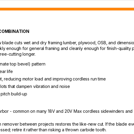
 COMBINATION
 saw blade cuts wet and dry framing lumber, plywood, OSB, and dimens
ckly enough for general framing and cleanly enough for finish-quality
ree-cutting longer.
rnate top bevel) pattern
ar life
t, reducing motor load and improving cordless run time
lots that dampen vibration and noise
 pitch build-up
/8" arbor - common on many 18V and 20V Max cordless sidewinders a
h remover between projects restores the like-new cut. If the blade eve
sed; retire it rather than risking a thrown carbide tooth.