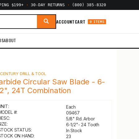
PPING $199+
·
30-DAY RETURNS
·
(800) 385-8320
ACCOUNT
CART
0 ITEMS
DS
ABOUT
Y
CENTURY DRILL & TOOL
arbide Circular Saw Blade - 6-
/2", 24T Combination
UNIT:
Each
MODEL #:
09467
DESC:
5/8" Rd. Arbor
IZE:
6-1/2"- 24 Tooth
STOCK STATUS:
In Stock
STOCK ON HAND:
23