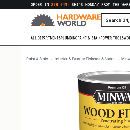
ORDER IN
27H 04M
·
SHIPS MONDAY FROM THE WAR
ALL DEPARTMENTS
PLUMBING
PAINT & STAIN
POWER TOOLS
WO
Paint & Stain
Interior & Exterior Finishes & Stains
Minw