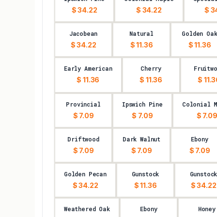
$ 34.22
$ 34.22
$ 3
Jacobean
Natural
Golden Oa
$ 34.22
$ 11.36
$ 11.36
Early American
Cherry
Fruitw
$ 11.36
$ 11.36
$ 11.
Provincial
Ipswich Pine
Colonial 
$ 7.09
$ 7.09
$ 7.0
Driftwood
Dark Walnut
Ebony
$ 7.09
$ 7.09
$ 7.09
Golden Pecan
Gunstock
Gunstoc
$ 34.22
$ 11.36
$ 34.22
Weathered Oak
Ebony
Honey