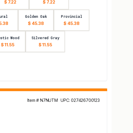
$ 7.22
$ 7.22
ural
Golden Oak
Provincial
5.38
$ 45.38
$ 45.38
ustic Wood
Silvered Gray
$ 11.55
$ 11.55
Item # N7NUTM
UPC: 027426700123