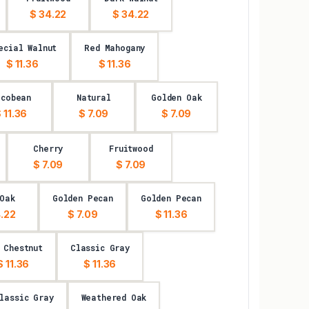
$ 34.22
$ 34.22
ecial Walnut
Red Mahogany
$ 11.36
$ 11.36
acobean
Natural
Golden Oak
 11.36
$ 7.09
$ 7.09
Cherry
Fruitwood
$ 7.09
$ 7.09
Oak
Golden Pecan
Golden Pecan
.22
$ 7.09
$ 11.36
 Chestnut
Classic Gray
$ 11.36
$ 11.36
lassic Gray
Weathered Oak