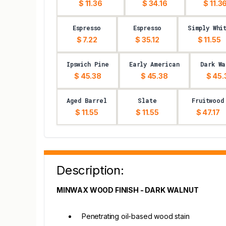
$ 11.36
$ 34.16
$ 11.3
Espresso
Espresso
Simply Whi
$ 7.22
$ 35.12
$ 11.55
Ipswich Pine
Early American
Dark Wa
$ 45.38
$ 45.38
$ 45.
Aged Barrel
Slate
Fruitwood
$ 11.55
$ 11.55
$ 47.17
Description:
MINWAX WOOD FINISH - DARK WALNUT
Penetrating oil-based wood stain