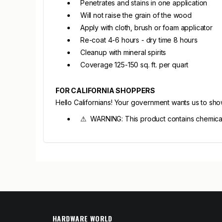
Penetrates and stains in one application
Will not raise the grain of the wood
Apply with cloth, brush or foam applicator
Re-coat 4-6 hours - dry time 8 hours
Cleanup with mineral spirits
Coverage 125-150 sq. ft. per quart
FOR CALIFORNIA SHOPPERS
Hello Californians! Your government wants us to sh
⚠ WARNING: This product contains chemicals 
HARDWARE WORLD