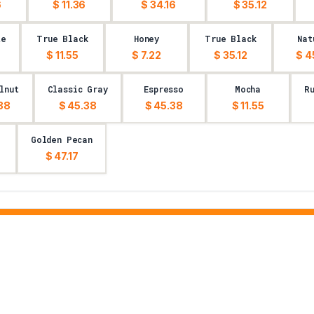
6
$ 11.36
$ 34.16
$ 35.12
te
True Black
Honey
True Black
Nat
$ 11.55
$ 7.22
$ 35.12
$ 4
lnut
Classic Gray
Espresso
Mocha
R
38
$ 45.38
$ 45.38
$ 11.55
Golden Pecan
$ 47.17