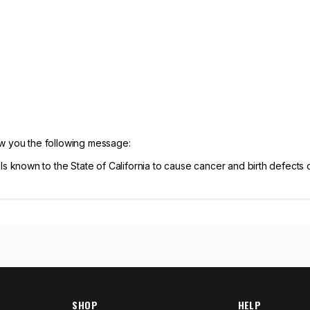
ow you the following message:
known to the State of California to cause cancer and birth defects 
SHOP
HELP