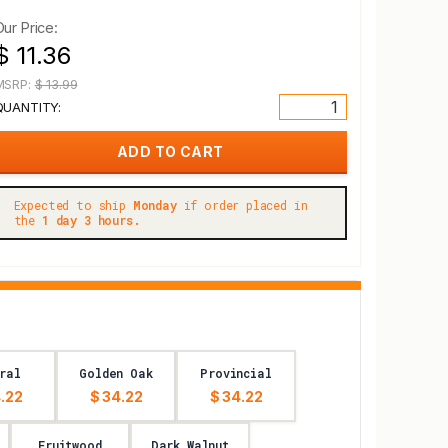
Our Price:
$ 11.36
MSRP:
$ 13.99
QUANTITY:
Expected to ship
Monday
if order placed in
the
1 day 3 hours.
ral
Golden Oak
Provincial
.22
$ 34.22
$ 34.22
Fruitwood
Dark Walnut