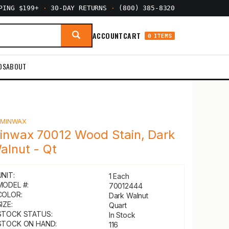
PPING $199+
·
30-DAY RETURNS
·
(800) 385-8320
ACCOUNT
CART
0 ITEMS
DS
ABOUT
Y
MINWAX
inwax 70012 Wood Stain, Dark
alnut - Qt
UNIT:
1 Each
MODEL #:
70012444
COLOR:
Dark Walnut
IZE:
Quart
STOCK STATUS:
In Stock
STOCK ON HAND:
116