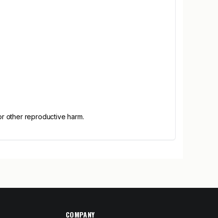
or other reproductive harm.
COMPANY