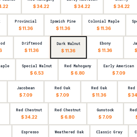
4.22
$ 34.22
$ 34.22
$ 34.22
k
Provincial
Ipswich Pine
Colonial Maple
Sp
$ 11.36
$ 11.36
$ 11.36
ood
Driftwood
Ebony
J
Dark Walnut
36
$ 11.36
$ 11.36
$
$ 11.36
Maple
Special Walnut
Red Mahogany
Early American
9
$ 6.53
$ 6.80
$ 7.09
Jacobean
Red Oak
Red Oak
Red 
$ 7.09
$ 7.09
$ 11.36
$ 34
k
Red Chestnut
Red Chestnut
Gunstock
Red
$ 34.22
$ 6.80
$ 7.09
Espresso
Weathered Oak
Classic Gray
C