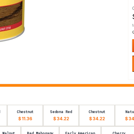
d
Chestnut
Sedona Red
Chestnut
Natu
$ 11.36
$ 34.22
$ 34.22
$ 34
l Walnut
Red Mahogany
Early American
Cherry