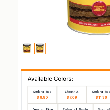
Available Colors:
Sedona Red
Chestnut
Sedona Re
$ 6.80
$ 7.09
$ 11.36
Ipswich Pine
Colonial Maple
Specia