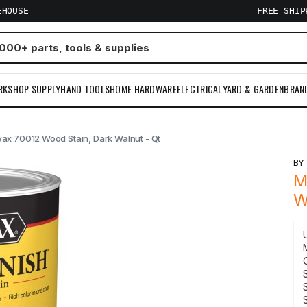
EHOUSE
FREE SHI
RKSHOP SUPPLY
HAND TOOLS
HOME HARDWARE
ELECTRICAL
YARD & GARDEN
BRAN
ax 70012 Wood Stain, Dark Walnut - Qt
B
M
W
S