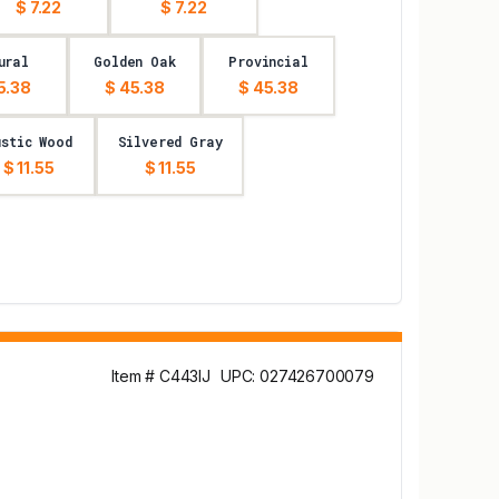
$ 7.22
$ 7.22
ural
Golden Oak
Provincial
5.38
$ 45.38
$ 45.38
ustic Wood
Silvered Gray
$ 11.55
$ 11.55
Item # C443IJ
UPC: 027426700079