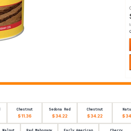
d
Chestnut
Sedona Red
Chestnut
Natu
$ 11.36
$ 34.22
$ 34.22
$ 34
l Walnut
Red Mahogany
Early American
Cherry