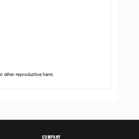
or other reproductive harm.
COMPANY