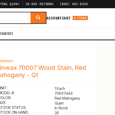
PPING $199+
·
30-DAY RETURNS
·
(800) 385-8320
ACCOUNT
CART
0 ITEMS
DS
ABOUT
Y
MINWAX
inwax 70007 Wood Stain, Red
ahogany - Qt
UNIT:
1 Each
MODEL #:
70007444
COLOR:
Red Mahogany
IZE:
Quart
STOCK STATUS:
In Stock
STOCK ON HAND:
30