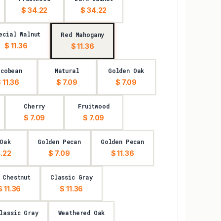
$ 34.22
$ 34.22
ecial Walnut
Red Mahogany
$ 11.36
$ 11.36
acobean
Natural
Golden Oak
 11.36
$ 7.09
$ 7.09
Cherry
Fruitwood
$ 7.09
$ 7.09
Oak
Golden Pecan
Golden Pecan
.22
$ 7.09
$ 11.36
 Chestnut
Classic Gray
$ 11.36
$ 11.36
lassic Gray
Weathered Oak