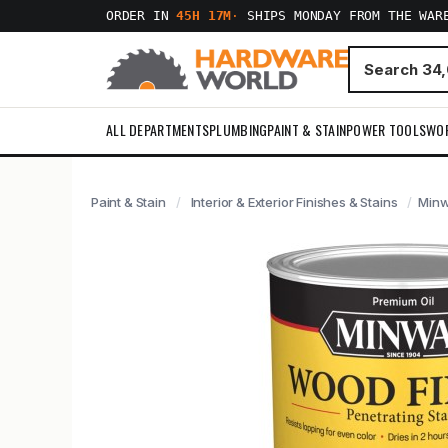
ORDER IN
45H 17M
·
SHIPS MONDAY FROM THE WAR
ALL DEPARTMENTS
PLUMBING
PAINT & STAIN
POWER TOOLS
WO
Paint & Stain
Interior & Exterior Finishes & Stains
Minw