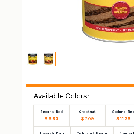
Available Colors:
Sedona Red
Chestnut
Sedona Re
$ 6.80
$ 7.09
$ 11.36
Ipswich Pine
Colonial Maple
Specia