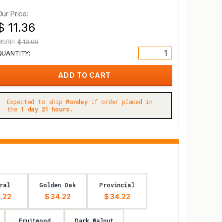
Our Price:
$ 11.36
MSRP:
$ 13.99
QUANTITY:
Expected to ship
Monday
if order placed in
the
1 day 21 hours.
ral
Golden Oak
Provincial
.22
$ 34.22
$ 34.22
Fruitwood
Dark Walnut