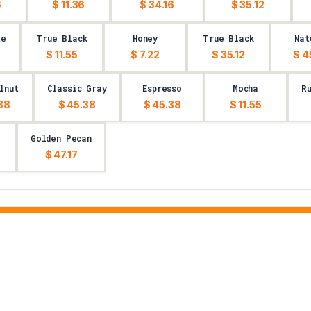
6
$ 11.36
$ 34.16
$ 35.12
te
True Black
Honey
True Black
Nat
$ 11.55
$ 7.22
$ 35.12
$ 4
lnut
Classic Gray
Espresso
Mocha
R
38
$ 45.38
$ 45.38
$ 11.55
Golden Pecan
$ 47.17