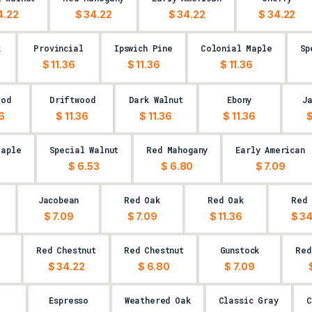
4.22
$ 34.22
$ 34.22
$ 34.22
k
Provincial
Ipswich Pine
Colonial Maple
Sp
$ 11.36
$ 11.36
$ 11.36
ood
Driftwood
Dark Walnut
Ebony
J
36
$ 11.36
$ 11.36
$ 11.36
$
Maple
Special Walnut
Red Mahogany
Early American
9
$ 6.53
$ 6.80
$ 7.09
Jacobean
Red Oak
Red Oak
Red 
$ 7.09
$ 7.09
$ 11.36
$ 34
k
Red Chestnut
Red Chestnut
Gunstock
Red
$ 34.22
$ 6.80
$ 7.09
Espresso
Weathered Oak
Classic Gray
C