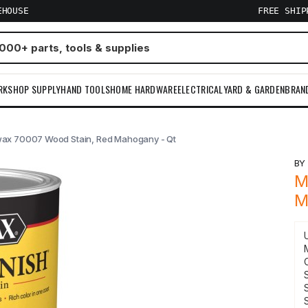
EHOUSE
FREE SHI
RKSHOP SUPPLY
HAND TOOLS
HOME HARDWARE
ELECTRICAL
YARD & GARDEN
BRAN
ax 70007 Wood Stain, Red Mahogany - Qt
B
M
M
S