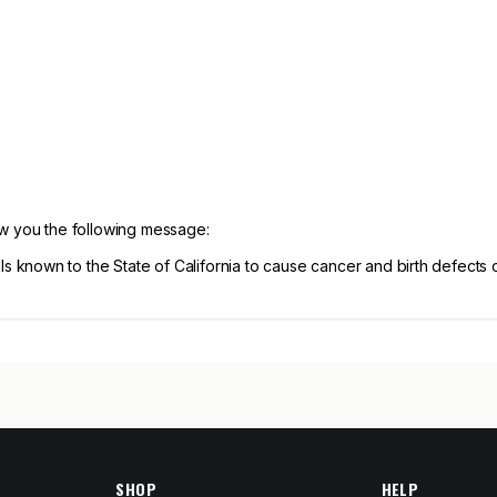
ow you the following message:
known to the State of California to cause cancer and birth defects 
SHOP
HELP