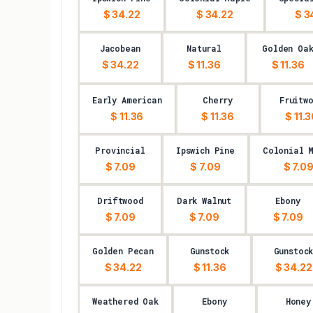
$ 34.22
$ 34.22
$ 3
Jacobean
Natural
Golden Oa
$ 34.22
$ 11.36
$ 11.36
Early American
Cherry
Fruitw
$ 11.36
$ 11.36
$ 11.
Provincial
Ipswich Pine
Colonial 
$ 7.09
$ 7.09
$ 7.0
Driftwood
Dark Walnut
Ebony
$ 7.09
$ 7.09
$ 7.09
Golden Pecan
Gunstock
Gunstoc
$ 34.22
$ 11.36
$ 34.22
Weathered Oak
Ebony
Honey