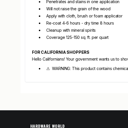
Penetrates and stains in one application
Will not raise the grain of the wood
Apply with cloth, brush or foam applicator
Re-coat 4-6 hours - dry time 8 hours
Cleanup with mineral spirits
Coverage 125-150 sq. ft. per quart
FOR CALIFORNIA SHOPPERS
Hello Californians! Your government wants us to sh
⚠ WARNING: This product contains chemicals 
HARDWARE WORLD