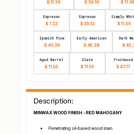
$ 11.36
$ 34.16
$ 11.3
Espresso
Espresso
Simply Whi
$ 7.22
$ 35.12
$ 11.55
Ipswich Pine
Early American
Dark Wa
$ 45.38
$ 45.38
$ 45.
Aged Barrel
Slate
Fruitwood
$ 11.55
$ 11.55
$ 47.17
Description:
MINWAX WOOD FINISH - RED MAHOGANY
Penetrating oil-based wood stain