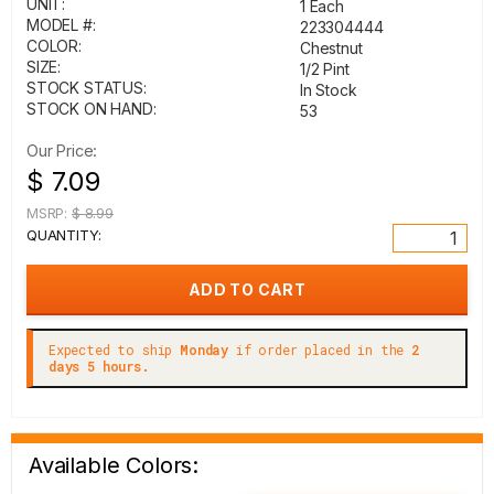
UNIT:
1 Each
MODEL #:
223304444
COLOR:
Chestnut
SIZE:
1/2 Pint
STOCK STATUS:
In Stock
STOCK ON HAND:
53
Our Price:
$ 7.09
MSRP:
$ 8.99
QUANTITY:
Expected to ship
Monday
if order placed in the
2
days 5 hours.
Available Colors: