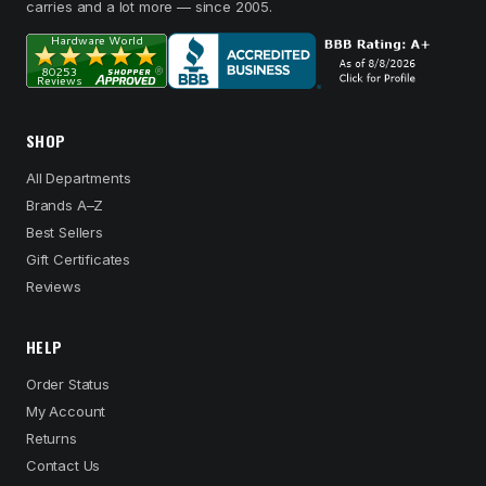
carries and a lot more — since 2005.
SHOP
All Departments
Brands A–Z
Best Sellers
Gift Certificates
Reviews
HELP
Order Status
My Account
Returns
Contact Us