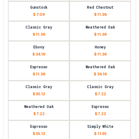
Gunstock
Red Chestnut
$ 7.09
$ 11.36
Classic Gray
Weathered Oak
$ 11.36
$ 11.36
Ebony
Honey
$ 34.16
$ 11.36
Espresso
Weathered Oak
$ 11.36
$ 34.16
Classic Gray
Classic Gray
$ 35.12
$ 7.22
Weathered Oak
Espresso
$ 7.22
$ 7.22
Espresso
Simply White
$ 35.12
$ 11.55