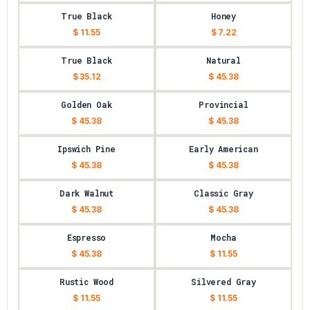
True Black
Honey
$ 11.55
$ 7.22
True Black
Natural
$ 35.12
$ 45.38
Golden Oak
Provincial
$ 45.38
$ 45.38
Ipswich Pine
Early American
$ 45.38
$ 45.38
Dark Walnut
Classic Gray
$ 45.38
$ 45.38
Espresso
Mocha
$ 45.38
$ 11.55
Rustic Wood
Silvered Gray
$ 11.55
$ 11.55