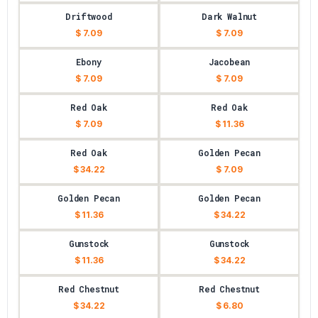
Driftwood
Dark Walnut
$ 7.09
$ 7.09
Ebony
Jacobean
$ 7.09
$ 7.09
Red Oak
Red Oak
$ 7.09
$ 11.36
Red Oak
Golden Pecan
$ 34.22
$ 7.09
Golden Pecan
Golden Pecan
$ 11.36
$ 34.22
Gunstock
Gunstock
$ 11.36
$ 34.22
Red Chestnut
Red Chestnut
$ 34.22
$ 6.80