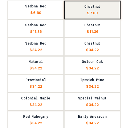
Sedona Red
Chestnut
$ 6.80
$ 7.09
Sedona Red
Chestnut
$ 11.36
$ 11.36
Sedona Red
Chestnut
$ 34.22
$ 34.22
Natural
Golden Oak
$ 34.22
$ 34.22
Provincial
Ipswich Pine
$ 34.22
$ 34.22
Colonial Maple
Special Walnut
$ 34.22
$ 34.22
Red Mahogany
Early American
$ 34.22
$ 34.22