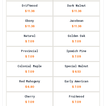
Driftwood
Dark Walnut
$ 11.36
$ 11.36
Ebony
Jacobean
$ 11.36
$ 11.36
Natural
Golden Oak
$ 7.09
$ 7.09
Provincial
Ipswich Pine
$ 7.09
$ 7.09
Colonial Maple
Special Walnut
$ 7.09
$ 6.53
Red Mahogany
Early American
$ 6.80
$ 7.09
Cherry
Fruitwood
$ 7.09
$ 7.09