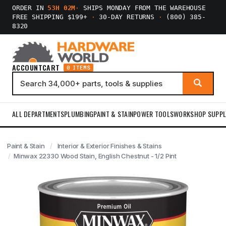
ORDER IN
53H 02M
·
SHIPS MONDAY FROM THE WAREHOUSE
FREE SHIPPING $199+
·
30-DAY RETURNS
·
(800) 385-
8320
ACCOUNT
CART
0 ITEMS
ALL DEPARTMENTS
PLUMBING
PAINT & STAIN
POWER TOOLS
WORKSHOP SUPPL
Paint & Stain
Interior & Exterior Finishes & Stains
Minwax 22330 Wood Stain, English Chestnut - 1/2 Pint