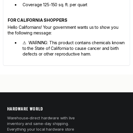
Coverage 125-150 sq. ft. per quart
FOR CALIFORNIA SHOPPERS
Hello Californians! Your government wants us to show you
the following message:
⚠ WARNING: This product contains chemicals known
to the State of California to cause cancer and birth
defects or other reproductive harm.
HARDWARE WORLD
Warehouse-direct hardware with live
inventory and same-day shipping.
Everything your local hardware store