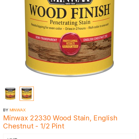
BY
MINWAX
Minwax 22330 Wood Stain, English
Chestnut - 1/2 Pint