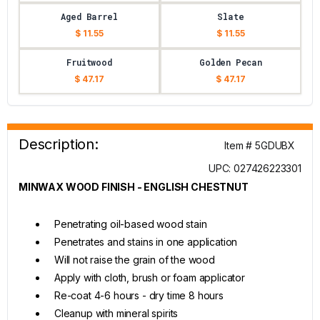
Aged Barrel
Slate
$ 11.55
$ 11.55
Fruitwood
Golden Pecan
$ 47.17
$ 47.17
Description:
Item # 5GDUBX
UPC: 027426223301
MINWAX WOOD FINISH - ENGLISH CHESTNUT
Penetrating oil-based wood stain
Penetrates and stains in one application
Will not raise the grain of the wood
Apply with cloth, brush or foam applicator
Re-coat 4-6 hours - dry time 8 hours
Cleanup with mineral spirits