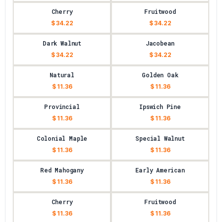
Cherry
Fruitwood
$ 34.22
$ 34.22
Dark Walnut
Jacobean
$ 34.22
$ 34.22
Natural
Golden Oak
$ 11.36
$ 11.36
Provincial
Ipswich Pine
$ 11.36
$ 11.36
Colonial Maple
Special Walnut
$ 11.36
$ 11.36
Red Mahogany
Early American
$ 11.36
$ 11.36
Cherry
Fruitwood
$ 11.36
$ 11.36