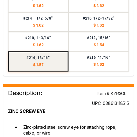
$ 1.62
$ 1.62
#214, 1/2 5/8"
#216 1/2-17/32"
$ 1.62
$ 1.62
#210,1-3/16"
#212,15/16"
$ 1.62
$ 1.54
#216 11/16"
#214,13/16"
$ 1.62
$ 1.57
Description:
Item # KZR3GL
UPC: 038613118515
ZINC SCREW EYE
Zinc-plated steel screw eye for attaching rope,
cable, or wire