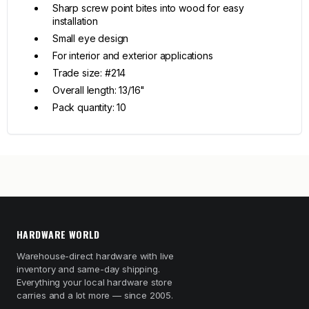
Sharp screw point bites into wood for easy
installation
Small eye design
For interior and exterior applications
Trade size: #214
Overall length: 13/16"
Pack quantity: 10
HARDWARE WORLD
Warehouse-direct hardware with live
inventory and same-day shipping.
Everything your local hardware store
carries and a lot more — since 2005.