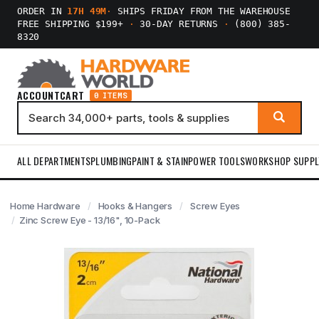
ORDER IN
17H 49M
·
SHIPS FRIDAY FROM THE WAREHOUSE
FREE SHIPPING $199+
·
30-DAY RETURNS
·
(800) 385-
8320
ACCOUNT
CART
0 ITEMS
ALL DEPARTMENTS
PLUMBING
PAINT & STAIN
POWER TOOLS
WORKSHOP SUPPL
Home Hardware
Hooks & Hangers
Screw Eyes
Zinc Screw Eye - 13/16", 10-Pack