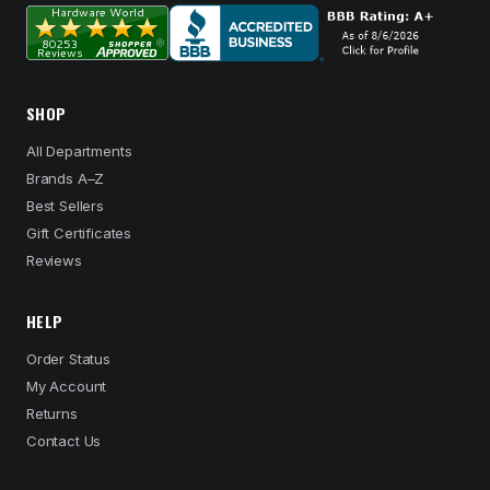
SHOP
All Departments
Brands A–Z
Best Sellers
Gift Certificates
Reviews
HELP
Order Status
My Account
Returns
Contact Us