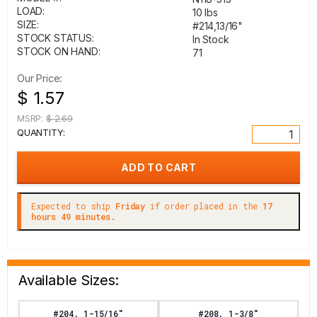
LOAD:
10 lbs
SIZE:
#214,13/16"
STOCK STATUS:
In Stock
STOCK ON HAND:
71
Our Price:
$ 1.57
MSRP:
$ 2.69
QUANTITY:
Expected to ship
Friday
if order placed in the
17
hours 49 minutes.
Available Sizes:
#204, 1-15/16"
#208, 1-3/8"