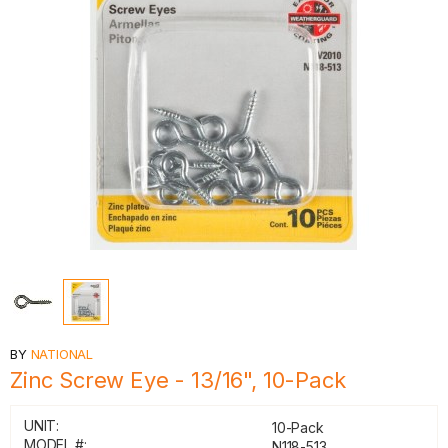
BY
NATIONAL
Zinc Screw Eye - 13/16", 10-Pack
UNIT:
10-Pack
MODEL #:
N118-513