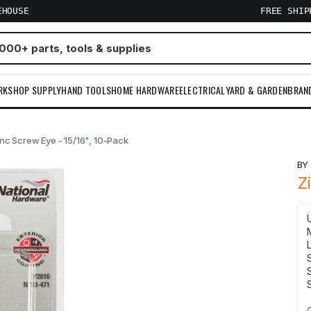
EHOUSE
FREE SHI
RKSHOP SUPPLY
HAND TOOLS
HOME HARDWARE
ELECTRICAL
YARD & GARDEN
BRAN
nc Screw Eye - 15/16", 10-Pack
B
Z
S