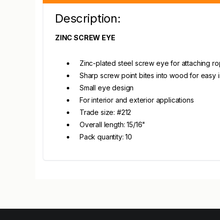
Description:
ZINC SCREW EYE
Zinc-plated steel screw eye for attaching ro
Sharp screw point bites into wood for easy in
Small eye design
For interior and exterior applications
Trade size: #212
Overall length: 15/16"
Pack quantity: 10