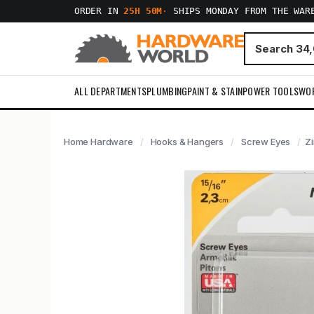
ORDER IN
25H 50M
·
SHIPS MONDAY FROM THE WAR
ALL DEPARTMENTS
PLUMBING
PAINT & STAIN
POWER TOOLS
WO
Home Hardware
Hooks & Hangers
Screw Eyes
Zi