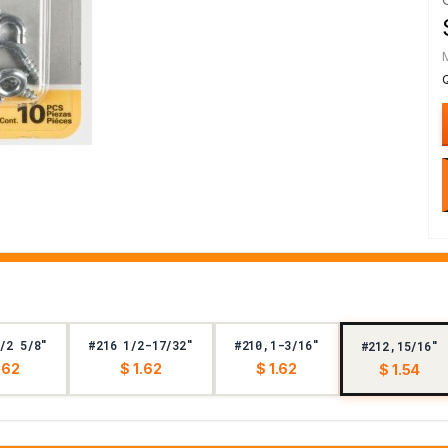
/2 5/8"
#216 1/2-17/32"
#210,1-3/16"
#212,15/16"
.62
$ 1.62
$ 1.62
$ 1.54