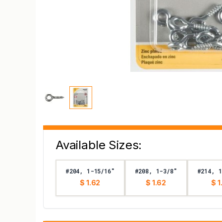
Available Sizes:
#204, 1-15/16"
#208, 1-3/8"
#214, 1
$ 1.62
$ 1.62
$ 1