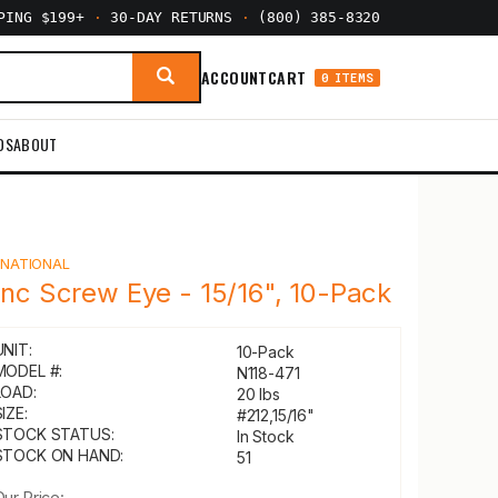
PPING $199+
·
30-DAY RETURNS
·
(800) 385-8320
ACCOUNT
CART
0 ITEMS
DS
ABOUT
Y
NATIONAL
inc Screw Eye - 15/16", 10-Pack
UNIT:
10-Pack
MODEL #:
N118-471
LOAD:
20 lbs
IZE:
#212,15/16"
STOCK STATUS:
In Stock
STOCK ON HAND:
51
Our Price: