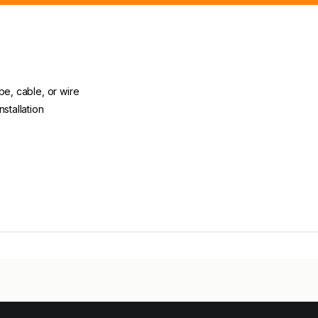
pe, cable, or wire
stallation