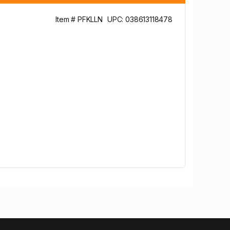
Item # PFKLLN
UPC: 038613118478