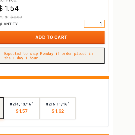
$ 1.54
MSRP:
$ 2.69
QUANTITY:
Expected to ship
Monday
if order placed in
the
1 day 1 hour.
#214,13/16"
#216 11/16"
$ 1.57
$ 1.62