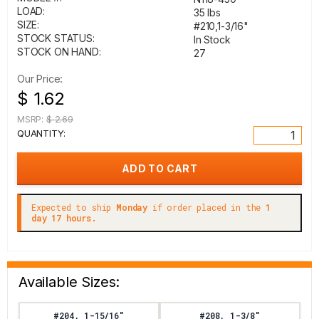
LOAD:
35 lbs
SIZE:
#210,1-3/16"
STOCK STATUS:
In Stock
STOCK ON HAND:
27
Our Price:
$ 1.62
MSRP:
$ 2.69
QUANTITY:
Expected to ship
Monday
if order placed in the
1
day 17 hours.
Available Sizes:
#204, 1-15/16"
#208, 1-3/8"