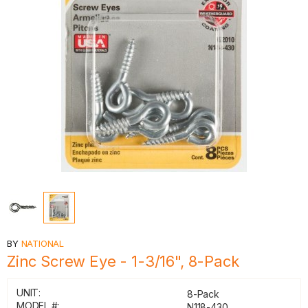
BY
NATIONAL
Zinc Screw Eye - 1-3/16", 8-Pack
UNIT:
8-Pack
MODEL #:
N118-430