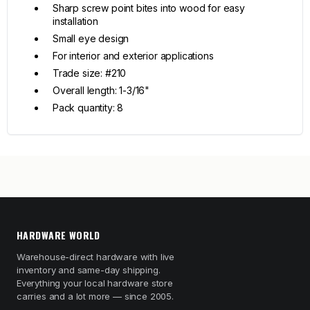
Sharp screw point bites into wood for easy
installation
Small eye design
For interior and exterior applications
Trade size: #210
Overall length: 1-3/16"
Pack quantity: 8
HARDWARE WORLD
Warehouse-direct hardware with live
inventory and same-day shipping.
Everything your local hardware store
carries and a lot more — since 2005.