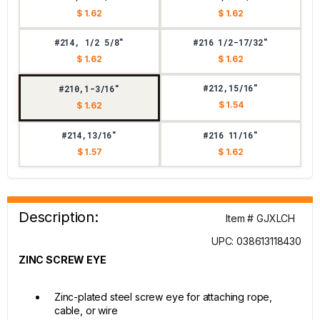
$ 1.62
$ 1.62
#214, 1/2 5/8"
#216 1/2-17/32"
$ 1.62
$ 1.62
#212,15/16"
#210,1-3/16"
$ 1.54
$ 1.62
#214,13/16"
#216 11/16"
$ 1.57
$ 1.62
Description:
Item # GJXLCH
UPC: 038613118430
ZINC SCREW EYE
Zinc-plated steel screw eye for attaching rope,
cable, or wire