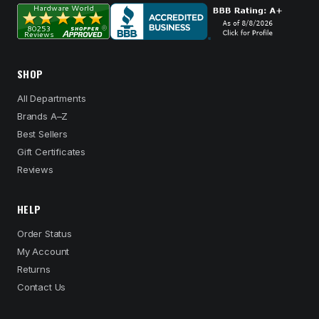
SHOP
All Departments
Brands A–Z
Best Sellers
Gift Certificates
Reviews
HELP
Order Status
My Account
Returns
Contact Us