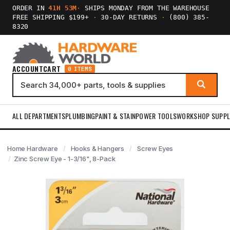
ORDER IN
41H 53M
·
SHIPS MONDAY FROM THE WAREHOUSE
FREE SHIPPING $199+
·
30-DAY RETURNS
·
(800) 385-
8320
ACCOUNT
CART
0 ITEMS
ALL DEPARTMENTS
PLUMBING
PAINT & STAIN
POWER TOOLS
WORKSHOP SUPPL
Home Hardware
Hooks & Hangers
Screw Eyes
Zinc Screw Eye - 1-3/16", 8-Pack