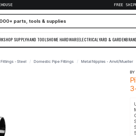
EHOUSE
FREE SHI
RKSHOP SUPPLY
HAND TOOLS
HOME HARDWARE
ELECTRICAL
YARD & GARDEN
BRAN
 Fittings - Steel
Domestic Pipe Fittings
Metal Nipples - Anvil/Mueller
B
P
3
S