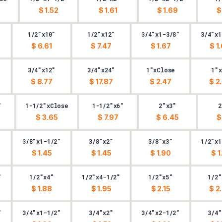
$ 1.52
$ 1.61
$ 1.69
$
1/2"x10"
1/2"x12"
3/4"x1-3/8"
3/4"x1
$ 6.61
$ 7.47
$ 1.67
$ 1
3/4"x12"
3/4"x24"
1"xClose
1"x
$ 8.77
$ 17.87
$ 2.47
$ 2
"
1-1/2"xClose
1-1/2"x6"
2"x3"
2
$ 3.65
$ 7.97
$ 6.45
$
3/8"x1-1/2"
3/8"x2"
3/8"x3"
1/2"x1
$ 1.45
$ 1.45
$ 1.90
$ 1
"
1/2"x4"
1/2"x4-1/2"
1/2"x5"
1/2"
$ 1.88
$ 1.95
$ 2.15
$ 2
"
3/4"x1-1/2"
3/4"x2"
3/4"x2-1/2"
3/4"