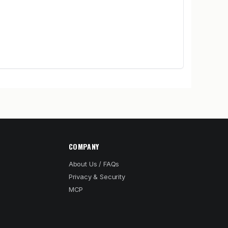
COMPANY
About Us / FAQs
Privacy & Security
MCP