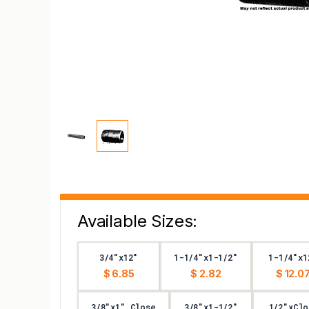
Available Sizes:
3/4"x12"
1-1/4"x1-1/2"
1-1/4"x1
$ 6.85
$ 2.82
$ 12.0
3/8"x1" Close
3/8"x1-1/2"
1/2"xClo