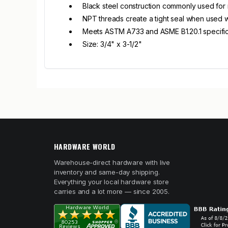
Black steel construction commonly used for n
NPT threads create a tight seal when used wi
Meets ASTM A733 and ASME B1.20.1 specific
Size: 3/4" x 3-1/2"
HARDWARE WORLD
Warehouse-direct hardware with live
inventory and same-day shipping.
Everything your local hardware store
carries and a lot more — since 2005.