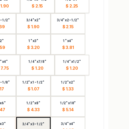
 1.90
$ 2.15
$ 2.25
-1/2"
3/4"x2"
3/4"x2-1/2"
.69
$ 1.90
$ 2.15
2"
1"x3"
1"x4"
.59
$ 3.20
$ 3.81
"x4"
1/4"x7/8"
1/4"x1/2"
 7.75
$ 1.20
$ 1.20
-1/8"
1/2"x1-1/2"
1/2"x2"
.17
$ 1.07
$ 1.33
x6"
1/2"x8"
1/2"x10"
.47
$ 4.33
$ 5.14
x3"
3/4"x4"
3/4"x3-1/2"