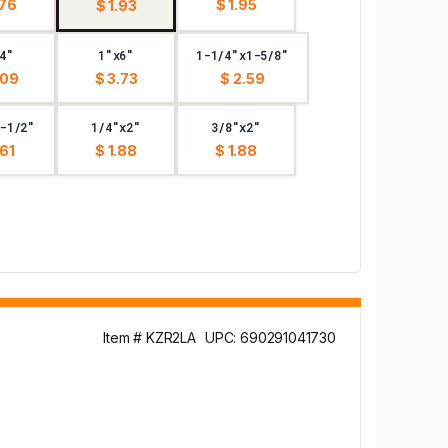
.76
$ 1.95
$ 1.93
4"
1"x6"
1-1/4"x1-5/8"
.09
$ 3.73
$ 2.59
-1/2"
1/4"x2"
3/8"x2"
.61
$ 1.88
$ 1.88
Item # KZR2LA
UPC: 690291041730