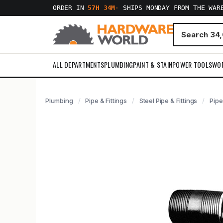
ORDER IN
57H 34M
·
SHIPS MONDAY FROM THE WAR
ALL DEPARTMENTS
PLUMBING
PAINT & STAIN
POWER TOOLS
WO
Plumbing
Pipe & Fittings
Steel Pipe & Fittings
Pipe