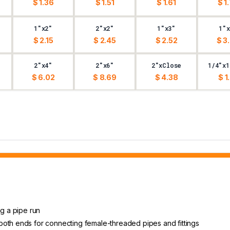
$ 1.36
$ 1.51
$ 1.61
$ 1
1"x2"
2"x2"
1"x3"
1"x
$ 2.15
$ 2.45
$ 2.52
$ 3
2"x4"
2"x6"
2"xClose
1/4"x1
$ 6.02
$ 8.69
$ 4.38
$ 1
ng a pipe run
both ends for connecting female-threaded pipes and fittings