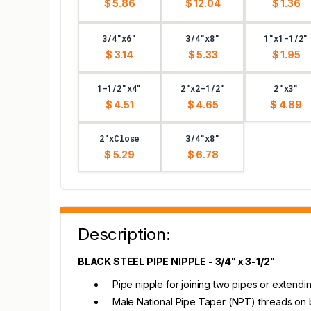
$ 5.86
$ 12.04
$ 1.36
3/4"x6"
3/4"x8"
1"x1-1/2"
$ 3.14
$ 5.33
$ 1.95
1-1/2"x4"
2"x2-1/2"
2"x3"
$ 4.51
$ 4.65
$ 4.89
2"xClose
3/4"x8"
$ 5.29
$ 6.78
Description:
BLACK STEEL PIPE NIPPLE - 3/4" x 3-1/2"
Pipe nipple for joining two pipes or extendi
Male National Pipe Taper (NPT) threads on 