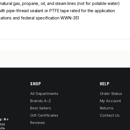
atural gas, propane, oil, and steam lines (not for potable water)
th pipe-thread sealant or PTFE tape rated for the application
ations and federal specification WWN-351
SHOP
HELP
All Departments
Order Status
Brands A–Z
My Account
Best Sellers
Returns
Gift Certificates
Contact Us
Reviews