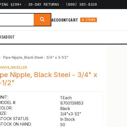
PPING $199+
·
30-DAY RETURNS
·
(800) 385-8320
ACCOUNT
CART
0 ITEMS
DS
ABOUT
Pipe Nipple, Black Steel - 3/4" x 3-1/2"
Y
ANVIL/MUELLER
ipe Nipple, Black Steel - 3/4" x
-1/2"
UNIT:
1 Each
MODEL #:
8700139853
COLOR:
Black
IZE:
3/4"x3-1/2"
STOCK STATUS:
In Stock
STOCK ON HAND:
50