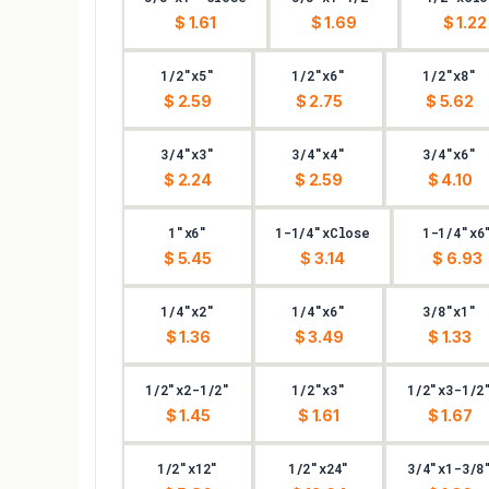
$ 1.61
$ 1.69
$ 1.22
1/2"x5"
1/2"x6"
1/2"x8"
$ 2.59
$ 2.75
$ 5.62
3/4"x3"
3/4"x4"
3/4"x6"
$ 2.24
$ 2.59
$ 4.10
1"x6"
1-1/4"xClose
1-1/4"x6
$ 5.45
$ 3.14
$ 6.93
1/4"x2"
1/4"x6"
3/8"x1"
$ 1.36
$ 3.49
$ 1.33
1/2"x2-1/2"
1/2"x3"
1/2"x3-1/2
$ 1.45
$ 1.61
$ 1.67
1/2"x12"
1/2"x24"
3/4"x1-3/8