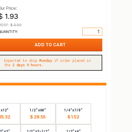
Our Price:
$ 1.93
MSRP:
$ 3.59
QUANTITY:
Expected to ship
Monday
if order placed in
the
2 days 9 hours.
"x12"
1/2"x60"
1/4"x7/8"
25.32
$ 28.55
$ 1.52
2"x3"
1/2"x3-1/2"
1/2"x4"