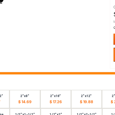
2"
2"x8"
2"x10"
2"x12"
2
7
$ 14.69
$ 17.26
$ 19.88
$ 
se
1/2"x1-1/2"
1/2"x2"
1/2"x2-1/2"
1/