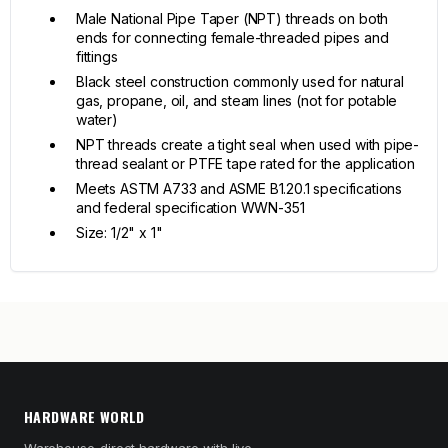
Male National Pipe Taper (NPT) threads on both
ends for connecting female-threaded pipes and
fittings
Black steel construction commonly used for natural
gas, propane, oil, and steam lines (not for potable
water)
NPT threads create a tight seal when used with pipe-
thread sealant or PTFE tape rated for the application
Meets ASTM A733 and ASME B1.20.1 specifications
and federal specification WWN-351
Size: 1/2" x 1"
HARDWARE WORLD