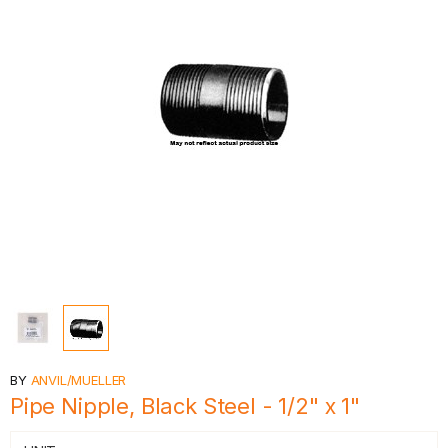
BY
ANVIL/MUELLER
Pipe Nipple, Black Steel - 1/2" x 1"