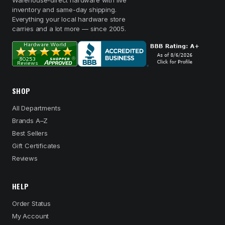
Warehouse-direct hardware with live
inventory and same-day shipping.
Everything your local hardware store
carries and a lot more — since 2005.
SHOP
All Departments
Brands A–Z
Best Sellers
Gift Certificates
Reviews
HELP
Order Status
My Account