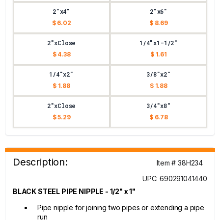
2"x4"
2"x6"
$ 6.02
$ 8.69
2"xClose
1/4"x1-1/2"
$ 4.38
$ 1.61
1/4"x2"
3/8"x2"
$ 1.88
$ 1.88
2"xClose
3/4"x8"
$ 5.29
$ 6.78
Description:
Item # 38H234
UPC: 690291041440
BLACK STEEL PIPE NIPPLE - 1/2" x 1"
Pipe nipple for joining two pipes or extending a pipe
run