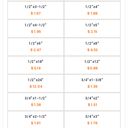
1/2"x3-1/2"
1/2"x4"
$ 1.67
$ 1.88
1/2"x4-1/2"
1/2"x5"
$ 1.95
$ 2.15
1/2"x6"
1/2"x8"
$ 2.47
$ 4.33
1/2"x10"
1/2"x12"
$ 5.14
$ 5.86
1/2"x24"
3/4"x1-3/8"
$ 12.04
$ 1.36
3/4"x1-1/2"
3/4"x2"
$ 1.36
$ 1.51
3/4"x2-1/2"
3/4"x3"
$ 1.61
$ 1.76