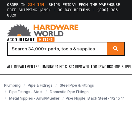
ORDER IN
23H 18M
·
SHIPS FRIDAY FROM THE WAREHOUSE
FREE SHIPPING $199+
·
30-DAY RETURNS
·
(800) 385-
8320
ACCOUNT
CART
0 ITEMS
ALL DEPARTMENTS
PLUMBING
PAINT & STAIN
POWER TOOLS
WORKSHOP SUPPL
Plumbing
Pipe & Fittings
Steel Pipe & Fittings
Pipe Fittings - Steel
Domestic Pipe Fittings
Metal Nipples - Anvil/Mueller
Pipe Nipple, Black Steel - 1/2" x 1"