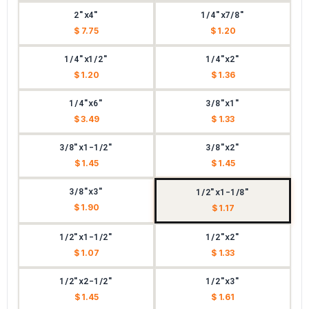
2"x4"
1/4"x7/8"
$ 7.75
$ 1.20
1/4"x1/2"
1/4"x2"
$ 1.20
$ 1.36
1/4"x6"
3/8"x1"
$ 3.49
$ 1.33
3/8"x1-1/2"
3/8"x2"
$ 1.45
$ 1.45
3/8"x3"
1/2"x1-1/8"
$ 1.90
$ 1.17
1/2"x1-1/2"
1/2"x2"
$ 1.07
$ 1.33
1/2"x2-1/2"
1/2"x3"
$ 1.45
$ 1.61