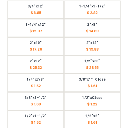
3/4"x12"
1-1/4"x1-1/2"
$ 6.85
$ 2.82
1-1/4"x12"
2"x8"
$ 12.07
$ 14.69
2"x10"
2"x12"
$ 17.26
$ 19.88
2"x12"
1/2"x60"
$ 25.32
$ 28.55
1/4"x7/8"
3/8"x1" Close
$ 1.52
$ 1.61
3/8"x1-1/2"
1/2"xClose
$ 1.69
$ 1.22
1/2"x1-1/2"
1/2"x2"
$ 1.52
$ 1.61