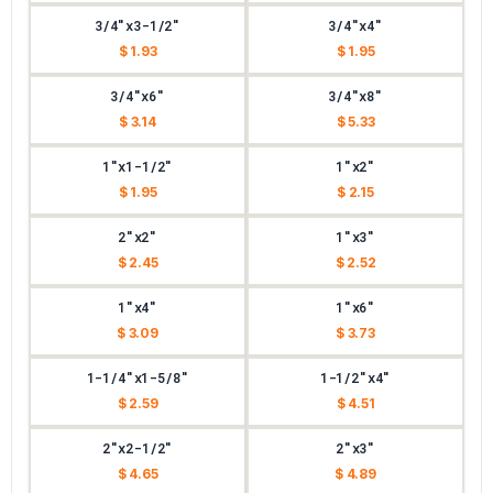
3/4"x3-1/2"
3/4"x4"
$ 1.93
$ 1.95
3/4"x6"
3/4"x8"
$ 3.14
$ 5.33
1"x1-1/2"
1"x2"
$ 1.95
$ 2.15
2"x2"
1"x3"
$ 2.45
$ 2.52
1"x4"
1"x6"
$ 3.09
$ 3.73
1-1/4"x1-5/8"
1-1/2"x4"
$ 2.59
$ 4.51
2"x2-1/2"
2"x3"
$ 4.65
$ 4.89