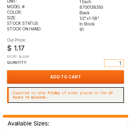
UNIT:
1 Each
MODEL #:
8700138350
COLOR:
Black
SIZE:
1/2"x1-1/8"
STOCK STATUS:
In Stock
STOCK ON HAND:
91
Our Price:
$ 1.17
MSRP:
$ 2.19
QUANTITY:
Expected to ship
Friday
if order placed in the
23
hours 19 minutes.
Available Sizes: