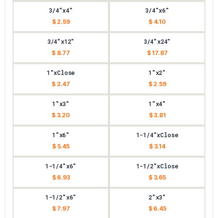
3/4"x4"
3/4"x6"
$ 2.59
$ 4.10
3/4"x12"
3/4"x24"
$ 8.77
$ 17.87
1"xClose
1"x2"
$ 2.47
$ 2.59
1"x3"
1"x4"
$ 3.20
$ 3.81
1"x6"
1-1/4"xClose
$ 5.45
$ 3.14
1-1/4"x6"
1-1/2"xClose
$ 6.93
$ 3.65
1-1/2"x6"
2"x3"
$ 7.97
$ 6.45