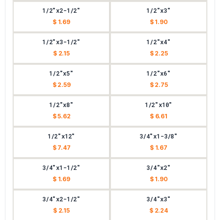
1/2"x2-1/2"
1/2"x3"
$ 1.69
$ 1.90
1/2"x3-1/2"
1/2"x4"
$ 2.15
$ 2.25
1/2"x5"
1/2"x6"
$ 2.59
$ 2.75
1/2"x8"
1/2"x10"
$ 5.62
$ 6.61
1/2"x12"
3/4"x1-3/8"
$ 7.47
$ 1.67
3/4"x1-1/2"
3/4"x2"
$ 1.69
$ 1.90
3/4"x2-1/2"
3/4"x3"
$ 2.15
$ 2.24