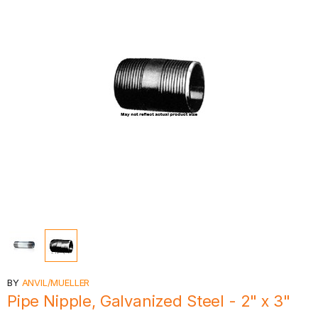
BY
ANVIL/MUELLER
Pipe Nipple, Galvanized Steel - 2" x 3"