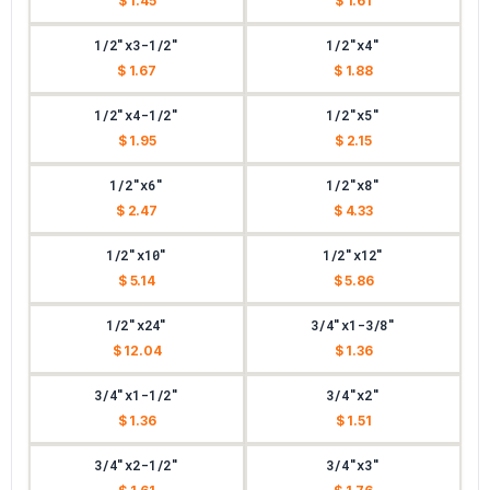
$ 1.45
$ 1.61
1/2"x3-1/2"
1/2"x4"
$ 1.67
$ 1.88
1/2"x4-1/2"
1/2"x5"
$ 1.95
$ 2.15
1/2"x6"
1/2"x8"
$ 2.47
$ 4.33
1/2"x10"
1/2"x12"
$ 5.14
$ 5.86
1/2"x24"
3/4"x1-3/8"
$ 12.04
$ 1.36
3/4"x1-1/2"
3/4"x2"
$ 1.36
$ 1.51
3/4"x2-1/2"
3/4"x3"