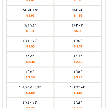
$ 1.61
$ 1.76
3/4"x3-1/2"
3/4"x4"
$ 1.93
$ 1.95
3/4"x6"
3/4"x8"
$ 3.14
$ 5.33
1"x1-1/2"
1"x2"
$ 1.95
$ 2.15
2"x2"
1"x3"
$ 2.45
$ 2.52
1"x4"
1"x6"
$ 3.09
$ 3.73
1-1/4"x1-5/8"
1-1/2"x4"
$ 2.59
$ 4.51
2"x2-1/2"
2"x3"