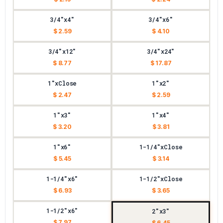
3/4"x4"
3/4"x6"
$ 2.59
$ 4.10
3/4"x12"
3/4"x24"
$ 8.77
$ 17.87
1"xClose
1"x2"
$ 2.47
$ 2.59
1"x3"
1"x4"
$ 3.20
$ 3.81
1"x6"
1-1/4"xClose
$ 5.45
$ 3.14
1-1/4"x6"
1-1/2"xClose
$ 6.93
$ 3.65
1-1/2"x6"
2"x3"
$ 7.97
$ 6.45