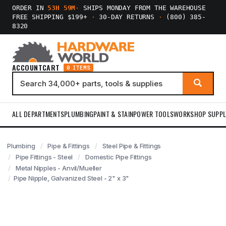
ORDER IN
53H 59M
·
SHIPS MONDAY FROM THE WAREHOUSE
FREE SHIPPING $199+
·
30-DAY RETURNS
·
(800) 385-
8320
ACCOUNT
CART
0 ITEMS
ALL DEPARTMENTS
PLUMBING
PAINT & STAIN
POWER TOOLS
WORKSHOP SUPPL
Plumbing
Pipe & Fittings
Steel Pipe & Fittings
Pipe Fittings - Steel
Domestic Pipe Fittings
Metal Nipples - Anvil/Mueller
Pipe Nipple, Galvanized Steel - 2" x 3"