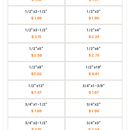
1/2"x2-1/2"
1/2"x3"
$ 1.69
$ 1.90
1/2"x3-1/2"
1/2"x4"
$ 2.15
$ 2.25
1/2"x5"
1/2"x6"
$ 2.59
$ 2.75
1/2"x8"
1/2"x10"
$ 5.62
$ 6.61
1/2"x12"
3/4"x1-3/8"
$ 7.47
$ 1.67
3/4"x1-1/2"
3/4"x2"
$ 1.69
$ 1.90
3/4"x2-1/2"
3/4"x3"
$ 2.15
$ 2.24