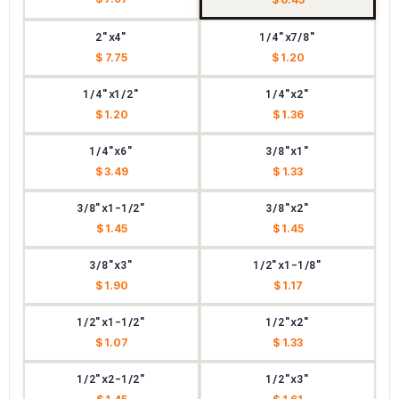
2"x4"
1/4"x7/8"
$ 7.75
$ 1.20
1/4"x1/2"
1/4"x2"
$ 1.20
$ 1.36
1/4"x6"
3/8"x1"
$ 3.49
$ 1.33
3/8"x1-1/2"
3/8"x2"
$ 1.45
$ 1.45
3/8"x3"
1/2"x1-1/8"
$ 1.90
$ 1.17
1/2"x1-1/2"
1/2"x2"
$ 1.07
$ 1.33
1/2"x2-1/2"
1/2"x3"