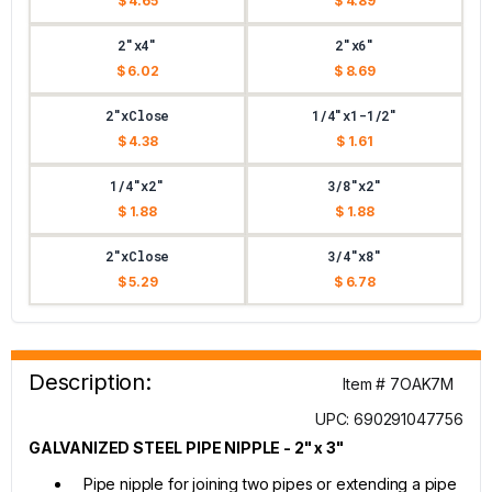
$ 4.65
$ 4.89
2"x4"
2"x6"
$ 6.02
$ 8.69
2"xClose
1/4"x1-1/2"
$ 4.38
$ 1.61
1/4"x2"
3/8"x2"
$ 1.88
$ 1.88
2"xClose
3/4"x8"
$ 5.29
$ 6.78
Description:
Item # 7OAK7M
UPC: 690291047756
GALVANIZED STEEL PIPE NIPPLE - 2" x 3"
Pipe nipple for joining two pipes or extending a pipe