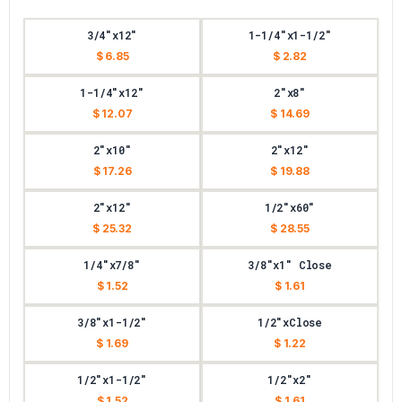
3/4"x12"
1-1/4"x1-1/2"
$ 6.85
$ 2.82
1-1/4"x12"
2"x8"
$ 12.07
$ 14.69
2"x10"
2"x12"
$ 17.26
$ 19.88
2"x12"
1/2"x60"
$ 25.32
$ 28.55
1/4"x7/8"
3/8"x1" Close
$ 1.52
$ 1.61
3/8"x1-1/2"
1/2"xClose
$ 1.69
$ 1.22
1/2"x1-1/2"
1/2"x2"
$ 1.52
$ 1.61