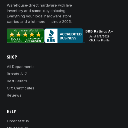
Warehouse-direct hardware with live
inventory and same-day shipping.
Everything your local hardware store
carries and a lot more — since 2005.
SHOP
All Departments
Brands A–Z
Best Sellers
Gift Certificates
Reviews
HELP
Order Status