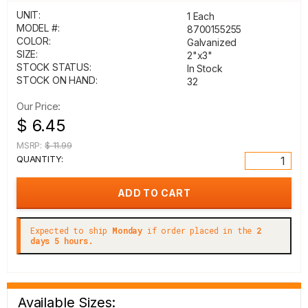
UNIT:
1 Each
MODEL #:
8700155255
COLOR:
Galvanized
SIZE:
2"x3"
STOCK STATUS:
In Stock
STOCK ON HAND:
32
Our Price:
$ 6.45
MSRP:
$ 11.99
QUANTITY:
Expected to ship
Monday
if order placed in the
2
days 5 hours.
Available Sizes: