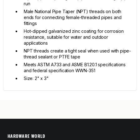
run
Male National Pipe Taper (NPT) threads on both
ends for connecting female-threaded pipes and
fittings
Hot-dipped galvanized zinc coating for corrosion
resistance, suitable for water and outdoor
applications
NPT threads create a tight seal when used with pipe-
thread sealant or PTFE tape
Meets ASTM A733 and ASME B1.20.1 specifications
and federal specification WWN-351
Size: 2" x 3"
HARDWARE WORLD