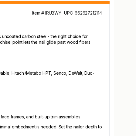
Item # IRUBWY
UPC: 662627212114
ans uncoated carbon steel - the right choice for
chisel point lets the nail glide past wood fibers
ter-Cable, Hitachi/Metabo HPT, Senco, DeWalt, Duo-
 face frames, and built-up trim assemblies
minimal embedment is needed. Set the nailer depth to