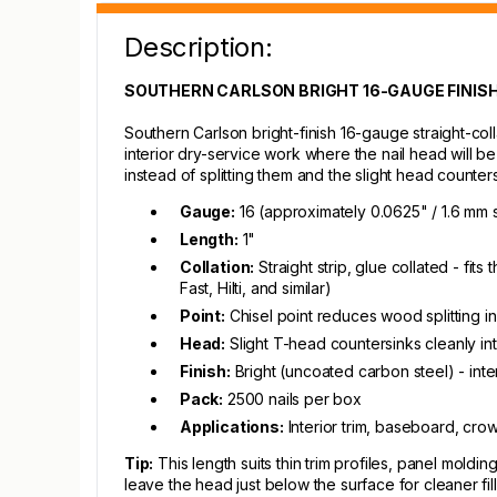
Description:
SOUTHERN CARLSON BRIGHT 16-GAUGE FINISH N
Southern Carlson bright-finish 16-gauge straight-colla
interior dry-service work where the nail head will be 
instead of splitting them and the slight head counters
Gauge:
16 (approximately 0.0625" / 1.6 mm 
Length:
1"
Collation:
Straight strip, glue collated - fi
Fast, Hilti, and similar)
Point:
Chisel point reduces wood splitting i
Head:
Slight T-head countersinks cleanly int
Finish:
Bright (uncoated carbon steel) - inte
Pack:
2500 nails per box
Applications:
Interior trim, baseboard, cro
Tip:
This length suits thin trim profiles, panel mol
leave the head just below the surface for cleaner fill,