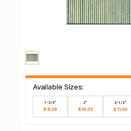
Available Sizes:
1-3/4"
2"
2-1/2"
$ 8.06
$ 10.03
$ 11.00