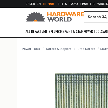
ORDER IN
4H 46M
·
SHIPS TODAY FROM THE WAREH
ALL DEPARTMENTS
PLUMBING
PAINT & STAIN
POWER TOOLS
WO
Power Tools
Nailers & Staplers
Brad Nailers
South