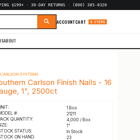
PPING $199+
·
30-DAY RETURNS
·
(800) 385-8320
ACCOUNT
CART
0 ITEMS
DS
ABOUT
Y
CARLSON SYSTEMS
outhern Carlson Finish Nails - 16
auge, 1", 2500ct
UNIT:
1 Box
MODEL #:
21211
PACK QUANTITY:
4,000 / Box
IZE:
1"
STOCK STATUS:
In Stock
STOCK ON HAND:
23