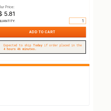
Our Price:
$ 5.81
QUANTITY:
Expected to ship
Today
if order placed in the
4 hours 46 minutes.