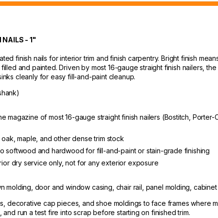
AILS - 1"
ted finish nails for interior trim and finish carpentry. Bright finish me
filled and painted. Driven by most 16-gauge straight finish nailers, the 
inks cleanly for easy fill-and-paint cleanup.
shank)
ts the magazine of most 16-gauge straight finish nailers (Bostitch, Por
n oak, maple, and other dense trim stock
o softwood and hardwood for fill-and-paint or stain-grade finishing
rior dry service only, not for any exterior exposure
wn molding, door and window casing, chair rail, panel molding, cabinet
dings, decorative cap pieces, and shoe moldings to face frames where 
 and run a test fire into scrap before starting on finished trim.