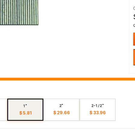
2"
2-1/2"
1"
$ 29.66
$ 33.96
$ 5.81