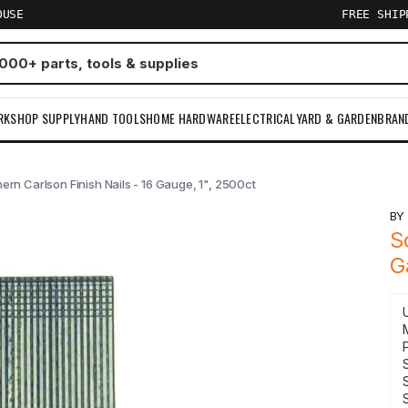
OUSE
FREE SHI
RKSHOP SUPPLY
HAND TOOLS
HOME HARDWARE
ELECTRICAL
YARD & GARDEN
BRAN
ern Carlson Finish Nails - 16 Gauge, 1", 2500ct
B
S
G
S