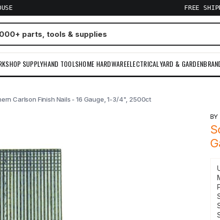
OUSE
FREE SHI
RKSHOP SUPPLY
HAND TOOLS
HOME HARDWARE
ELECTRICAL
YARD & GARDEN
BRAN
ern Carlson Finish Nails - 16 Gauge, 1-3/4", 2500ct
B
S
G
S