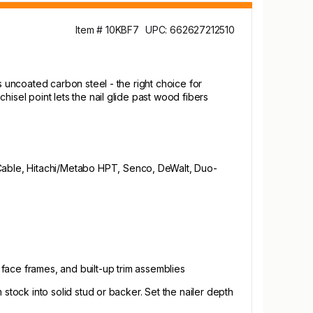
Item # 10KBF7
UPC: 662627212510
ans uncoated carbon steel - the right choice for
chisel point lets the nail glide past wood fibers
ter-Cable, Hitachi/Metabo HPT, Senco, DeWalt, Duo-
 face frames, and built-up trim assemblies
m stock into solid stud or backer. Set the nailer depth