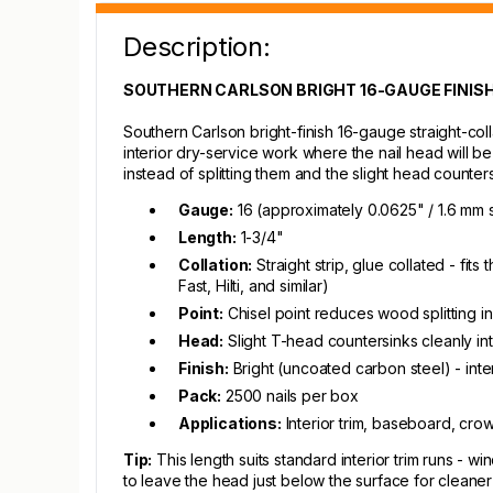
Description:
SOUTHERN CARLSON BRIGHT 16-GAUGE FINISH N
Southern Carlson bright-finish 16-gauge straight-colla
interior dry-service work where the nail head will be 
instead of splitting them and the slight head counters
Gauge:
16 (approximately 0.0625" / 1.6 mm 
Length:
1-3/4"
Collation:
Straight strip, glue collated - fi
Fast, Hilti, and similar)
Point:
Chisel point reduces wood splitting i
Head:
Slight T-head countersinks cleanly int
Finish:
Bright (uncoated carbon steel) - inte
Pack:
2500 nails per box
Applications:
Interior trim, baseboard, cro
Tip:
This length suits standard interior trim runs - wi
to leave the head just below the surface for cleaner fi