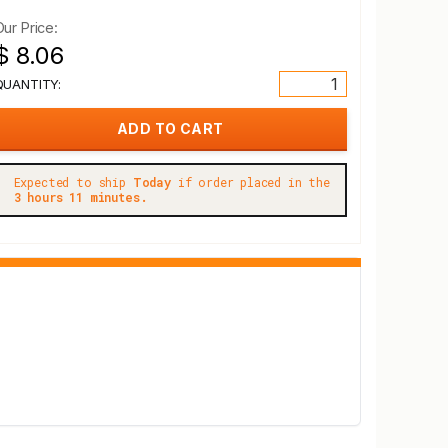
Our Price:
$ 8.06
QUANTITY:
Expected to ship
Today
if order placed in the
3 hours 11 minutes.