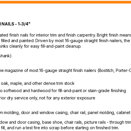
AILS - 1-3/4"
ted finish nails for interior trim and finish carpentry. Bright finish me
filled and painted. Driven by most 16-gauge straight finish nailers, the 
inks cleanly for easy fill-and-paint cleanup.
shank)
ts the magazine of most 16-gauge straight finish nailers (Bostitch, Por
n oak, maple, and other dense trim stock
o softwood and hardwood for fill-and-paint or stain-grade finishing
rior dry service only, not for any exterior exposure
wn molding, door and window casing, chair rail, panel molding, cabinet
ndow and door casing, base shoe, chair rails, picture rails - through tri
ll, and run a test fire into scrap before starting on finished trim.