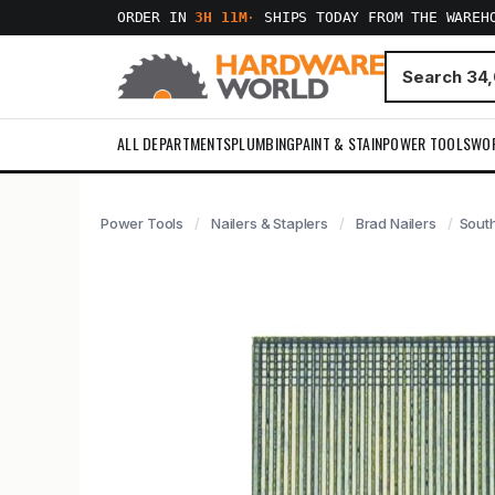
ORDER IN
3H 11M
·
SHIPS TODAY FROM THE WAREH
ALL DEPARTMENTS
PLUMBING
PAINT & STAIN
POWER TOOLS
WO
Power Tools
Nailers & Staplers
Brad Nailers
South