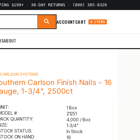
PPING $199+
·
30-DAY RETURNS
·
(800) 385-8320
ACCOUNT
CART
0 ITEMS
DS
ABOUT
Y
CARLSON SYSTEMS
outhern Carlson Finish Nails - 16
auge, 1-3/4", 2500ct
UNIT:
1 Box
MODEL #:
21251
PACK QUANTITY:
4,000 / Box
IZE:
1-3/4"
STOCK STATUS:
In Stock
STOCK ON HAND:
16