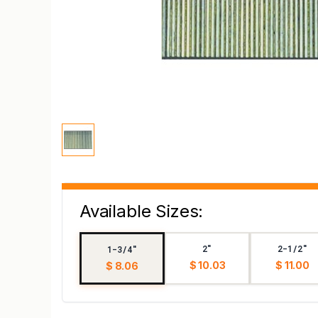
Available Sizes:
2"
2-1/2"
1-3/4"
$ 10.03
$ 11.00
$ 8.06