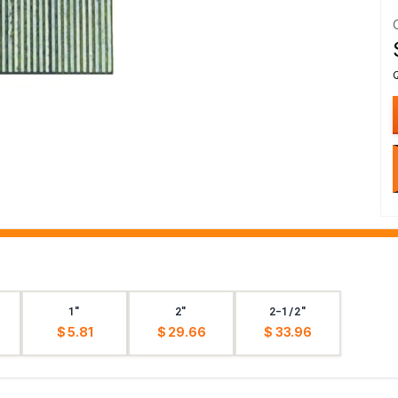
1"
2"
2-1/2"
$ 5.81
$ 29.66
$ 33.96