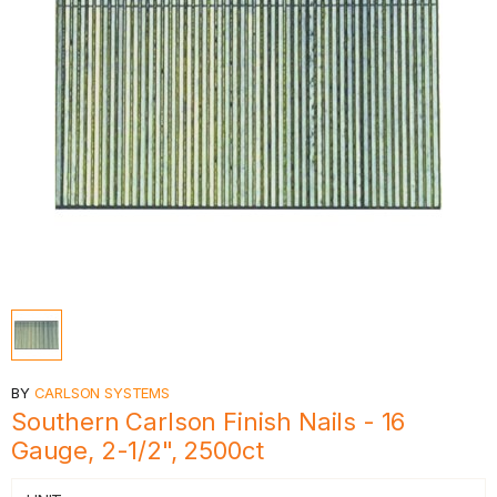
BY
CARLSON SYSTEMS
Southern Carlson Finish Nails - 16
Gauge, 2-1/2", 2500ct