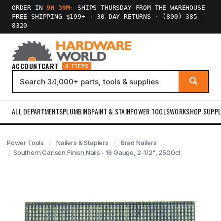
ORDER IN
9H 39M
·
SHIPS THURSDAY FROM THE WAREHOUSE
FREE SHIPPING $199+
·
30-DAY RETURNS
·
(800) 385-
8320
ACCOUNT
CART
0 ITEMS
ALL DEPARTMENTS
PLUMBING
PAINT & STAIN
POWER TOOLS
WORKSHOP SUPPL
Power Tools
Nailers & Staplers
Brad Nailers
Southern Carlson Finish Nails - 16 Gauge, 2-1/2", 2500ct