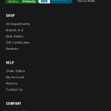
SHOP
All Departments
Brands A–Z
Best Sellers
Gift Certificates
Reviews
HELP
Order Status
My Account
Returns
Contact Us
COMPANY