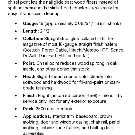
chisel point lets the nail glide past wood fibers instead of
splitting them and the slight head countersinks cleanly for
easy fill-and-paint cleanup.
Gauge:
16 (approximately 0.0625" / 1.6 mm shank)
Length:
2-1/2"
Collation:
Straight strip, glue collated - fits the
magazine of most 16-gauge straight finish nailers
(Bostitch, Porter-Cable, Hitachi/Metabo HPT, Senco,
DeWalt, Duo-Fast, Hilti, and similar)
Point:
Chisel point reduces wood splitting in oak,
maple, and other dense trim stock
Head:
Slight T-head countersinks cleanly into
softwood and hardwood for fill-and-paint or stain-
grade finishing
Finish:
Bright (uncoated carbon steel) - interior dry
service only, not for any exterior exposure
Pack:
2500 nails per box
Applications:
Interior trim, baseboard, crown
molding, door and window casing, chair rail, panel
molding, cabinet face frames, and built-up trim
assemblies