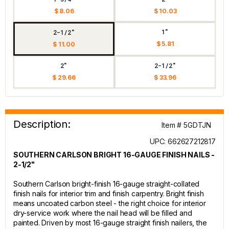
$ 8.06
$ 10.03
1"
2-1/2"
$ 5.81
$ 11.00
2"
2-1/2"
$ 29.66
$ 33.96
Description:
Item # 5GDTJN
UPC: 662627212817
SOUTHERN CARLSON BRIGHT 16-GAUGE FINISH NAILS -
2-1/2"
Southern Carlson bright-finish 16-gauge straight-collated
finish nails for interior trim and finish carpentry. Bright finish
means uncoated carbon steel - the right choice for interior
dry-service work where the nail head will be filled and
painted. Driven by most 16-gauge straight finish nailers, the