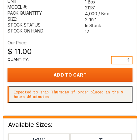
UNIT:
1 Box
MODEL #:
21281
PACK QUANTITY:
4,000 / Box
SIZE:
2-1/2"
STOCK STATUS:
In Stock
STOCK ON HAND:
12
Our Price:
$ 11.00
QUANTITY:
Expected to ship
Thursday
if order placed in the
9
hours 40 minutes.
Available Sizes:
1-3/4"
2"