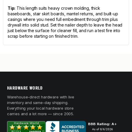
Tip:
This length suits heavy crown molding, thick
baseboards, stair skirt boards, mantel returns, and built-up
casings where you need full embedment through trim plus
drywall into solid stud. Set the nailer depth to leave the head
just below the surface for cleaner fill, and run a test fire into
scrap before starting on finished trim.
HARDWARE WORLD
Warehouse-direct hardware with live
inventory and same-day shipping.
Everything your local hardware store
carries and a lot more — since 2005.