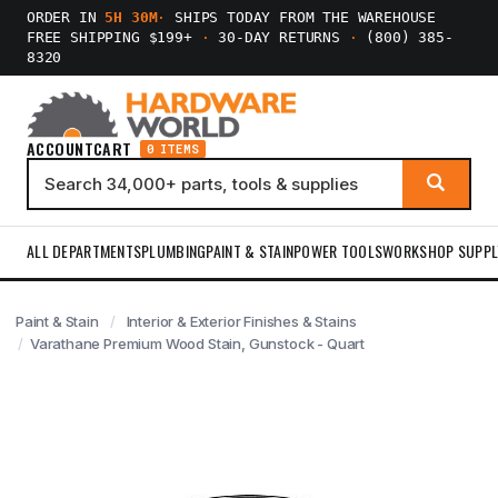
ORDER IN
5H 30M
·
SHIPS TODAY FROM THE WAREHOUSE
FREE SHIPPING $199+
·
30-DAY RETURNS
·
(800) 385-
8320
ACCOUNT
CART
0 ITEMS
ALL DEPARTMENTS
PLUMBING
PAINT & STAIN
POWER TOOLS
WORKSHOP SUPPL
Paint & Stain
Interior & Exterior Finishes & Stains
Varathane Premium Wood Stain, Gunstock - Quart