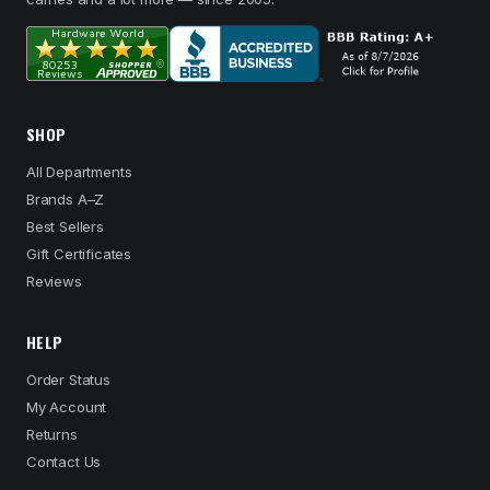
SHOP
All Departments
Brands A–Z
Best Sellers
Gift Certificates
Reviews
HELP
Order Status
My Account
Returns
Contact Us