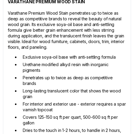
VARATHANE PREMIUM WOOD STAIN
Varathane Premium Wood Stain penetrates up to twice as
deep as competitive brands to reveal the beauty of natural
wood grain. Its exclusive soya-oil base and anti-settling
formula give better grain enhancement with less stirring
during application, and the translucent finish leaves the grain
visible. Ideal for wood furniture, cabinets, doors, trim, interior
floors, and paneling.
Exclusive soya-oil base with anti-settling formula
Urethane modified alkyd resin with inorganic
pigments
Penetrates up to twice as deep as competitive
brands
Long-lasting translucent color that shows the wood
grain
For interior and exterior use - exterior requires a spar
varnish topcoat
Covers 125-150 sq ft per quart, 500-600 sq ft per
gallon
Dries to the touch in 1-2 hours, to handle in 2 hours,