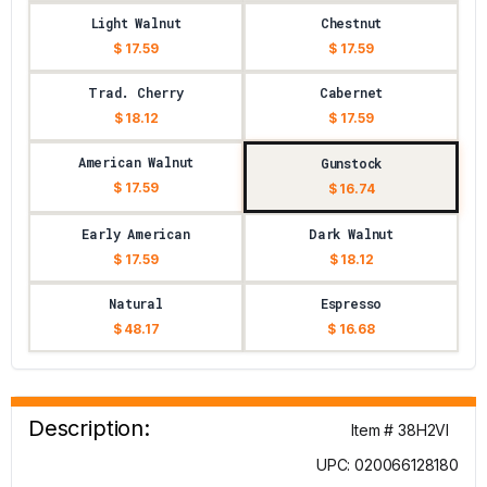
Light Walnut
Chestnut
$ 17.59
$ 17.59
Trad. Cherry
Cabernet
$ 18.12
$ 17.59
American Walnut
Gunstock
$ 17.59
$ 16.74
Early American
Dark Walnut
$ 17.59
$ 18.12
Natural
Espresso
$ 48.17
$ 16.68
Description:
Item # 38H2VI
UPC: 020066128180