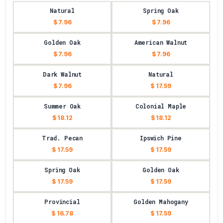
Natural
Spring Oak
$ 7.96
$ 7.96
Golden Oak
American Walnut
$ 7.96
$ 7.96
Dark Walnut
Natural
$ 7.96
$ 17.59
Summer Oak
Colonial Maple
$ 18.12
$ 18.12
Trad. Pecan
Ipswich Pine
$ 17.59
$ 17.59
Spring Oak
Golden Oak
$ 17.59
$ 17.59
Provincial
Golden Mahogany
$ 16.78
$ 17.59