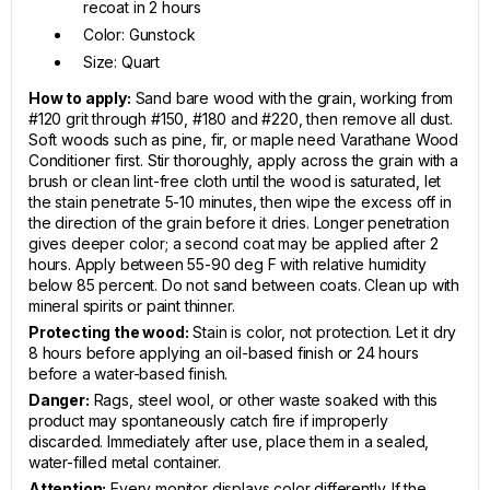
recoat in 2 hours
Color: Gunstock
Size: Quart
How to apply:
Sand bare wood with the grain, working from
#120 grit through #150, #180 and #220, then remove all dust.
Soft woods such as pine, fir, or maple need Varathane Wood
Conditioner first. Stir thoroughly, apply across the grain with a
brush or clean lint-free cloth until the wood is saturated, let
the stain penetrate 5-10 minutes, then wipe the excess off in
the direction of the grain before it dries. Longer penetration
gives deeper color; a second coat may be applied after 2
hours. Apply between 55-90 deg F with relative humidity
below 85 percent. Do not sand between coats. Clean up with
mineral spirits or paint thinner.
Protecting the wood:
Stain is color, not protection. Let it dry
8 hours before applying an oil-based finish or 24 hours
before a water-based finish.
Danger:
Rags, steel wool, or other waste soaked with this
product may spontaneously catch fire if improperly
discarded. Immediately after use, place them in a sealed,
water-filled metal container.
Attention:
Every monitor displays color differently. If the