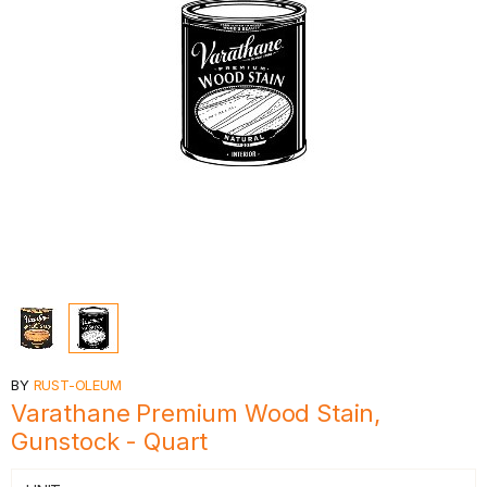
BY
RUST-OLEUM
Varathane Premium Wood Stain,
Gunstock - Quart