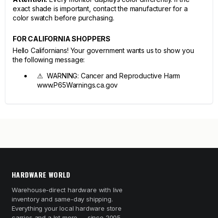
exact shade is important, contact the manufacturer for a
color swatch before purchasing.
FOR CALIFORNIA SHOPPERS
Hello Californians! Your government wants us to show you
the following message:
⚠ WARNING: Cancer and Reproductive Harm
www.P65Warnings.ca.gov
HARDWARE WORLD
Warehouse-direct hardware with live
inventory and same-day shipping.
Everything your local hardware store
carries and a lot more — since 2005.