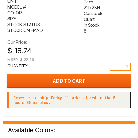
UNIT:
Each
MODEL #:
211728H
COLOR:
Gunstock
SIZE:
Quart
STOCK STATUS:
In Stock
STOCK ON HAND:
8
Our Price:
$ 16.74
MSRP:
$ 22.99
QUANTITY:
Expected to ship
Today
if order placed in the
5
hours 30 minutes.
Available Colors: