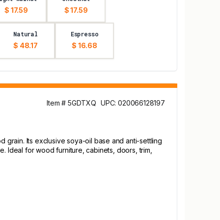
$ 17.59
$ 17.59
Natural
Espresso
$ 48.17
$ 16.68
Item # 5GDTXQ
UPC: 020066128197
rain. Its exclusive soya-oil base and anti-settling
e. Ideal for wood furniture, cabinets, doors, trim,