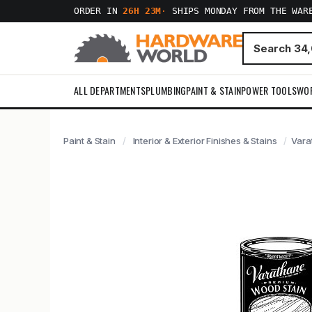
ORDER IN
26H 23M
·
SHIPS MONDAY FROM THE WAR
ALL DEPARTMENTS
PLUMBING
PAINT & STAIN
POWER TOOLS
WO
Paint & Stain
Interior & Exterior Finishes & Stains
Vara