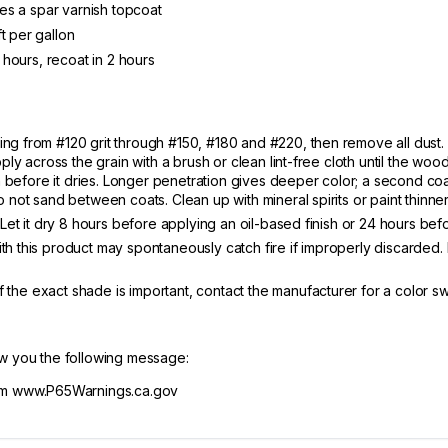
ires a spar varnish topcoat
t per gallon
2 hours, recoat in 2 hours
ng from #120 grit through #150, #180 and #220, then remove all dust. 
ly across the grain with a brush or clean lint-free cloth until the wood 
ain before it dries. Longer penetration gives deeper color; a second c
 not sand between coats. Clean up with mineral spirits or paint thinner
. Let it dry 8 hours before applying an oil-based finish or 24 hours bef
h this product may spontaneously catch fire if improperly discarded. 
 If the exact shade is important, contact the manufacturer for a color 
ow you the following message:
m www.P65Warnings.ca.gov