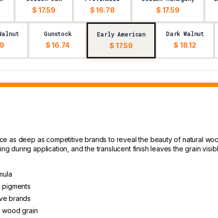
$ 17.59
$ 16.78
$ 17.59
Walnut
Gunstock
Dark Walnut
Early American
59
$ 16.74
$ 18.12
$ 17.59
 as deep as competitive brands to reveal the beauty of natural wood g
ng during application, and the translucent finish leaves the grain visibl
mula
c pigments
ive brands
e wood grain