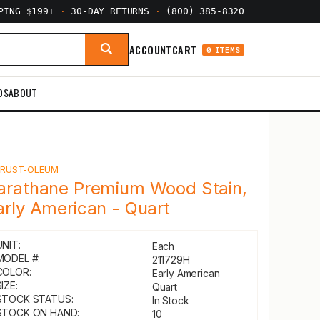
PPING $199+
·
30-DAY RETURNS
·
(800) 385-8320
ACCOUNT
CART
0 ITEMS
DS
ABOUT
Y
RUST-OLEUM
arathane Premium Wood Stain,
arly American - Quart
UNIT:
Each
MODEL #:
211729H
COLOR:
Early American
IZE:
Quart
STOCK STATUS:
In Stock
STOCK ON HAND:
10