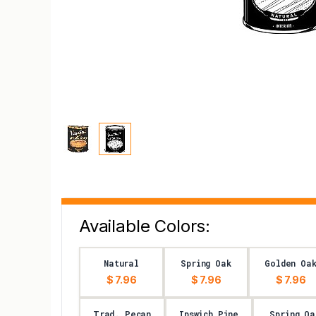
Available Colors:
Natural
Spring Oak
Golden Oa
$ 7.96
$ 7.96
$ 7.96
Trad. Pecan
Ipswich Pine
Spring Oa