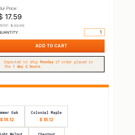
Our Price:
$ 17.59
MSRP:
$ 22.99
QUANTITY:
Expected to ship
Monday
if order placed in
the
1 day 2 hours.
ummer Oak
Colonial Maple
$ 18.12
$ 18.12
ight Walnut
Chestnut