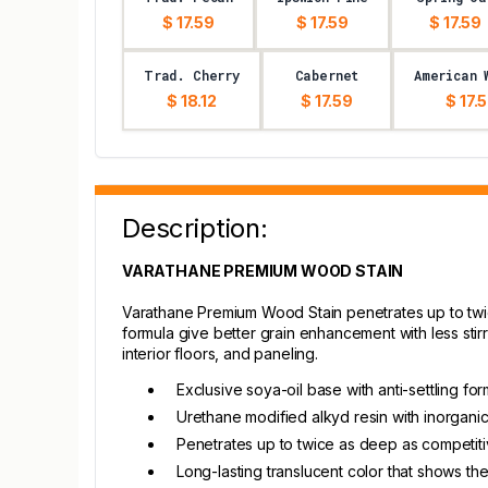
$ 17.59
$ 17.59
$ 17.59
Trad. Cherry
Cabernet
American 
$ 18.12
$ 17.59
$ 17.
Description:
VARATHANE PREMIUM WOOD STAIN
Varathane Premium Wood Stain penetrates up to twice
formula give better grain enhancement with less stirri
interior floors, and paneling.
Exclusive soya-oil base with anti-settling for
Urethane modified alkyd resin with inorgani
Penetrates up to twice as deep as competit
Long-lasting translucent color that shows th