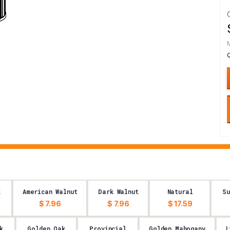
k
American Walnut
Dark Walnut
Natural
S
$ 7.96
$ 7.96
$ 17.59
k
Golden Oak
Provincial
Golden Mahogany
L