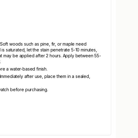
Soft woods such as pine, fir, or maple need
is saturated, let the stain penetrate 5-10 minutes,
oat may be applied after 2 hours. Apply between 55-
.
ore a water-based finish.
Immediately after use, place them in a sealed,
swatch before purchasing.