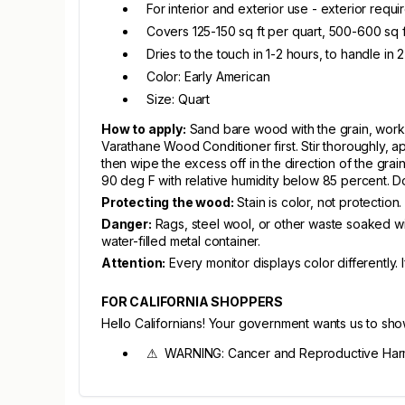
For interior and exterior use - exterior requ
Covers 125-150 sq ft per quart, 500-600 sq f
Dries to the touch in 1-2 hours, to handle in 
Color: Early American
Size: Quart
How to apply:
Sand bare wood with the grain, worki
Varathane Wood Conditioner first. Stir thoroughly, app
then wipe the excess off in the direction of the gr
90 deg F with relative humidity below 85 percent. Do
Protecting the wood:
Stain is color, not protection
Danger:
Rags, steel wool, or other waste soaked wit
water-filled metal container.
Attention:
Every monitor displays color differently.
FOR CALIFORNIA SHOPPERS
Hello Californians! Your government wants us to sh
⚠ WARNING: Cancer and Reproductive Har