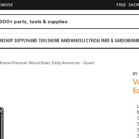
EHOUSE
FREE SHI
RKSHOP SUPPLY
HAND TOOLS
HOME HARDWARE
ELECTRICAL
YARD & GARDEN
BRAN
thane Premium Wood Stain, Early American - Quart
B
V
E
S