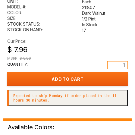
UNIT:
Each
MODEL #:
211807
COLOR:
Dark Walnut
SIZE:
1/2 Pint
STOCK STATUS:
In Stock
STOCK ON HAND:
17
Our Price:
$ 7.96
MSRP:
$ 9.99
QUANTITY:
Expected to ship
Monday
if order placed in the
11
hours 30 minutes.
Available Colors: