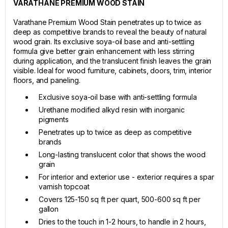
VARATHANE PREMIUM WOOD STAIN
Varathane Premium Wood Stain penetrates up to twice as
deep as competitive brands to reveal the beauty of natural
wood grain. Its exclusive soya-oil base and anti-settling
formula give better grain enhancement with less stirring
during application, and the translucent finish leaves the grain
visible. Ideal for wood furniture, cabinets, doors, trim, interior
floors, and paneling.
Exclusive soya-oil base with anti-settling formula
Urethane modified alkyd resin with inorganic
pigments
Penetrates up to twice as deep as competitive
brands
Long-lasting translucent color that shows the wood
grain
For interior and exterior use - exterior requires a spar
varnish topcoat
Covers 125-150 sq ft per quart, 500-600 sq ft per
gallon
Dries to the touch in 1-2 hours, to handle in 2 hours,