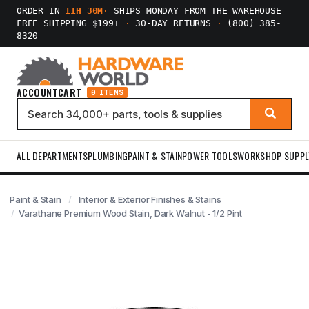
ORDER IN
11H 30M
·
SHIPS MONDAY FROM THE WAREHOUSE
FREE SHIPPING $199+
·
30-DAY RETURNS
·
(800) 385-
8320
ACCOUNT
CART
0 ITEMS
ALL DEPARTMENTS
PLUMBING
PAINT & STAIN
POWER TOOLS
WORKSHOP SUPPL
Paint & Stain
Interior & Exterior Finishes & Stains
Varathane Premium Wood Stain, Dark Walnut - 1/2 Pint