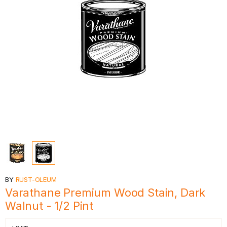
BY
RUST-OLEUM
Varathane Premium Wood Stain, Dark
Walnut - 1/2 Pint