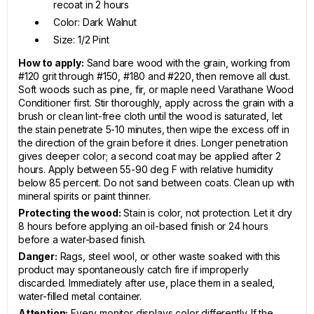
recoat in 2 hours
Color: Dark Walnut
Size: 1/2 Pint
How to apply:
Sand bare wood with the grain, working from
#120 grit through #150, #180 and #220, then remove all dust.
Soft woods such as pine, fir, or maple need Varathane Wood
Conditioner first. Stir thoroughly, apply across the grain with a
brush or clean lint-free cloth until the wood is saturated, let
the stain penetrate 5-10 minutes, then wipe the excess off in
the direction of the grain before it dries. Longer penetration
gives deeper color; a second coat may be applied after 2
hours. Apply between 55-90 deg F with relative humidity
below 85 percent. Do not sand between coats. Clean up with
mineral spirits or paint thinner.
Protecting the wood:
Stain is color, not protection. Let it dry
8 hours before applying an oil-based finish or 24 hours
before a water-based finish.
Danger:
Rags, steel wool, or other waste soaked with this
product may spontaneously catch fire if improperly
discarded. Immediately after use, place them in a sealed,
water-filled metal container.
Attention:
Every monitor displays color differently. If the