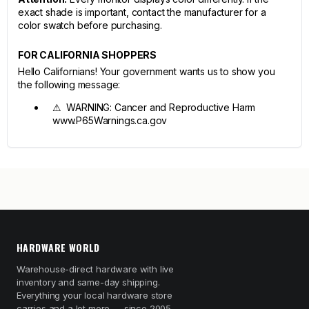
exact shade is important, contact the manufacturer for a
color swatch before purchasing.
FOR CALIFORNIA SHOPPERS
Hello Californians! Your government wants us to show you
the following message:
⚠ WARNING: Cancer and Reproductive Harm
www.P65Warnings.ca.gov
HARDWARE WORLD
Warehouse-direct hardware with live
inventory and same-day shipping.
Everything your local hardware store
carries and a lot more — since 2005.