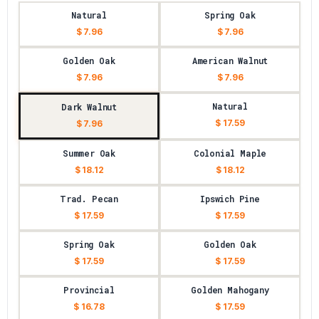
Natural
Spring Oak
$ 7.96
$ 7.96
Golden Oak
American Walnut
$ 7.96
$ 7.96
Natural
Dark Walnut
$ 17.59
$ 7.96
Summer Oak
Colonial Maple
$ 18.12
$ 18.12
Trad. Pecan
Ipswich Pine
$ 17.59
$ 17.59
Spring Oak
Golden Oak
$ 17.59
$ 17.59
Provincial
Golden Mahogany
$ 16.78
$ 17.59