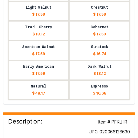
Light Walnut
Chestnut
$ 17.59
$ 17.59
Trad. Cherry
Cabernet
$ 18.12
$ 17.59
American Walnut
Gunstock
$ 17.59
$ 16.74
Early American
Dark Walnut
$ 17.59
$ 18.12
Natural
Espresso
$ 48.17
$ 16.68
Description:
Item # PFKLHR
UPC: 020066128630