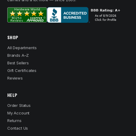
SHOP
All Departments
Brands A–Z
Best Sellers
Gift Certificates
Reviews
HELP
Order Status
My Account
Returns
Contact Us