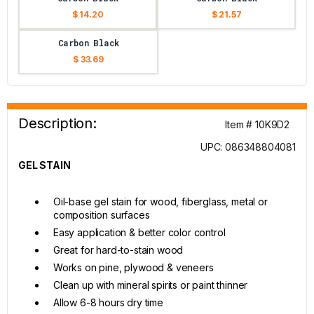
$ 14.20
$ 21.57
Carbon Black
$ 33.69
Description:
Item # 10K9D2
UPC: 086348804081
GEL STAIN
Oil-base gel stain for wood, fiberglass, metal or
composition surfaces
Easy application & better color control
Great for hard-to-stain wood
Works on pine, plywood & veneers
Clean up with mineral spirits or paint thinner
Allow 6-8 hours dry time