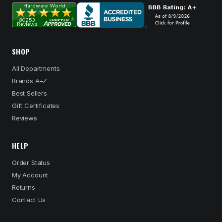
SHOP
All Departments
Brands A–Z
Best Sellers
Gift Certificates
Reviews
HELP
Order Status
My Account
Returns
Contact Us