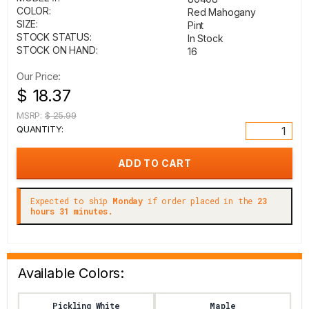
COLOR:
Red Mahogany
SIZE:
Pint
STOCK STATUS:
In Stock
STOCK ON HAND:
16
Our Price:
$ 18.37
MSRP:
$ 25.99
QUANTITY:
Expected to ship
Monday
if order placed in the
23
hours 31 minutes.
Available Colors:
Pickling White
Maple