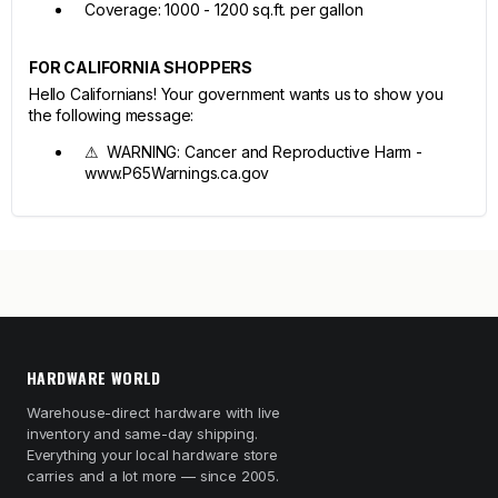
Coverage: 1000 - 1200 sq.ft. per gallon
FOR CALIFORNIA SHOPPERS
Hello Californians! Your government wants us to show you
the following message:
⚠ WARNING: Cancer and Reproductive Harm -
www.P65Warnings.ca.gov
HARDWARE WORLD
Warehouse-direct hardware with live
inventory and same-day shipping.
Everything your local hardware store
carries and a lot more — since 2005.