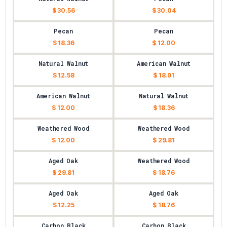
$ 30.56
$ 30.04
Pecan
Pecan
$ 18.36
$ 12.00
Natural Walnut
American Walnut
$ 12.58
$ 18.91
American Walnut
Natural Walnut
$ 12.00
$ 18.36
Weathered Wood
Weathered Wood
$ 12.00
$ 29.81
Aged Oak
Weathered Wood
$ 29.81
$ 18.76
Aged Oak
Aged Oak
$ 12.25
$ 18.76
Carbon Black
Carbon Black