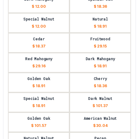
$ 12.00
$ 18.36
Special Walnut
Natural
$ 12.00
$ 18.91
Cedar
Fruitwood
$ 18.37
$ 29.15
Red Mahogany
Dark Mahogany
$ 29.16
$ 18.91
Golden Oak
Cherry
$ 18.91
$ 18.36
Special Walnut
Dark Walnut
$ 18.91
$ 101.37
Golden Oak
American Walnut
$ 101.57
$ 30.04
Natural Walnut
Pecan