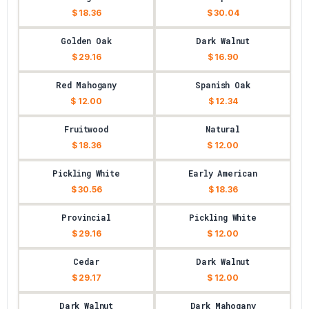
$ 18.36
$ 30.04
Golden Oak
Dark Walnut
$ 29.16
$ 16.90
Red Mahogany
Spanish Oak
$ 12.00
$ 12.34
Fruitwood
Natural
$ 18.36
$ 12.00
Pickling White
Early American
$ 30.56
$ 18.36
Provincial
Pickling White
$ 29.16
$ 12.00
Cedar
Dark Walnut
$ 29.17
$ 12.00
Dark Walnut
Dark Mahogany