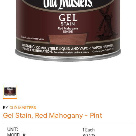
BY
OLD MASTERS
Gel Stain, Red Mahogany - Pint
UNIT:
1 Each
MODEL #:
80408