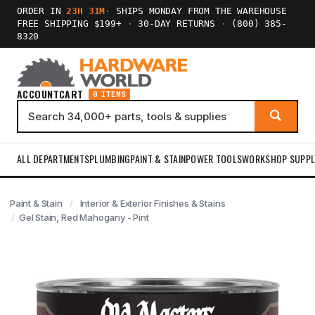
ORDER IN
23H 31M
·
SHIPS MONDAY FROM THE WAREHOUSE
FREE SHIPPING $199+
·
30-DAY RETURNS
·
(800) 385-
8320
ACCOUNT
CART
0 ITEMS
ALL DEPARTMENTS
PLUMBING
PAINT & STAIN
POWER TOOLS
WORKSHOP SUPPL
Paint & Stain
Interior & Exterior Finishes & Stains
Gel Stain, Red Mahogany - Pint