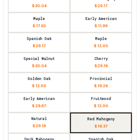
$ 30.04
$ 29.17
Maple
Early American
$ 17.63
$ 11.99
Spanish Oak
Maple
$ 29.17
$ 12.00
Special Walnut
Cherry
$ 30.04
$ 29.16
Golden Oak
Provincial
$ 12.00
$ 19.26
Early American
Fruitwood
$ 29.67
$ 12.00
Natural
Red Mahogany
$ 29.16
$ 18.37
Dark Mahogany
Spanish Oak