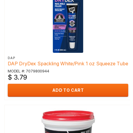
DAP
DAP DryDex Spackling White/Pink 1 oz Squeeze Tube
MODEL #: 7079800944
$ 3.79
ADD TO CART