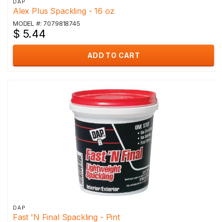
DAP
Alex Plus Spackling - 16 oz
MODEL #: 7079818745
$ 5.44
ADD TO CART
DAP
Fast 'N Final Spackling - Pint