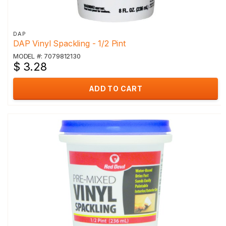
DAP
DAP Vinyl Spackling - 1/2 Pint
MODEL #: 7079812130
$ 3.28
ADD TO CART