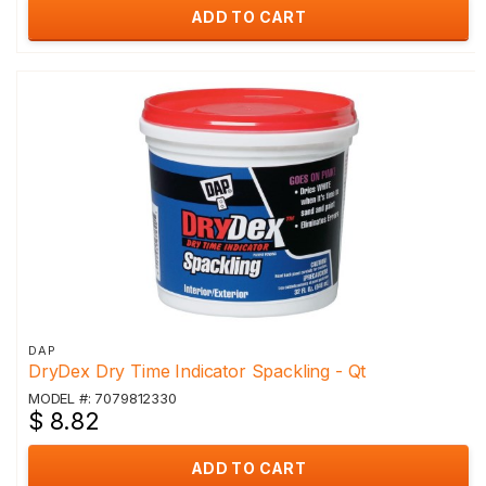
ADD TO CART
DAP
DryDex Dry Time Indicator Spackling - Qt
MODEL #: 7079812330
$ 8.82
ADD TO CART