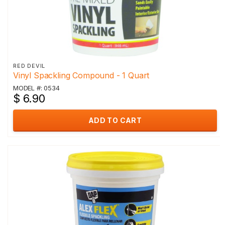
RED DEVIL
Vinyl Spackling Compound - 1 Quart
MODEL #: 0534
$ 6.90
ADD TO CART