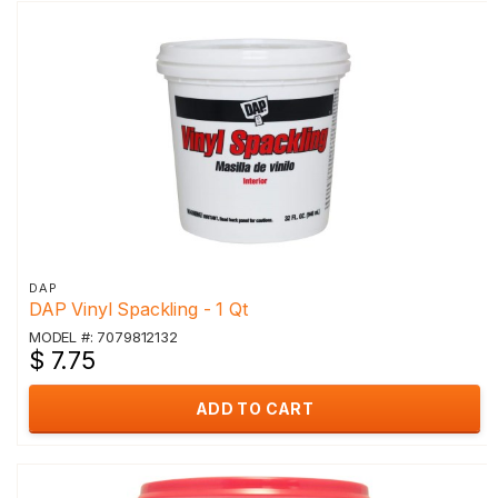
DAP
DAP Vinyl Spackling - 1 Qt
MODEL #: 7079812132
$ 7.75
ADD TO CART