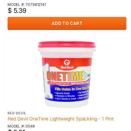
MODEL #: 7079812141
$ 5.39
ADD TO CART
RED DEVIL
Red Devil OneTime Lightweight Spackling - 1 Pint
MODEL #: 0548