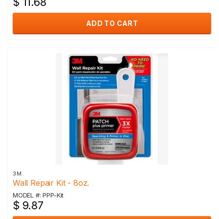
$ 11.68
ADD TO CART
3M
Wall Repair Kit - 8oz.
MODEL #: PPP-Kit
$ 9.87