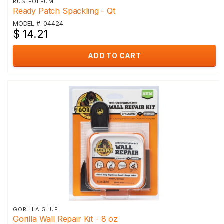
RUST-OLEUM
Ready Patch Spackling - Qt
MODEL #: 04424
$ 14.21
ADD TO CART
GORILLA GLUE
Gorilla Wall Repair Kit - 8 oz