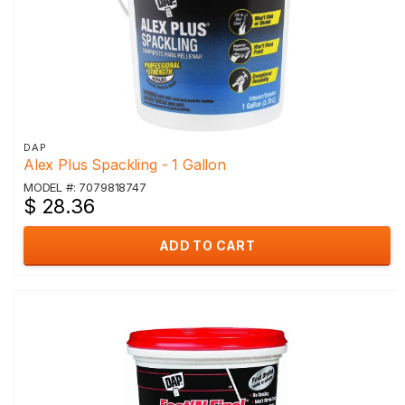
DAP
Alex Plus Spackling - 1 Gallon
MODEL #: 7079818747
$ 28.36
ADD TO CART