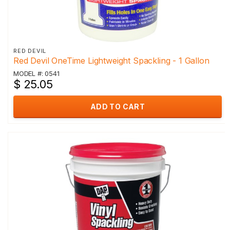
RED DEVIL
Red Devil OneTime Lightweight Spackling - 1 Gallon
MODEL #: 0541
$ 25.05
ADD TO CART