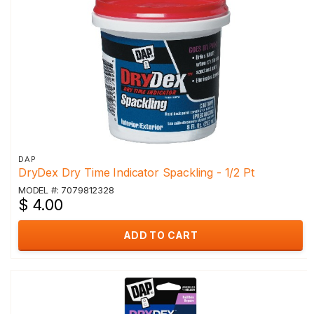
DAP
DryDex Dry Time Indicator Spackling - 1/2 Pt
MODEL #: 7079812328
$ 4.00
ADD TO CART