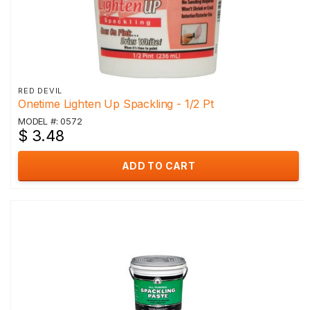
RED DEVIL
Onetime Lighten Up Spackling - 1/2 Pt
MODEL #: 0572
$ 3.48
ADD TO CART