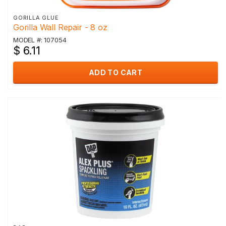
GORILLA GLUE
Gorilla Wall Repair - 8 oz
MODEL #: 107054
$ 6.11
ADD TO CART