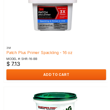
3M
Patch Plus Primer Spackling - 16 oz
MODEL #: SHR-16-BB
$ 7.13
ADD TO CART