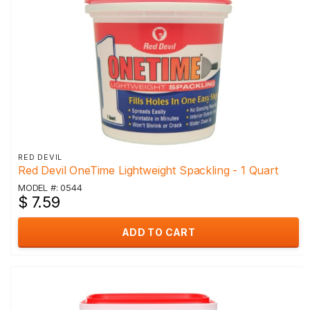
RED DEVIL
Red Devil OneTime Lightweight Spackling - 1 Quart
MODEL #: 0544
$ 7.59
ADD TO CART