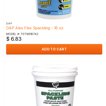
DAP
DAP Alex Flex Spackling - 16 oz
MODEL #: 7079818742
$ 6.83
ADD TO CART