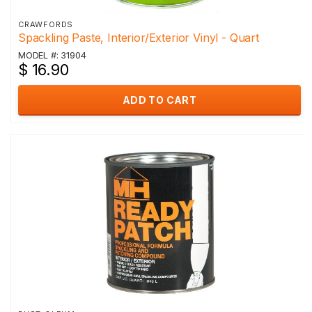
CRAWFORDS
Spackling Paste, Interior/Exterior Vinyl - Quart
MODEL #: 31904
$ 16.90
ADD TO CART