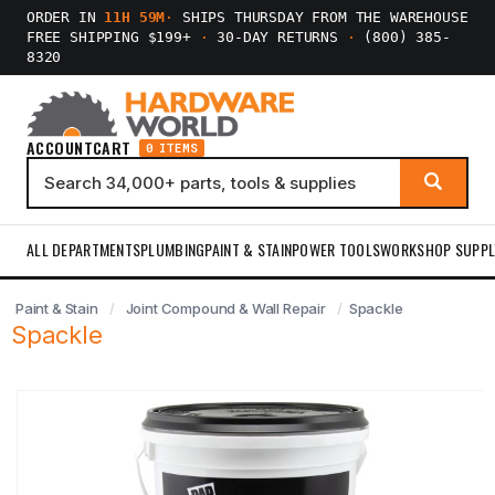
ORDER IN
11H 59M
·
SHIPS THURSDAY FROM THE WAREHOUSE
FREE SHIPPING $199+
·
30-DAY RETURNS
·
(800) 385-
8320
ACCOUNT
CART
0 ITEMS
ALL DEPARTMENTS
PLUMBING
PAINT & STAIN
POWER TOOLS
WORKSHOP SUPPL
Paint & Stain
Joint Compound & Wall Repair
Spackle
Spackle