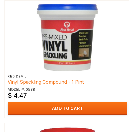
RED DEVIL
Vinyl Spackling Compound - 1 Pint
MODEL #: 0538
$ 4.47
ADD TO CART