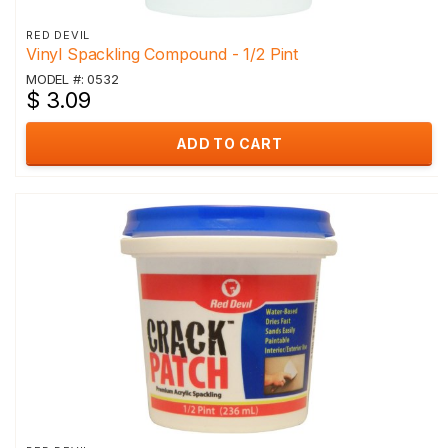
RED DEVIL
Vinyl Spackling Compound - 1/2 Pint
MODEL #: 0532
$ 3.09
ADD TO CART