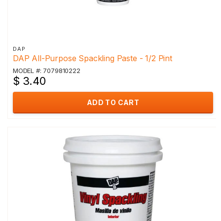
DAP
DAP All-Purpose Spackling Paste - 1/2 Pint
MODEL #: 7079810222
$ 3.40
ADD TO CART