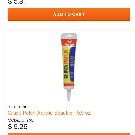
$ 5.31
ADD TO CART
RED DEVIL
Crack Patch Acrylic Spackle - 5.5 oz
MODEL #: 805
$ 5.26