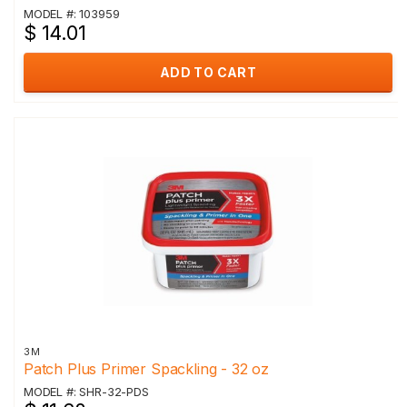
MODEL #: 103959
$ 14.01
ADD TO CART
3M
Patch Plus Primer Spackling - 32 oz
MODEL #: SHR-32-PDS