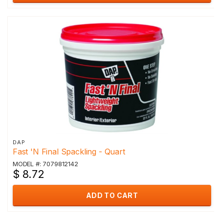
DAP
Fast 'N Final Spackling - Quart
MODEL #: 7079812142
$ 8.72
ADD TO CART