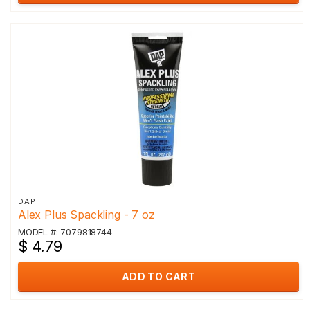
DAP
Alex Plus Spackling - 7 oz
MODEL #: 7079818744
$ 4.79
ADD TO CART