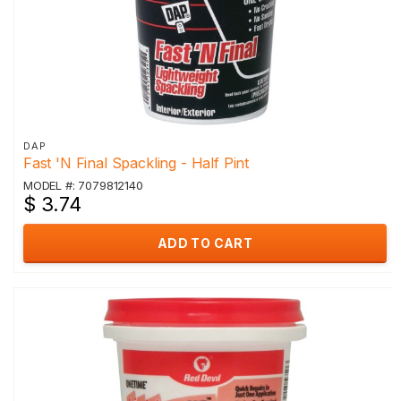
DAP
Fast 'N Final Spackling - Half Pint
MODEL #: 7079812140
$ 3.74
ADD TO CART