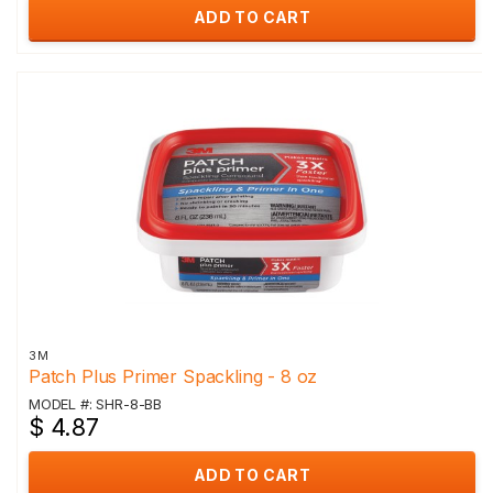
ADD TO CART
3M
Patch Plus Primer Spackling - 8 oz
MODEL #: SHR-8-BB
$ 4.87
ADD TO CART