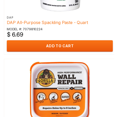
DAP
DAP All-Purpose Spackling Paste - Quart
MODEL #: 7079810224
$ 6.69
ADD TO CART