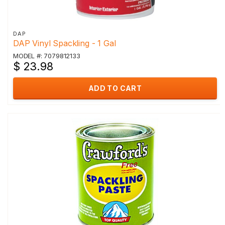
DAP
DAP Vinyl Spackling - 1 Gal
MODEL #: 7079812133
$ 23.98
ADD TO CART