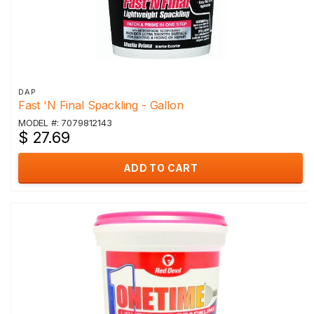
DAP
Fast 'N Final Spackling - Gallon
MODEL #: 7079812143
$ 27.69
ADD TO CART