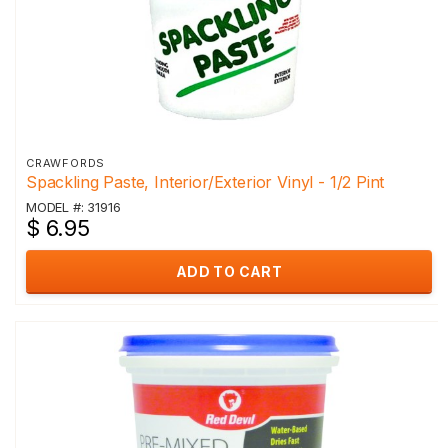
CRAWFORDS
Spackling Paste, Interior/Exterior Vinyl - 1/2 Pint
MODEL #: 31916
$ 6.95
ADD TO CART