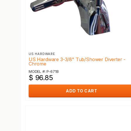
US HARDWARE
US Hardware 3-3/8" Tub/Shower Diverter -
Chrome
MODEL #: P-671B
$ 96.85
ADD TO CART