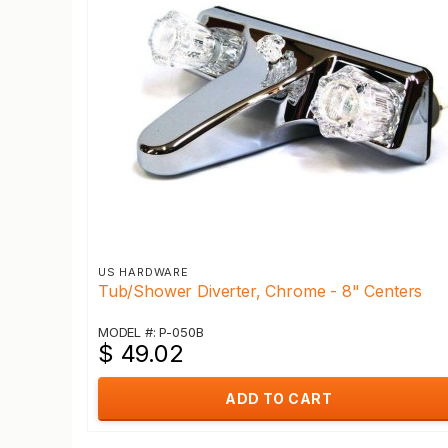
US HARDWARE
Tub/Shower Diverter, Chrome - 8" Centers
MODEL #: P-050B
$ 49.02
ADD TO CART