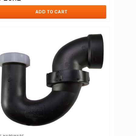
ADD TO CART