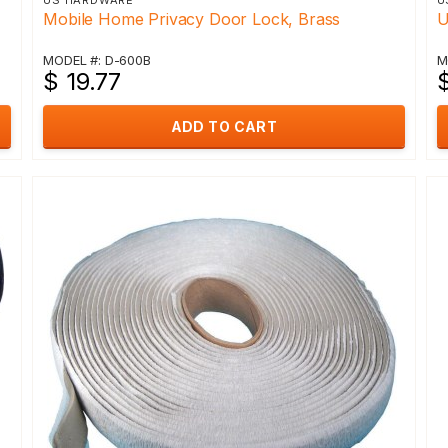
US HARDWARE
U
Mobile Home Privacy Door Lock, Brass
U
MODEL #: D-600B
M
$ 19.77
ADD TO CART