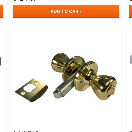
ADD TO CART