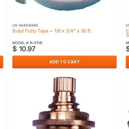
US HARDWARE
U
Butyl Putty Tape ~ 1/8 x 3/4" x 30 ft.
E
S
MODEL #: R-010B
M
$ 10.97
ADD TO CART