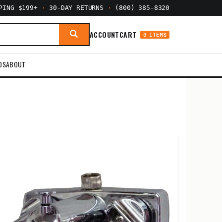
PPING $199+
·
30-DAY RETURNS
·
(800) 385-8320
ACCOUNT
CART
0 ITEMS
DS
ABOUT