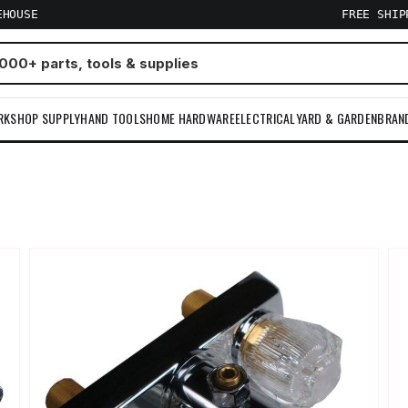
EHOUSE
FREE SHI
RKSHOP SUPPLY
HAND TOOLS
HOME HARDWARE
ELECTRICAL
YARD & GARDEN
BRAN