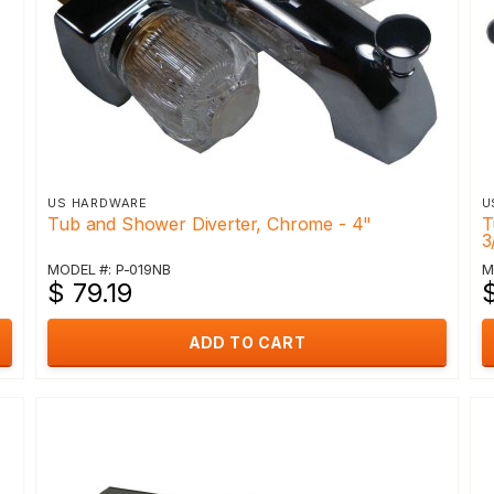
US HARDWARE
U
Tub and Shower Diverter, Chrome - 4"
T
3
MODEL #: P-019NB
M
$ 79.19
ADD TO CART