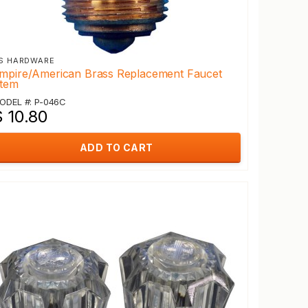
S HARDWARE
mpire/American Brass Replacement Faucet
tem
ODEL #: P-046C
$ 10.80
ADD TO CART