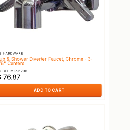
S HARDWARE
ub & Shower Diverter Faucet, Chrome - 3-
/8" Centers
ODEL #: P-670B
$ 76.87
ADD TO CART