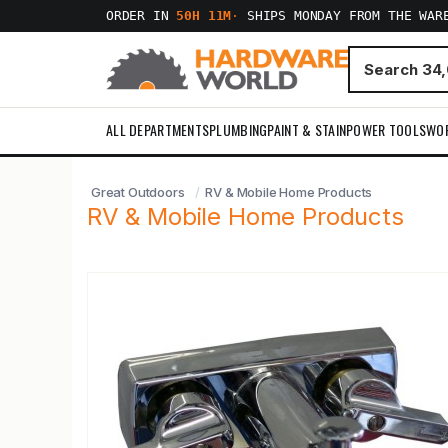
ORDER IN
50H 11M
·
SHIPS MONDAY FROM THE WAR
ALL DEPARTMENTS
PLUMBING
PAINT & STAIN
POWER TOOLS
WO
Great Outdoors
RV & Mobile Home Products
RV & Mobile Home Products