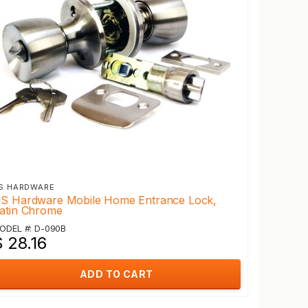
S HARDWARE
S Hardware Mobile Home Entrance Lock,
atin Chrome
ODEL #: D-090B
 28.16
ADD TO CART