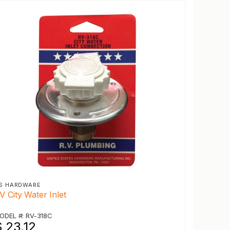
S HARDWARE
V City Water Inlet
ODEL #: RV-318C
$ 23.12