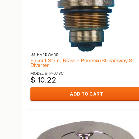
US HARDWARE
Faucet Stem, Brass - Phoenix/Streamway 8"
Diverter
MODEL #: P-673C
$ 10.22
ADD TO CART