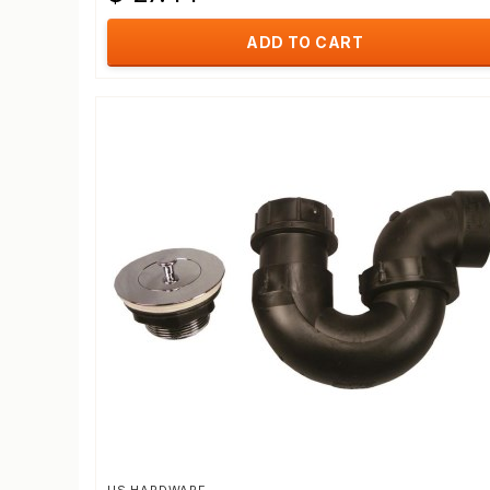
ADD TO CART