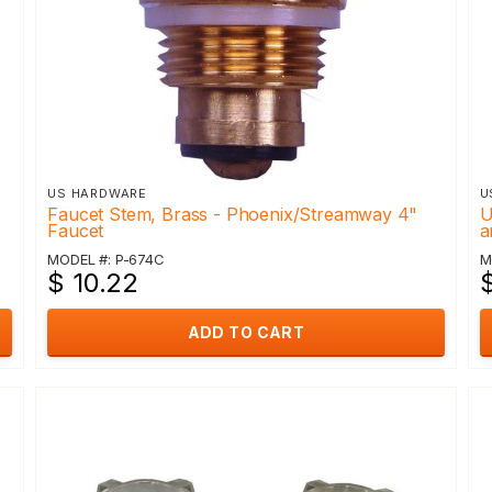
US HARDWARE
U
Faucet Stem, Brass - Phoenix/Streamway 4"
U
Faucet
a
MODEL #: P-674C
M
$ 10.22
ADD TO CART