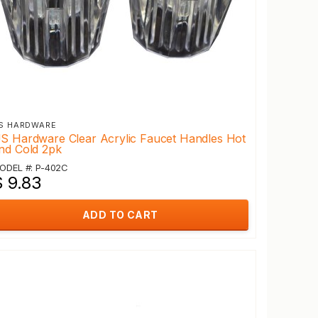
S HARDWARE
S Hardware Clear Acrylic Faucet Handles Hot
nd Cold 2pk
ODEL #: P-402C
$ 9.83
ADD TO CART