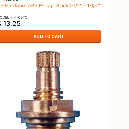
S HARDWARE
S Hardware ABS P-Trap, Black 1-1/2" x 1-1/4"
ODEL #: P-097C
$ 13.25
ADD TO CART