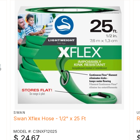
SWAN
U
Swan Xflex Hose - 1/2" x 25 Ft
R
MODEL #: CSNXF12025
M
$ 24.67