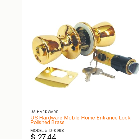
US HARDWARE
US Hardware Mobile Home Entrance Lock,
Polished Brass
MODEL #: D-099B
$ 27.44