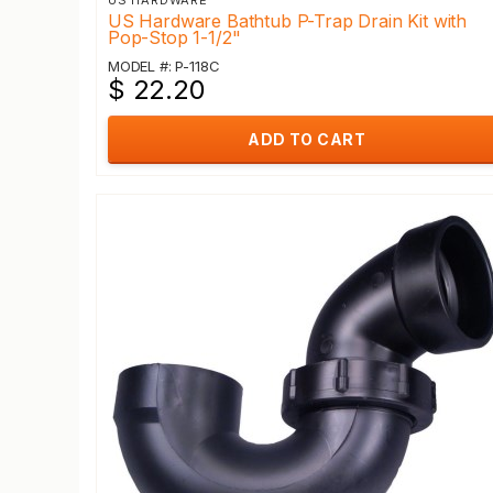
US HARDWARE
US Hardware Bathtub P-Trap Drain Kit with
Pop-Stop 1-1/2"
MODEL #: P-118C
$ 22.20
ADD TO CART