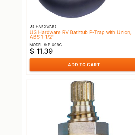
US HARDWARE
US Hardware RV Bathtub P-Trap with Union,
ABS 1-1/2"
MODEL #: P-098C
$ 11.39
ADD TO CART