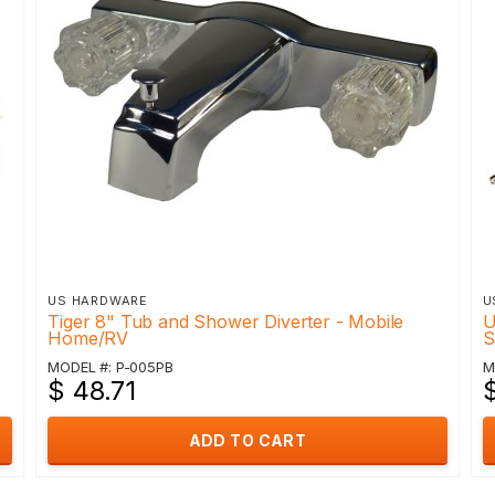
US HARDWARE
U
Tiger 8" Tub and Shower Diverter - Mobile
U
Home/RV
S
MODEL #: P-005PB
M
$ 48.71
$
ADD TO CART