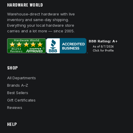
HARDWARE WORLD
Warehouse-direct hardware with live
inventory and same-day shipping.
Everything your local hardware store
carries and a lot more — since 2005.
SHOP
All Departments
Brands A–Z
Best Sellers
Gift Certificates
Reviews
HELP