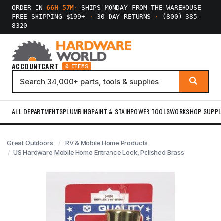
ORDER IN
66H 57M
·
SHIPS MONDAY FROM THE WAREHOUSE
FREE SHIPPING $199+
·
30-DAY RETURNS
·
(800) 385-
8320
ACCOUNT
CART
0 ITEMS
ALL DEPARTMENTS
PLUMBING
PAINT & STAIN
POWER TOOLS
WORKSHOP SUPPL
Great Outdoors
RV & Mobile Home Products
US Hardware Mobile Home Entrance Lock, Polished Brass