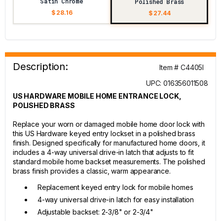
Satin Chrome
Polished Brass
$ 28.16
$ 27.44
Description:
Item # C4405I
UPC: 016356011508
US HARDWARE MOBILE HOME ENTRANCE LOCK,
POLISHED BRASS
Replace your worn or damaged mobile home door lock with
this US Hardware keyed entry lockset in a polished brass
finish. Designed specifically for manufactured home doors, it
includes a 4-way universal drive-in latch that adjusts to fit
standard mobile home backset measurements. The polished
brass finish provides a classic, warm appearance.
Replacement keyed entry lock for mobile homes
4-way universal drive-in latch for easy installation
Adjustable backset: 2-3/8" or 2-3/4"