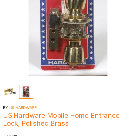
BY
US HARDWARE
US Hardware Mobile Home Entrance
Lock, Polished Brass