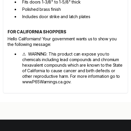
Fits doors 1-3/8" to 1-5/8" thick
Polished brass finish
Includes door strike and latch plates
FOR CALIFORNIA SHOPPERS
Hello Californians! Your government wants us to show you
the following message:
⚠ WARNING: This product can expose you to
chemicals including lead compounds and chromium
hexavalent compounds which are known to the State
of California to cause cancer and birth defects or
other reproductive harm. For more information go to
www.P65Warnings.ca.gov.