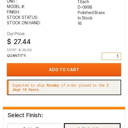
UNIT:
1 Each
MODEL #:
D-099B
FINISH:
Polished Brass
STOCK STATUS:
In Stock
STOCK ON HAND:
16
Our Price:
$ 27.44
MSRP:
$ 35.99
QUANTITY:
Expected to ship
Monday
if order placed in the
2
days 18 hours.
Select Finish: