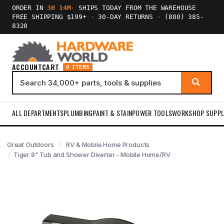
ORDER IN
3H 14M
·
SHIPS TODAY FROM THE WAREHOUSE
FREE SHIPPING $199+
·
30-DAY RETURNS
·
(800) 385-
8320
ACCOUNT
CART
0 ITEMS
ALL DEPARTMENTS
PLUMBING
PAINT & STAIN
POWER TOOLS
WORKSHOP SUPPL
Great Outdoors
RV & Mobile Home Products
Tiger 8" Tub and Shower Diverter - Mobile Home/RV