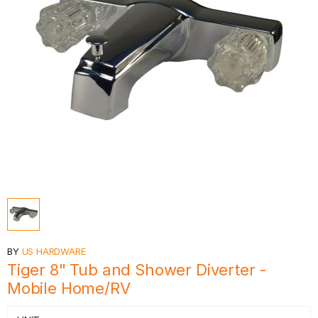
BY
US HARDWARE
Tiger 8" Tub and Shower Diverter -
Mobile Home/RV