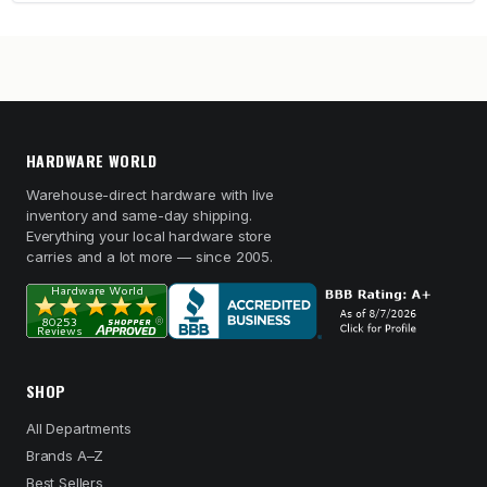
HARDWARE WORLD
Warehouse-direct hardware with live
inventory and same-day shipping.
Everything your local hardware store
carries and a lot more — since 2005.
SHOP
All Departments
Brands A–Z
Best Sellers