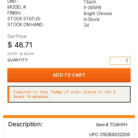
UNIT:
1 Each
MODEL #:
P-005PB
FINISH:
Bright Chrome
STOCK STATUS:
In Stock
STOCK ON HAND:
34
Our Price:
$ 48.71
MSRP:
$ 64.99
QUANTITY:
Expected to ship
Today
if order placed in the
3
hours 14 minutes.
Description:
Item # 7OAHYH
UPC: 016356022306