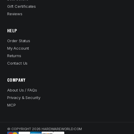
Gift Certificates
Reviews
HELP
Order Status
My Account
Returns
Contact Us
COMPANY
About Us / FAQs
Privacy & Security
MCP
© COPYRIGHT 2026 HARDWAREWORLD.COM