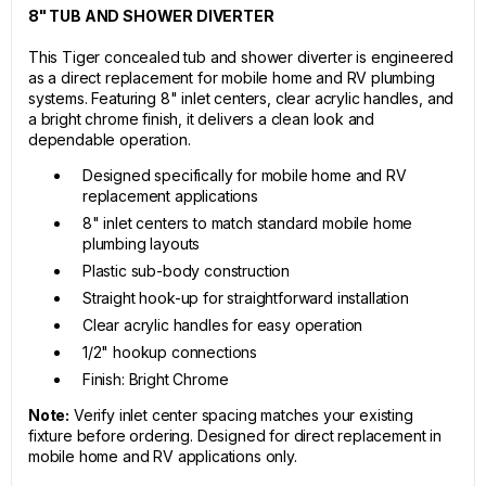
8" TUB AND SHOWER DIVERTER
This Tiger concealed tub and shower diverter is engineered
as a direct replacement for mobile home and RV plumbing
systems. Featuring 8" inlet centers, clear acrylic handles, and
a bright chrome finish, it delivers a clean look and
dependable operation.
Designed specifically for mobile home and RV
replacement applications
8" inlet centers to match standard mobile home
plumbing layouts
Plastic sub-body construction
Straight hook-up for straightforward installation
Clear acrylic handles for easy operation
1/2" hookup connections
Finish: Bright Chrome
Note:
Verify inlet center spacing matches your existing
fixture before ordering. Designed for direct replacement in
mobile home and RV applications only.