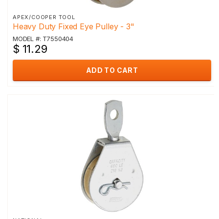
APEX/COOPER TOOL
Heavy Duty Fixed Eye Pulley - 3"
MODEL #: T7550404
$ 11.29
ADD TO CART