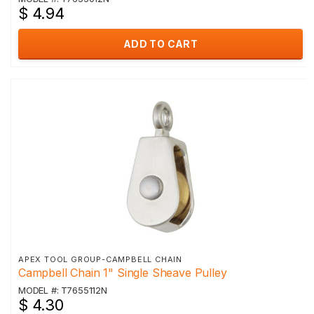
$ 4.94
ADD TO CART
APEX TOOL GROUP-CAMPBELL CHAIN
Campbell Chain 1" Single Sheave Pulley
MODEL #: T7655112N
$ 4.30