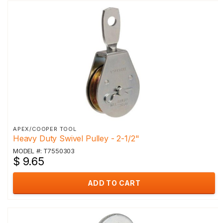
APEX/COOPER TOOL
Heavy Duty Swivel Pulley - 2-1/2"
MODEL #: T7550303
$ 9.65
ADD TO CART