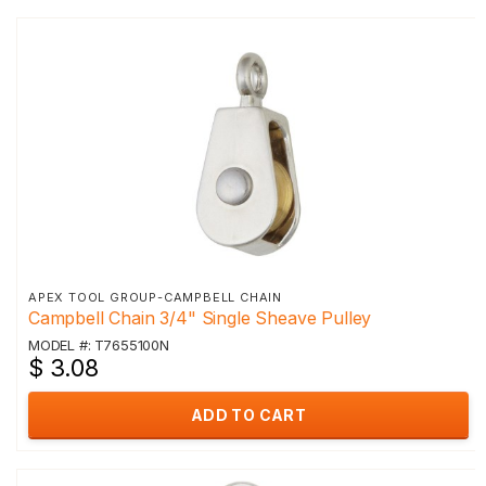
APEX TOOL GROUP-CAMPBELL CHAIN
Campbell Chain 3/4" Single Sheave Pulley
MODEL #: T7655100N
$ 3.08
ADD TO CART