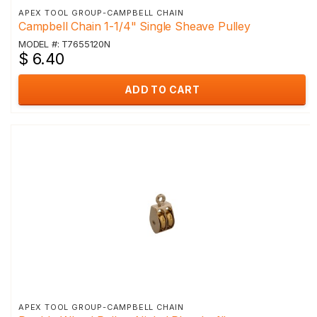
APEX TOOL GROUP-CAMPBELL CHAIN
Campbell Chain 1-1/4" Single Sheave Pulley
MODEL #: T7655120N
$ 6.40
ADD TO CART
APEX TOOL GROUP-CAMPBELL CHAIN