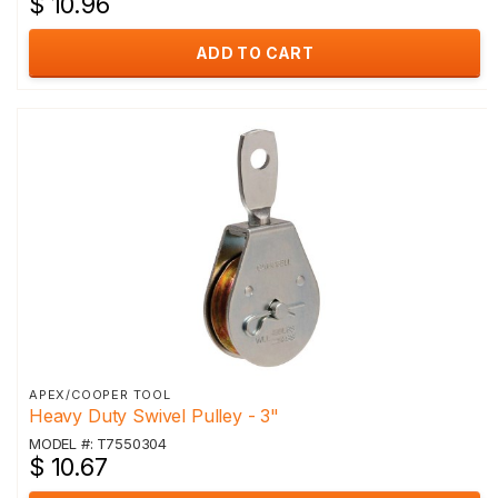
$ 10.96
ADD TO CART
APEX/COOPER TOOL
Heavy Duty Swivel Pulley - 3"
MODEL #: T7550304
$ 10.67