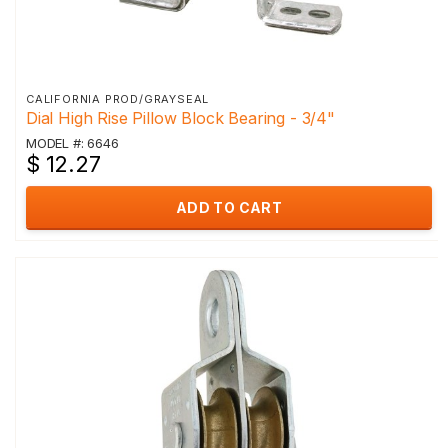
CALIFORNIA PROD/GRAYSEAL
Dial High Rise Pillow Block Bearing - 3/4"
MODEL #: 6646
$ 12.27
ADD TO CART