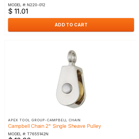
MODEL #: N220-012
$ 11.01
ADD TO CART
APEX TOOL GROUP-CAMPBELL CHAIN
Campbell Chain 2" Single Sheave Pulley
MODEL #: T7655142N