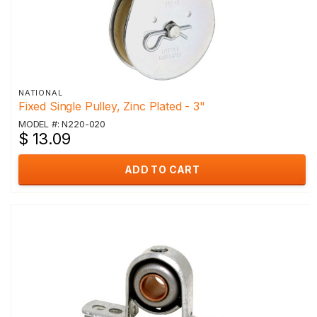
NATIONAL
Fixed Single Pulley, Zinc Plated - 3"
MODEL #: N220-020
$ 13.09
ADD TO CART