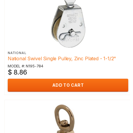
NATIONAL
National Swivel Single Pulley, Zinc Plated - 1-1/2"
MODEL #: N195-784
$ 8.86
ADD TO CART