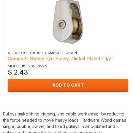
APEX TOOL GROUP-CAMPBELL CHAIN
Campbell Swivel Eye Pulley, Nickel Plated - 1/2"
MODEL #: T7655052N
$ 2.43
ADD TO CART
Pulleys make lifting, rigging, and cable work easier by reducing
the force needed to move heavy loads. Hardware World carries
single, double, swivel, and fixed pulleys in zinc-plated and
galvanized finishes for farm, shop, and outdoor use.