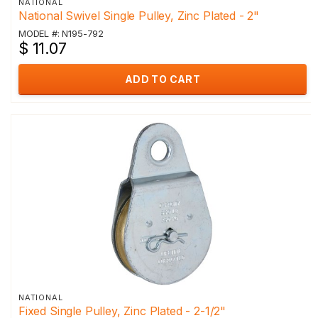
NATIONAL
National Swivel Single Pulley, Zinc Plated - 2"
MODEL #: N195-792
$ 11.07
ADD TO CART
NATIONAL
Fixed Single Pulley, Zinc Plated - 2-1/2"