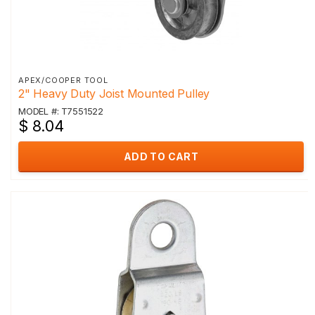
APEX/COOPER TOOL
2" Heavy Duty Joist Mounted Pulley
MODEL #: T7551522
$ 8.04
ADD TO CART