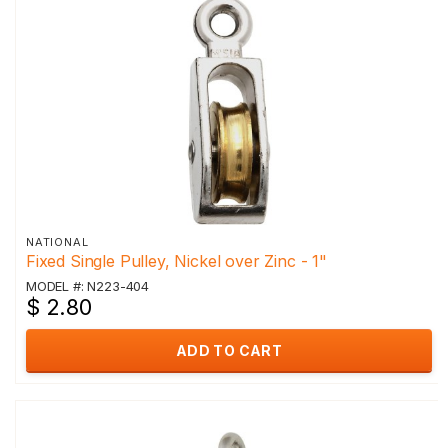
NATIONAL
Fixed Single Pulley, Nickel over Zinc - 1"
MODEL #: N223-404
$ 2.80
ADD TO CART