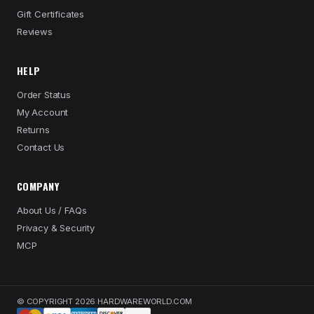
Gift Certificates
Reviews
HELP
Order Status
My Account
Returns
Contact Us
COMPANY
About Us / FAQs
Privacy & Security
MCP
© COPYRIGHT 2026 HARDWAREWORLD.COM