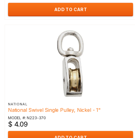
ADD TO CART
NATIONAL
National Swivel Single Pulley, Nickel - 1"
MODEL #: N223-370
$ 4.09
ADD TO CART