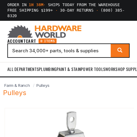
ORDER IN
1H 38M
·
SHIPS TODAY FROM THE WAREHOUSE
FREE SHIPPING $199+
·
30-DAY RETURNS
·
(800) 385-
8320
ACCOUNT
CART
0 ITEMS
ALL DEPARTMENTS
PLUMBING
PAINT & STAIN
POWER TOOLS
WORKSHOP SUPPL
Farm & Ranch
Pulleys
Pulleys