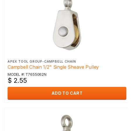
APEX TOOL GROUP-CAMPBELL CHAIN
Campbell Chain 1/2" Single Sheave Pulley
MODEL #: T7655062N
$ 2.55
ADD TO CART