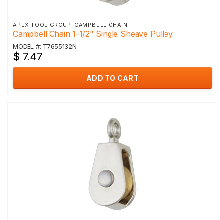
APEX TOOL GROUP-CAMPBELL CHAIN
Campbell Chain 1-1/2" Single Sheave Pulley
MODEL #: T7655132N
$ 7.47
ADD TO CART