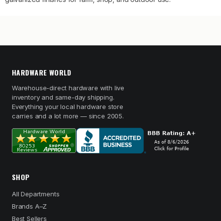
HARDWARE WORLD
Warehouse-direct hardware with live
inventory and same-day shipping.
Everything your local hardware store
carries and a lot more — since 2005.
SHOP
All Departments
Brands A–Z
Best Sellers