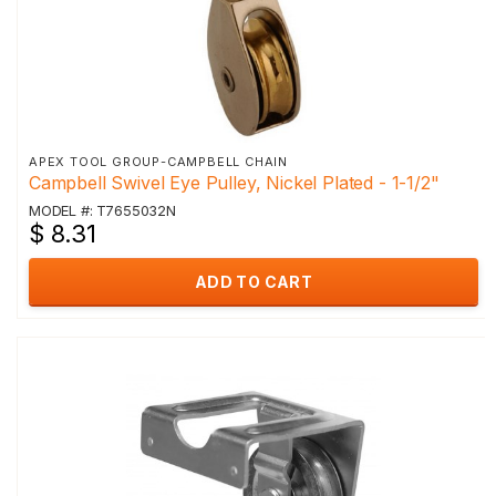
APEX TOOL GROUP-CAMPBELL CHAIN
Campbell Swivel Eye Pulley, Nickel Plated - 1-1/2"
MODEL #: T7655032N
$ 8.31
ADD TO CART