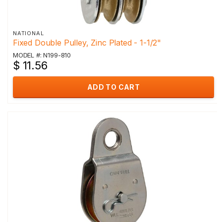
NATIONAL
Fixed Double Pulley, Zinc Plated - 1-1/2"
MODEL #: N199-810
$ 11.56
ADD TO CART