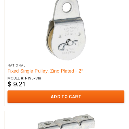
NATIONAL
Fixed Single Pulley, Zinc Plated - 2"
MODEL #: N195-818
$ 9.21
ADD TO CART