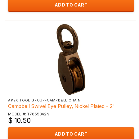
ADD TO CART
APEX TOOL GROUP-CAMPBELL CHAIN
Campbell Swivel Eye Pulley, Nickel Plated - 2"
MODEL #: T7655042N
$ 10.50
ADD TO CART