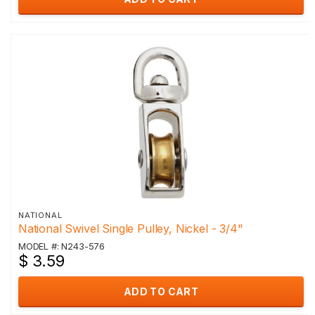
NATIONAL
National Swivel Single Pulley, Nickel - 3/4"
MODEL #: N243-576
$ 3.59
ADD TO CART