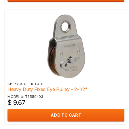
APEX/COOPER TOOL
Heavy Duty Fixed Eye Pulley - 2-1/2"
MODEL #: T7550403
$ 9.67
ADD TO CART