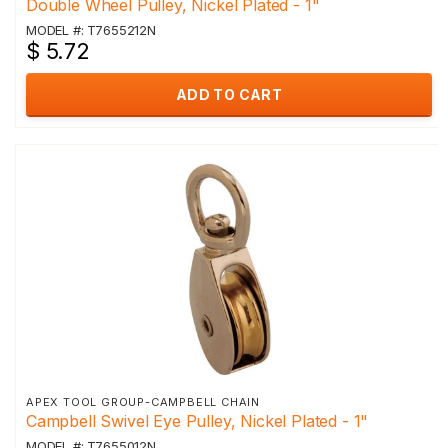
Double Wheel Pulley, Nickel Plated - 1"
MODEL #: T7655212N
$ 5.72
ADD TO CART
APEX TOOL GROUP-CAMPBELL CHAIN
Campbell Swivel Eye Pulley, Nickel Plated - 1"
MODEL #: T7655012N