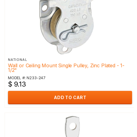
NATIONAL
Wall or Ceiling Mount Single Pulley, Zinc Plated - 1-
1/2"
MODEL #: N233-247
$ 9.13
ADD TO CART