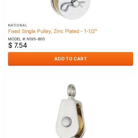
NATIONAL
Fixed Single Pulley, Zinc Plated - 1-1/2"
MODEL #: N195-800
$ 7.54
ADD TO CART