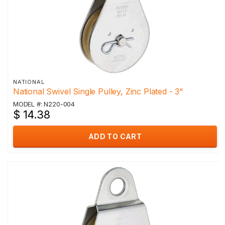
NATIONAL
National Swivel Single Pulley, Zinc Plated - 3"
MODEL #: N220-004
$ 14.38
ADD TO CART